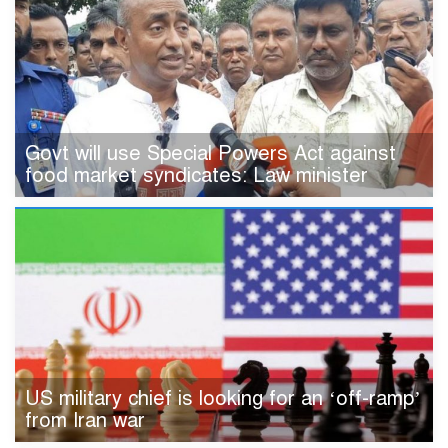
Govt will use Special Powers Act against
food market syndicates: Law minister
US military chief is looking for an ‘off-ramp’
from Iran war