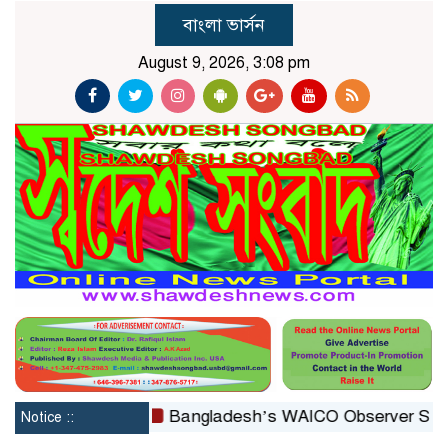
বাংলা ভার্সন
August 9, 2026, 3:08 pm
constituted
Bangladesh’s WAICO Observer Status: A P
Notice ::