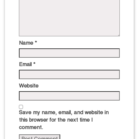
Name
*
Email
*
Website
Save my name, email, and website in
this browser for the next time I
comment.