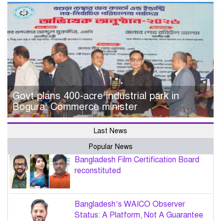
Govt plans 400-acre industrial park in
Bogura: Commerce minister
Last News
Popular News
Bangladesh Film Certification Board
reconstituted
Bangladesh’s WAICO Observer
Status: A Platform, Not A Guarantee