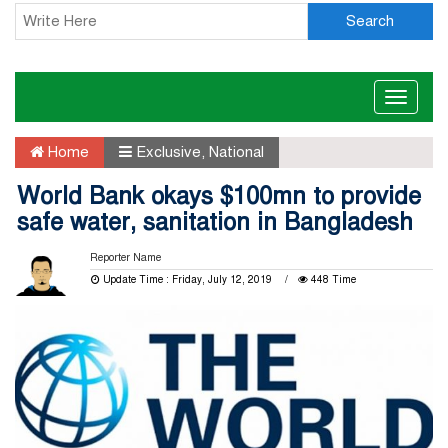
Search
Toggle
naviga
Home
Exclusive
,
National
World Bank okays $100mn to provide
safe water, sanitation in Bangladesh
Reporter Name
Update Time : Friday, July 12, 2019
448 Time