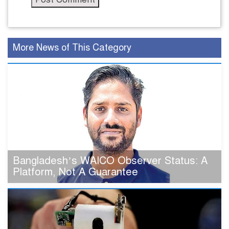
More News of This Category
Bangladesh’s WAICO Observer Status: A
Platform, Not A Guarantee