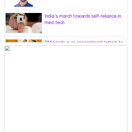
India’s march towards self-reliance in
med-tech
PM hands over appointment letters to
10 July victims’ family members
Govt will use Special Powers Act
against food market syndicates: Law
minister
US military chief is looking for an ‘off-
ramp’ from Iran war
Govt plans 400-acre industrial park in
Bogura: Commerce minister