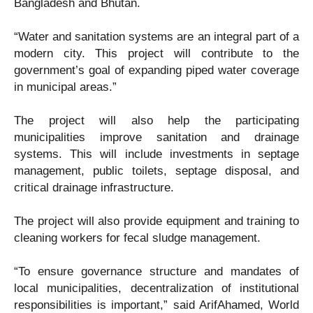
Bangladesh and Bhutan.
“Water and sanitation systems are an integral part of a
modern city. This project will contribute to the
government’s goal of expanding piped water coverage
in municipal areas.”
The project will also help the participating
municipalities improve sanitation and drainage
systems. This will include investments in septage
management, public toilets, septage disposal, and
critical drainage infrastructure.
The project will also provide equipment and training to
cleaning workers for fecal sludge management.
“To ensure governance structure and mandates of
local municipalities, decentralization of institutional
responsibilities is important,” said ArifAhamed, World