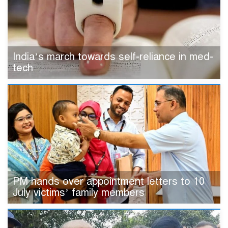
India’s march towards self-reliance in med-
tech
PM hands over appointment letters to 10
July victims’ family members