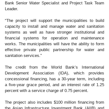
Bank Senior Water Specialist and Project Task Team
Leader.
“The project will support the municipalities to build
capacity to install and manage water and sanitation
systems as well as have stronger institutional and
financial systems for operation and maintenance
works. The municipalities will have the ability to form
effective private public partnership for water and
sanitation services.”
The credit from the World Bank’s International
Development Association (IDA), which provides
concessional financing, has a 30-year term, including
a five-year grace period, and an interest rate of 1.25
percent with a service charge of 0.75 percent.
The project also includes $100 million financing from
the Asian Infrastructure Investment Bank (AIIB) and