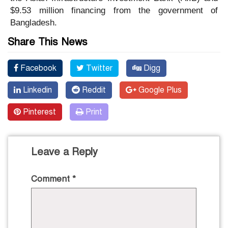
$9.53 million financing from the government of
Bangladesh.
Share This News
Facebook
Twitter
Digg
Linkedin
Reddit
Google Plus
Pinterest
Print
Leave a Reply
Comment
*