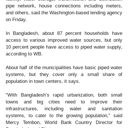
pipe network, house connections including meters,
and others, said the Washington-based lending agency
on Friday.
In Bangladesh, about 87 percent households have
access to various improved water sources, but only
10 percent people have access to piped water supply,
according to WB.
About half of the municipalities have basic piped water
systems, but they cover only a small share of
population in town centers, it says.
“With Bangladesh’s rapid urbanization, both small
towns and big cities need to improve their
infrastructures, including water and sanitation
systems, to cater to the growing population,” said
Mercy Tembon, World Bank Country Director for