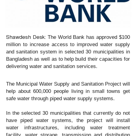
Shawdesh Desk:
The World Bank has approved $100
million to increase access to improved water supply
and sanitation system in selected 30 municipalities in
Bangladesh as well as to help build their capacities for
delivering water and sanitation services.
The Municipal Water Supply and Sanitation Project will
help about 600,000 people living in small towns get
safe water through piped water supply systems.
In the selected 30 municipalities that currently do not
have piped water systems, the project will install
water infrastructures, including water treatment
facility, water storage, transmission and distribution