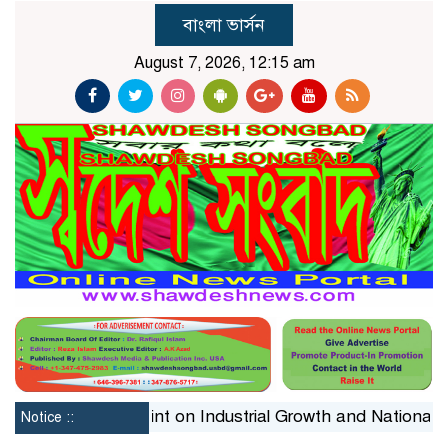
বাংলা ভার্সন
August 7, 2026, 12:15 am
The Silent Constraint on Industrial Growth and National 
Notice ::