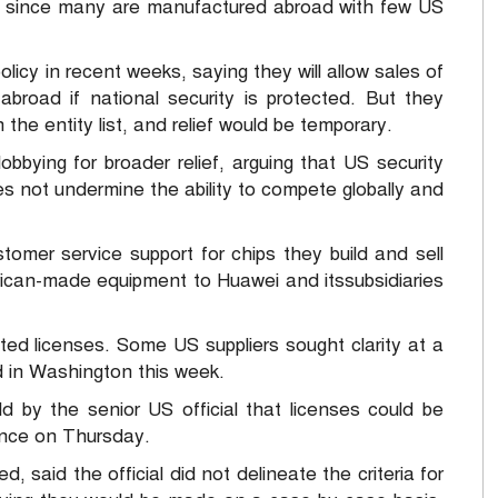
s since many are manufactured abroad with few US
olicy in recent weeks, saying they will allow sales of
 abroad if national security is protected. But they
the entity list, and relief would be temporary.
bying for broader relief, arguing that US security
s not undermine the ability to compete globally and
tomer service support for chips they build and sell
rican-made equipment to Huawei and itssubsidiaries
ranted licenses. Some US suppliers sought clarity at a
in Washington this week.
d by the senior US official that licenses could be
ence on Thursday.
, said the official did not delineate the criteria for