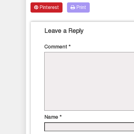
Pinterest
Print
Leave a Reply
Comment
*
Name
*