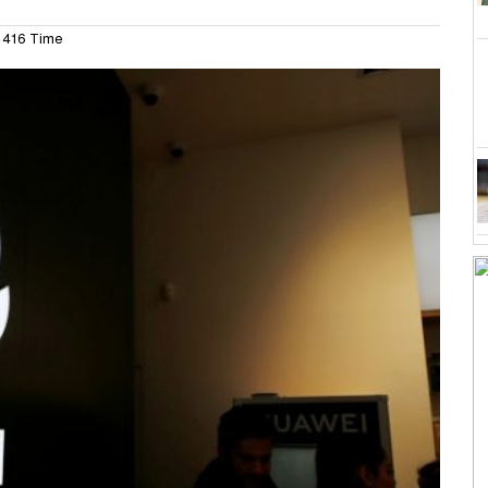
416 Time