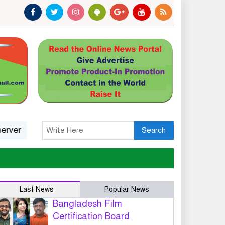
tatus: A Platform, Not A Guarantee
India’s march towa
Search
Last News
Popular News
Bangladesh Film
Certification Board