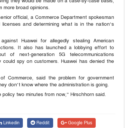
eving they would be made on a case-by-case basis,
rm more broad opinions.
enior official, a Commerce Department spokesman
ll licenses and determining what is in the nation’s
gainst Huawei for allegedly stealing American
anctions. It also has launched a lobbying effort to
ut of next-generation 5G telecommunications
ny could spy on customers. Huawei has denied the
y of Commerce, said the problem for government
 they don’t know where the administration is going.
 policy two minutes from now,” Hirschhorn said.
Linkedin
Reddit
Google Plus