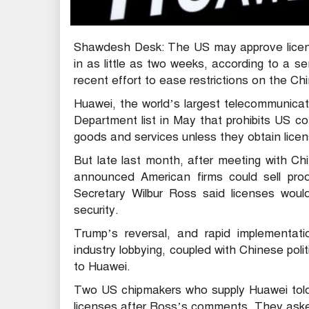
Shawdesh Desk: The US may approve licens
in as little as two weeks, according to a se
recent effort to ease restrictions on the C
Huawei, the world’s largest telecommunic
Department list in May that prohibits US 
goods and services unless they obtain license
But late last month, after meeting with Ch
announced American firms could sell pr
Secretary Wilbur Ross said licenses woul
security.
Trump’s reversal, and rapid implementa
industry lobbying, coupled with Chinese poli
to Huawei.
Two US chipmakers who supply Huawei told 
licenses after Ross’s comments. They ask