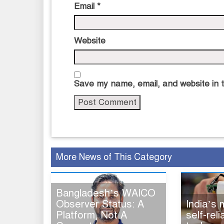
Email
*
Website
Save my name, email, and website in t
More News of This Category
Bangladesh’s WAICO
Observer Status: A
India’s
Platform, Not A
self-rel