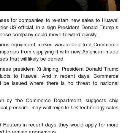
es for companies to re-start new sales to Huawei
nior US official, in a sign President Donald Trump’s
hinese company could move forward quickly.
ations equipment maker, was added to a Commerce
companies from supplying it with new American-made
s that will likely be denied.
inese president Xi Jinping, President Donald Trump
oducts to Huawei. And in recent days, Commerce
d be issued where there is no threat to national
tion by the Commerce Department, suggests chip
tical pressure, may well reignite US technology sales
Reuters in recent days they would apply for more
ed to remain anonymous.