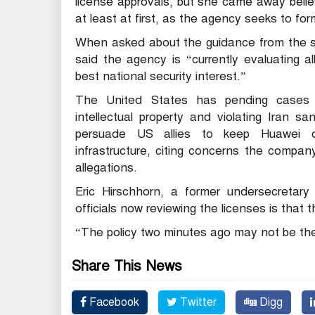
license approvals, but she came away beli
at least at first, as the agency seeks to fo
When asked about the guidance from the s
said the agency is “currently evaluating a
best national security interest.”
The United States has pending cases a
intellectual property and violating Iran s
persuade US allies to keep Huawei o
infrastructure, citing concerns the compa
allegations.
Eric Hirschhorn, a former undersecretar
officials now reviewing the licenses is that
“The policy two minutes ago may not be the
Share This News
Facebook
Twitter
Digg