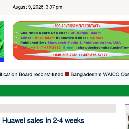
August 9, 2026, 3:07 pm
on Board reconstituted
Bangladesh’s WAICO Observer S
t Huawei sales in 2-4 weeks