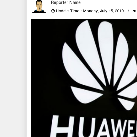
Reporter Name
Update Time : Monday, July 15, 2019