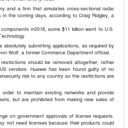
and a firm that simulates cross-sectional radar
ons in the coming days, according to Craig Ridgley, a
g components in2018, some $11 billion went to U.S.
 Technology.
absolutely submitting applications, as required by
evin Wolf, a former Commerce Department official.
restrictions should be removed altogether, rather
 US vendors. Huawei has been found guilty of no
security risk to any country so the restrictions are
 order to maintain existing networks and provide
ets, but are prohibited from making new sales of
inge on government approvals of license requests.
y not need licenses because their products could