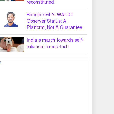
reconstituted
Bangladesh’s WAICO
Observer Status: A
Platform, Not A Guarantee
India’s march towards self-
reliance in med-tech
PM hands over appointment
letters to 10 July victims’
family members
Govt will use Special Powers
Act against food market
syndicates: Law minister
US military chief is looking