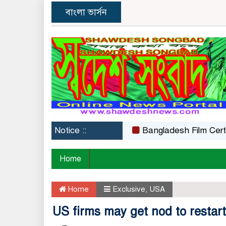
বাংলা ভার্সন
Notice ::
Bangladesh Film Certificati
Home
Home
Exclusive
,
USA
US firms may get nod to restar