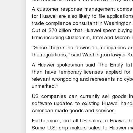
A customer response management company 
for Huawei are also likely to file applicati
trade compliance consultant in Washington.
Out of $70 billion that Huawei spent buyin
firms including Qualcomm, Intel and Micron
“Since there’s no downside, companies are 
the regulations,” said Washington lawyer K
A Huawei spokesman said “the Entity list 
than have temporary licenses applied for
relevant wrongdoing and represents no cyber
unmerited.”
US companies can currently sell goods in
software updates to existing Huawei hands
American-made goods and services.
Furthermore, not all US sales to Huawei h
Some U.S. chip makers sales to Huawei ma