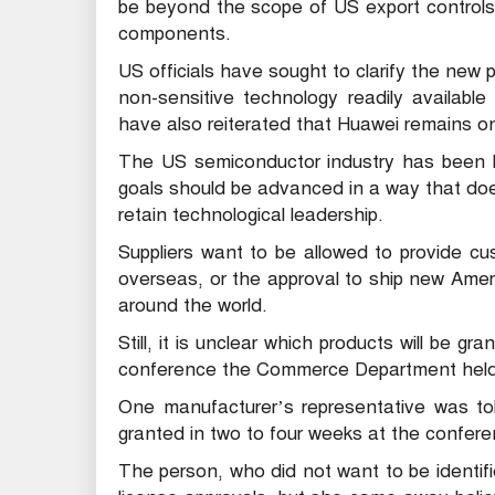
be beyond the scope of US export control
components.
US officials have sought to clarify the new p
non-sensitive technology readily available
have also reiterated that Huawei remains on 
The US semiconductor industry has been lob
goals should be advanced in a way that doe
retain technological leadership.
Suppliers want to be allowed to provide cus
overseas, or the approval to ship new Ame
around the world.
Still, it is unclear which products will be g
conference the Commerce Department held 
One manufacturer’s representative was tol
granted in two to four weeks at the confer
The person, who did not want to be identified