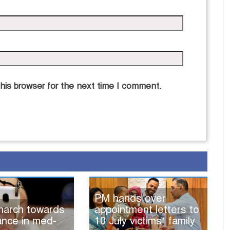
his browser for the next time I comment.
PM hands over
 march towards
appointment letters to
iance in med-
10 July victims’ family