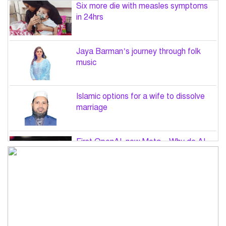
Six more die with measles symptoms
in 24hrs
Jaya Barman’s journey through folk
music
Islamic options for a wife to dissolve
marriage
First OpenAI, now Meta – Why do AI
hacks keep happening?
PM Tarique Rahman to visit US in
September for UN General Assembly