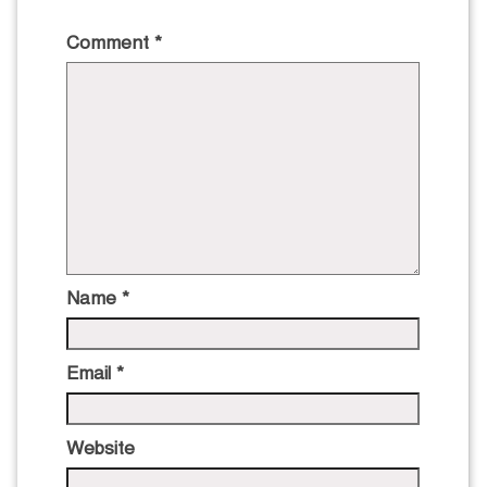
Comment
*
Name
*
Email
*
Website