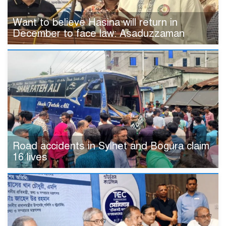
Want to believe Hasina will return in
December to face law: Asaduzzaman
Road accidents in Sylhet and Bogura claim
16 lives