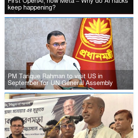
First OpenAI, now Meta – Why do AI hacks
keep happening?
PM Tarique Rahman to visit US in
September for UN General Assembly