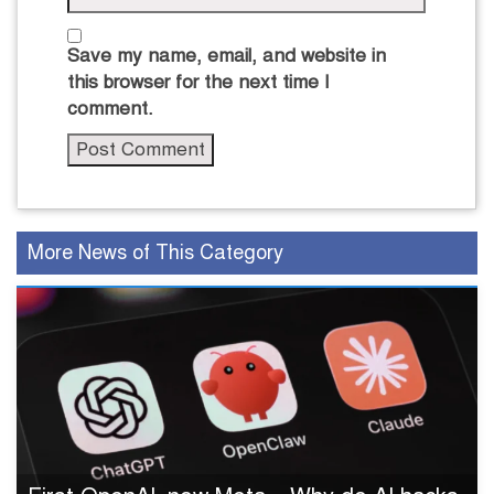
Save my name, email, and website in
this browser for the next time I
comment.
More News of This Category