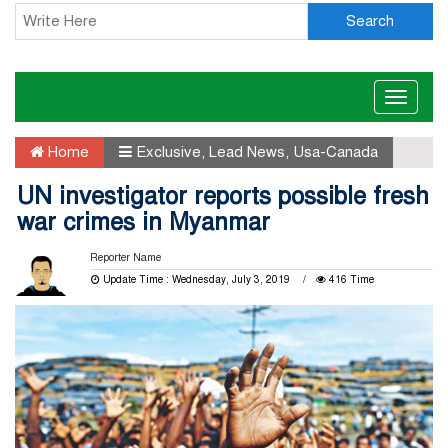
Search
Toggle
naviga
Home
Exclusive
,
Lead News
,
Usa-Canada
UN investigator reports possible fresh
war crimes in Myanmar
Reporter Name
Update Time : Wednesday, July 3, 2019
416 Time