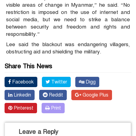
visible areas of change in Myanmar,” he said. “No
restriction is imposed on the use of internet and
social media, but we need to strike a balance
between security and freedom and rights and
responsibility.”
Lee said the blackout was endangering villagers,
obstructing aid and shielding the military.
Share This News
Facebook
Twitter
Digg
Linkedin
Reddit
Google Plus
Pinterest
Print
Leave a Reply