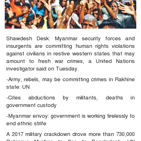
Shawdesh Desk: Myanmar security forces and
insurgents are committing human rights violations
against civilians in restive western states that may
amount to fresh war crimes, a United Nations
investigator said on Tuesday.
-Army, rebels, may be committing crimes in Rakhine
state: UN
-Cites abductions by militants, deaths in
government custody
-Myanmar envoy: government is working tirelessly to
end ethnic strife
A 2017 military crackdown drove more than 730,000