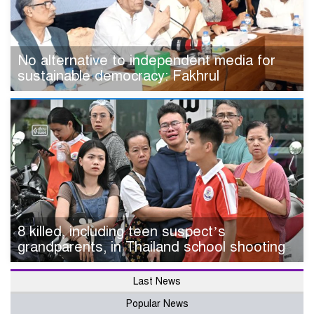
No alternative to independent media for
sustainable democracy: Fakhrul
8 killed, including teen suspect’s
grandparents, in Thailand school shooting
Last News
Popular News