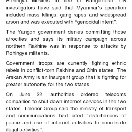
Rohingya Muslims to flee to Bangladesh. UN
investigators have said that Myanmar’s operation
included mass killings, gang rapes and widespread
arson and was executed with “genocidal intent”.
The Yangon government denies committing those
atrocities and says its military campaign across
northern Rakhine was in response to attacks by
Rohingya militants.
Government troops are currently fighting ethnic
rebels in conflict-torn Rakhine and Chin states. The
Arakan Army is an insurgent group that is fighting for
greater autonomy for the two states.
On June 22, authorities ordered telecoms
companies to shut down internet services in the two
states. Telenor Group said the ministry of transport
and communications had cited “disturbances of
peace and use of internet activities to coordinate
illegal activities”.