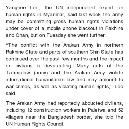
Yanghee Lee, the UN independent expert on
human rights in Myanmar, said last week the army
may be committing gross human rights violations
under cover of a mobile phone blackout in Rakhine
and Chan, but on Tuesday she went further.
“The conflict with the Arakan Army in northern
Rakhine State and parts of southern Chin State has
continued over the past few months and the impact
on civilians is devastating. Many acts of the
Tatmadaw (army) and the Arakan Army violate
international humanitarian law and may amount to
war crimes, as well as violating human rights,” Lee
said.
The Arakan Army had reportedly abducted civilians,
including 12 construction workers in Paletwa and 52
villagers near the Bangladesh border, she told the
UN Human Rights Council.