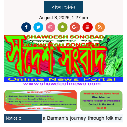
বাংলা ভার্সন
August 8, 2026, 1:27 pm
24hrs
Jaya Barman’s journey through folk music
Isla
Notice ::