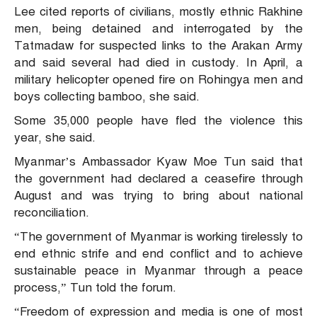
Lee cited reports of civilians, mostly ethnic Rakhine
men, being detained and interrogated by the
Tatmadaw for suspected links to the Arakan Army
and said several had died in custody. In April, a
military helicopter opened fire on Rohingya men and
boys collecting bamboo, she said.
Some 35,000 people have fled the violence this
year, she said.
Myanmar’s Ambassador Kyaw Moe Tun said that
the government had declared a ceasefire through
August and was trying to bring about national
reconciliation.
“The government of Myanmar is working tirelessly to
end ethnic strife and end conflict and to achieve
sustainable peace in Myanmar through a peace
process,” Tun told the forum.
“Freedom of expression and media is one of most