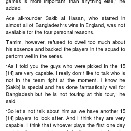
games is more important than anything else,’ he
added.
Ace all-rounder Sakib al Hasan, who starred in
almost all of Bangladesh’s wins in England, was not
available for the tour personal reasons.
Tamim, however, refused to dwell too much about
his absence and backed the players in the squad to
perform well in the series.
‘As I told you the guys who were picked in the 15
[14] are very capable. I really don’t like to talk who is
not in the team right at the moment. I know he
[Sakib] is special and has done fantastically well for
Bangladesh but he is not touring at this tour,’ he
said.
‘So let’s not talk about him as we have another 15
[14] players to look after. And I think they are very
capable. I think that whoever plays the first one day