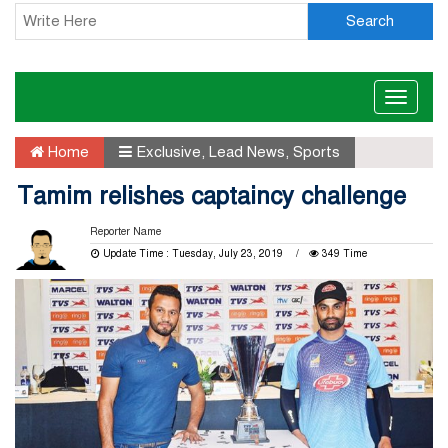
Search
Toggle
naviga
Home
Exclusive
,
Lead News
,
Sports
Tamim relishes captaincy challenge
Reporter Name
Update Time : Tuesday, July 23, 2019
349 Time