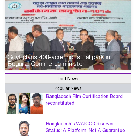
Govt plans 400-acre industrial park in
Bogura: Commerce minister
Last News
Popular News
Bangladesh Film Certification Board
reconstituted
Bangladesh’s WAICO Observer
Status: A Platform, Not A Guarantee