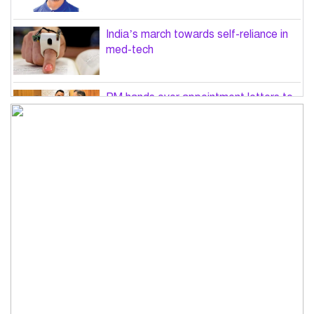
India’s march towards self-reliance in
med-tech
PM hands over appointment letters to
10 July victims’ family members
Govt will use Special Powers Act
against food market syndicates: Law
minister
US military chief is looking for an ‘off-
ramp’ from Iran war
Govt plans 400-acre industrial park in
Bogura: Commerce minister