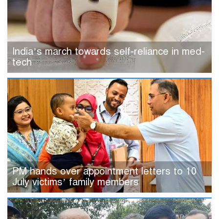
India’s march towards self-reliance in med-
tech
PM hands over appointment letters to 10
July victims’ family members