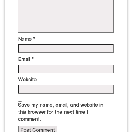
Name
*
Email
*
Website
Save my name, email, and website in
this browser for the next time I
comment.