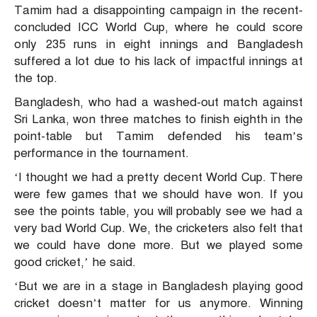
Tamim had a disappointing campaign in the recent-
concluded ICC World Cup, where he could score
only 235 runs in eight innings and Bangladesh
suffered a lot due to his lack of impactful innings at
the top.
Bangladesh, who had a washed-out match against
Sri Lanka, won three matches to finish eighth in the
point-table but Tamim defended his team’s
performance in the tournament.
‘I thought we had a pretty decent World Cup. There
were few games that we should have won. If you
see the points table, you will probably see we had a
very bad World Cup. We, the cricketers also felt that
we could have done more. But we played some
good cricket,’ he said.
‘But we are in a stage in Bangladesh playing good
cricket doesn’t matter for us anymore. Winning