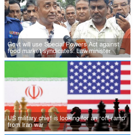
Govt will use Special Powers Act against
food market syndicates: Law minister
US military chief is looking for an ‘off-ramp’
from Iran war