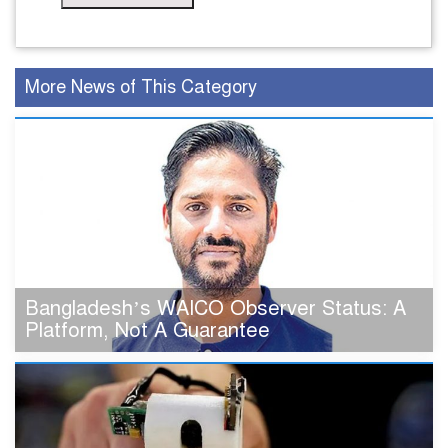
More News of This Category
Bangladesh’s WAICO Observer Status: A
Platform, Not A Guarantee