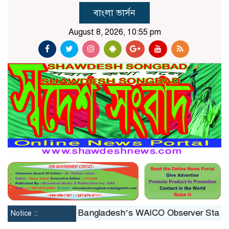
বাংলা ভার্সন
August 8, 2026, 10:55 pm
nstituted
Bangladesh’s WAICO Observer Status: A Plat
Notice ::