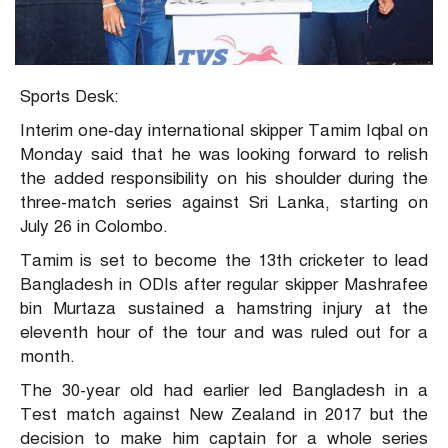
Sports Desk:
Interim one-day international skipper Tamim Iqbal on
Monday said that he was looking forward to relish
the added responsibility on his shoulder during the
three-match series against Sri Lanka, starting on
July 26 in Colombo.
Tamim is set to become the 13th cricketer to lead
Bangladesh in ODIs after regular skipper Mashrafee
bin Murtaza sustained a hamstring injury at the
eleventh hour of the tour and was ruled out for a
month.
The 30-year old had earlier led Bangladesh in a
Test match against New Zealand in 2017 but the
decision to make him captain for a whole series