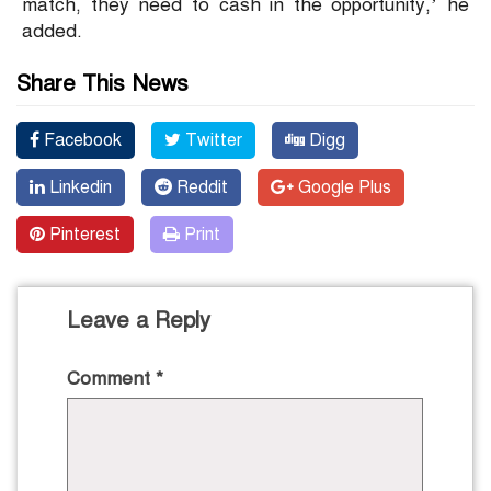
match, they need to cash in the opportunity,’ he
added.
Share This News
Facebook
Twitter
Digg
Linkedin
Reddit
Google Plus
Pinterest
Print
Leave a Reply
Comment
*