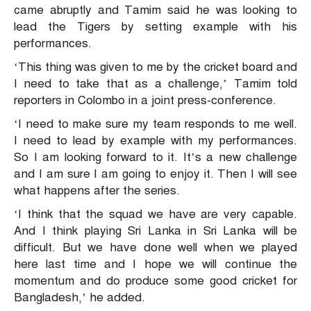
came abruptly and Tamim said he was looking to
lead the Tigers by setting example with his
performances.
‘This thing was given to me by the cricket board and
I need to take that as a challenge,’ Tamim told
reporters in Colombo in a joint press-conference.
‘I need to make sure my team responds to me well.
I need to lead by example with my performances.
So I am looking forward to it. It’s a new challenge
and I am sure I am going to enjoy it. Then I will see
what happens after the series.
‘I think that the squad we have are very capable.
And I think playing Sri Lanka in Sri Lanka will be
difficult. But we have done well when we played
here last time and I hope we will continue the
momentum and do produce some good cricket for
Bangladesh,’ he added.