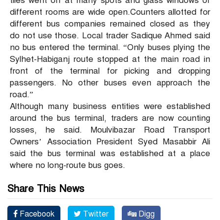
tiles went off at many spots and glass windows of
different rooms are wide open.Counters allotted for
different bus companies remained closed as they
do not use those. Local trader Sadique Ahmed said
no bus entered the terminal. “Only buses plying the
Sylhet-Habiganj route stopped at the main road in
front of the terminal for picking and dropping
passengers. No other buses even approach the
road.”
Although many business entities were established
around the bus terminal, traders are now counting
losses, he said. Moulvibazar Road Transport
Owners’ Association President Syed Masabbir Ali
said the bus terminal was established at a place
where no long-route bus goes.
Share This News
Facebook
Twitter
Digg