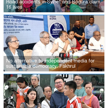
Road accidents in Sylhet and Bogura claim
16 lives
No alternative to independent media for
sustainable democracy: Fakhrul