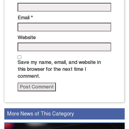
Email
*
Website
Save my name, email, and website in
this browser for the next time I
comment.
More News of This Category