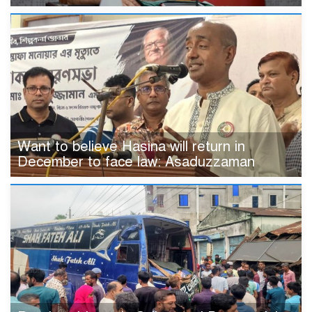
Want to believe Hasina will return in
December to face law: Asaduzzaman