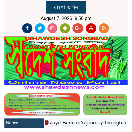
বাংলা ভার্সন
August 7, 2026, 9:50 pm
ms in 24hrs
Jaya Barman’s journey through folk music
Notice ::