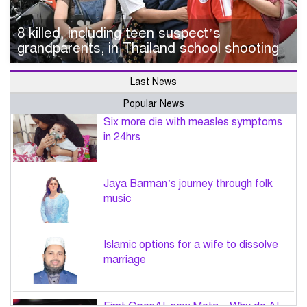
8 killed, including teen suspect’s
grandparents, in Thailand school shooting
Last News
Popular News
Six more die with measles symptoms
in 24hrs
Jaya Barman’s journey through folk
music
Islamic options for a wife to dissolve
marriage
First OpenAI, now Meta – Why do AI