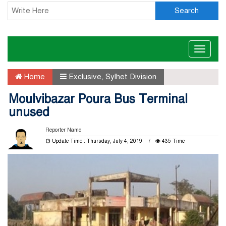
Search
Toggle
naviga
Home
Exclusive
,
Sylhet Division
Moulvibazar Poura Bus Terminal
unused
Reporter Name
Update Time : Thursday, July 4, 2019
435 Time