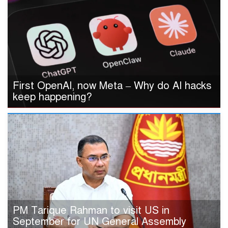
First OpenAI, now Meta – Why do AI hacks
keep happening?
PM Tarique Rahman to visit US in
September for UN General Assembly