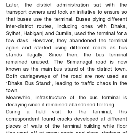
Later, the district administration sat with the
transport owners and took an initiative to ensure so
that buses use the terminal. Buses plying different
inter-district routes, including ones with Dhaka,
Sylhet, Habiganj and Cumilla, used the terminal for a
few days. However, they abandoned the terminal
again and started using different roads as bus
stands illegally. Since then, the bus terminal
remained unused. The Srimanagal road is now
known as the main bus stand of the district town.
Both carriageways of the road are now used as
‘Dhaka Bus Stand’, leading to traffic chaos in the
town.
Meanwhile, infrastructure of the bus terminal is
decaying since it remained abandoned for long.
During a field visit to the terminal, this
correspondent found cracks developed at different
places of walls of the terminal building while floor