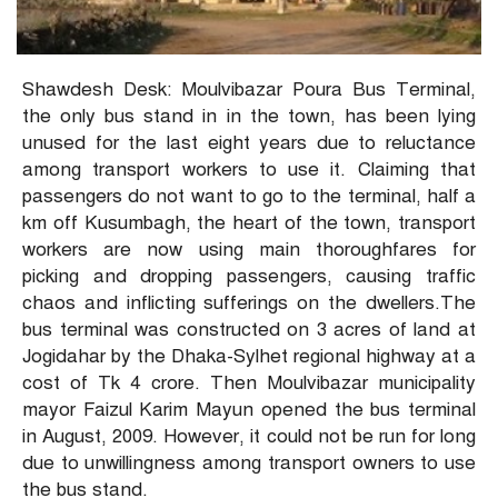
Shawdesh Desk: Moulvibazar Poura Bus Terminal,
the only bus stand in in the town, has been lying
unused for the last eight years due to reluctance
among transport workers to use it. Claiming that
passengers do not want to go to the terminal, half a
km off Kusumbagh, the heart of the town, transport
workers are now using main thoroughfares for
picking and dropping passengers, causing traffic
chaos and inflicting sufferings on the dwellers.The
bus terminal was constructed on 3 acres of land at
Jogidahar by the Dhaka-Sylhet regional highway at a
cost of Tk 4 crore. Then Moulvibazar municipality
mayor Faizul Karim Mayun opened the bus terminal
in August, 2009. However, it could not be run for long
due to unwillingness among transport owners to use
the bus stand.