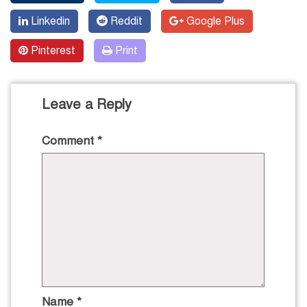
Linkedin
Reddit
Google Plus
Pinterest
Print
Leave a Reply
Comment
*
Name
*