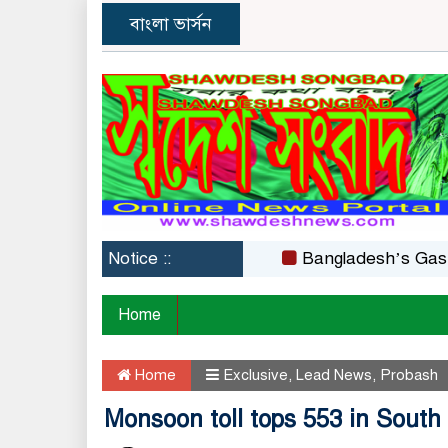
বাংলা ভার্সন
Notice ::
Bangladesh’s Gas Crisis
Home
Home
Exclusive
,
Lead News
,
Probash
Monsoon toll tops 553 in South