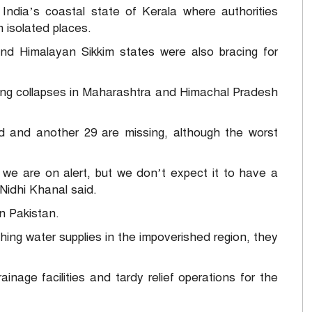
India’s coastal state of Kerala where authorities
 isolated places.
nd Himalayan Sikkim states were also bracing for
ding collapses in Maharashtra and Himachal Pradesh
d and another 29 are missing, although the worst
we are on alert, but we don’t expect it to have a
Nidhi Khanal said.
in Pakistan.
shing water supplies in the impoverished region, they
inage facilities and tardy relief operations for the