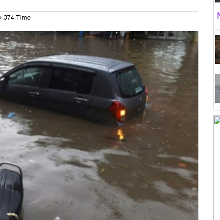
374 Time