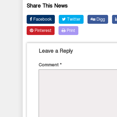
Share This News
Facebook
Twitter
Digg
Pinterest
Print
Leave a Reply
Comment
*