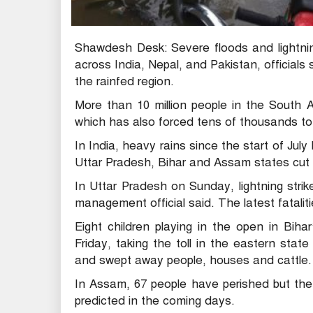
Shawdesh Desk: Severe floods and lightnin
across India, Nepal, and Pakistan, official
the rainfed region.
More than 10 million people in the South 
which has also forced tens of thousands to
In India, heavy rains since the start of July 
Uttar Pradesh, Bihar and Assam states cut 
In Uttar Pradesh on Sunday, lightning strike
management official said. The latest fataliti
Eight children playing in the open in Bihar
Friday, taking the toll in the eastern stat
and swept away people, houses and cattle.
In Assam, 67 people have perished but the 
predicted in the coming days.