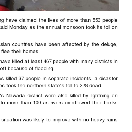
g have claimed the lives of more than 553 people
s said Monday as the annual monsoon took its toll on
Asian countries have been affected by the deluge,
 flee their homes.
have killed at least 467 people with many districts in
off because of flooding.
s killed 37 people in separate incidents, a disaster
es took the northern state’s toll to 228 dead.
’s Nawada district were also killed by lightning on
e to more than 100 as rivers overflowed their banks
situation was likely to improve with no heavy rains