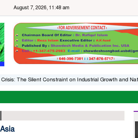
August 7, 2026, 11:48 am
: The Silent Constraint on Industrial Growth and Nationa
 Asia