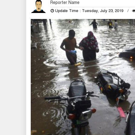
Reporter Name
Update Time : Tuesday, July 23, 2019