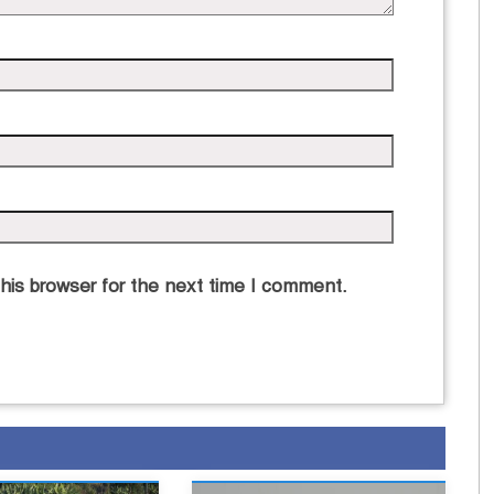
his browser for the next time I comment.