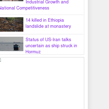
Industrial Growth and
National Competitiveness
14 killed in Ethiopia
landslide at monastery
Status of US-Iran talks
uncertain as ship struck in
Hormuz
Legal notice served on govt
seeking suspension of
unsafe parasailing in Cox’s
Bazar
50 students of JnU injured in
clash between JCD, Shibir,
Chhatra Shakti