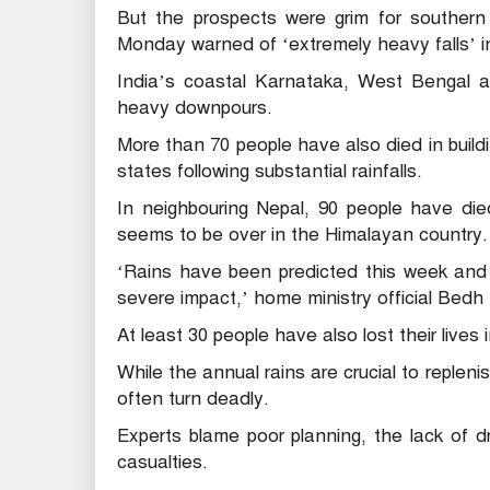
But the prospects were grim for southern 
Monday warned of ‘extremely heavy falls’ in
India’s coastal Karnataka, West Bengal a
heavy downpours.
More than 70 people have also died in buil
states following substantial rainfalls.
In neighbouring Nepal, 90 people have die
seems to be over in the Himalayan country.
‘Rains have been predicted this week and 
severe impact,’ home ministry official Bedh 
At least 30 people have also lost their lives 
While the annual rains are crucial to repleni
often turn deadly.
Experts blame poor planning, the lack of dra
casualties.