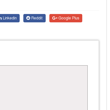
Linkedin
Reddit
Google Plus