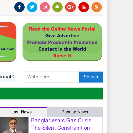
l Competitiveness
14 killed in Ethiopia landslide at mona
Search
Last News
Popular News
Bangladesh’s Gas Crisis:
The Silent Constraint on