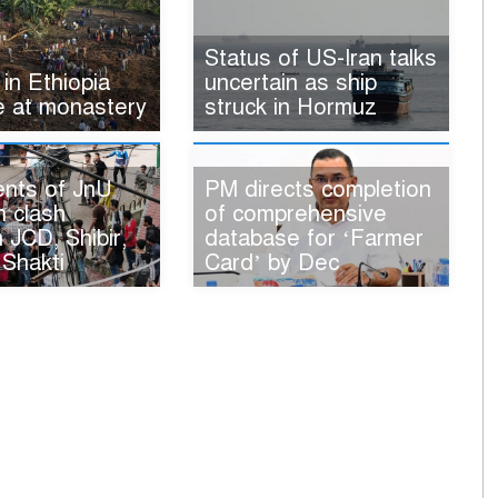
Status of US-Iran talks
 in Ethiopia
uncertain as ship
e at monastery
struck in Hormuz
ents of JnU
PM directs completion
n clash
of comprehensive
JCD, Shibir,
database for ‘Farmer
 Shakti
Card’ by Dec