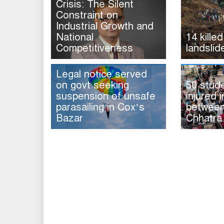
Crisis: The Silent
Constraint on
Industrial Growth and
National
14 killed
Competitiveness
landslid
Legal notice served
on govt seeking
50 stud
suspension of unsafe
injured i
parasailing in Cox’s
between 
Bazar
Chhatra