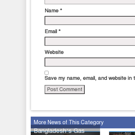
Name
*
Email
*
Website
Save my name, email, and website in t
More News of This Category
Bangladesh’s Gas