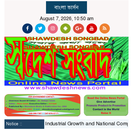
বাংলা ভার্সন
August 7, 2026, 10:50 am
onstraint on Industrial Growth and National Competitiven
Notice ::