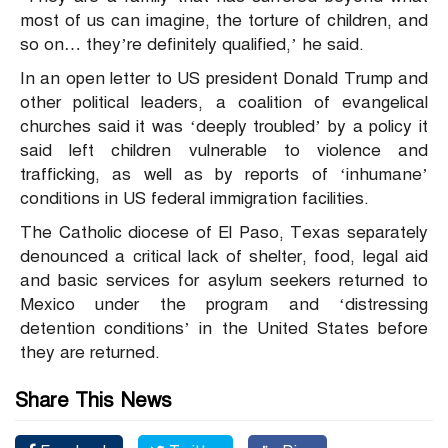
most of us can imagine, the torture of children, and
so on… they’re definitely qualified,’ he said.
In an open letter to US president Donald Trump and
other political leaders, a coalition of evangelical
churches said it was ‘deeply troubled’ by a policy it
said left children vulnerable to violence and
trafficking, as well as by reports of ‘inhumane’
conditions in US federal immigration facilities.
The Catholic diocese of El Paso, Texas separately
denounced a critical lack of shelter, food, legal aid
and basic services for asylum seekers returned to
Mexico under the program and ‘distressing
detention conditions’ in the United States before
they are returned.
Share This News