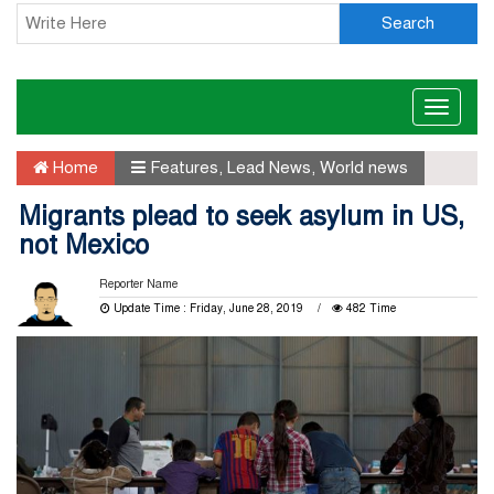
Search
Toggle
naviga
Home
Features
,
Lead News
,
World news
Migrants plead to seek asylum in US,
not Mexico
Reporter Name
Update Time : Friday, June 28, 2019
482 Time