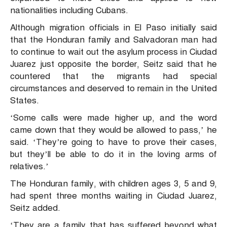
nationalities including Cubans.
Although migration officials in El Paso initially said
that the Honduran family and Salvadoran man had
to continue to wait out the asylum process in Ciudad
Juarez just opposite the border, Seitz said that he
countered that the migrants had special
circumstances and deserved to remain in the United
States.
‘Some calls were made higher up, and the word
came down that they would be allowed to pass,’ he
said. ‘They’re going to have to prove their cases,
but they’ll be able to do it in the loving arms of
relatives.’
The Honduran family, with children ages 3, 5 and 9,
had spent three months waiting in Ciudad Juarez,
Seitz added.
‘They are a family that has suffered beyond what