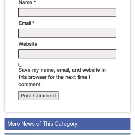
Name
*
Email
*
Website
Save my name, email, and website in
this browser for the next time I
comment.
More News of This Category