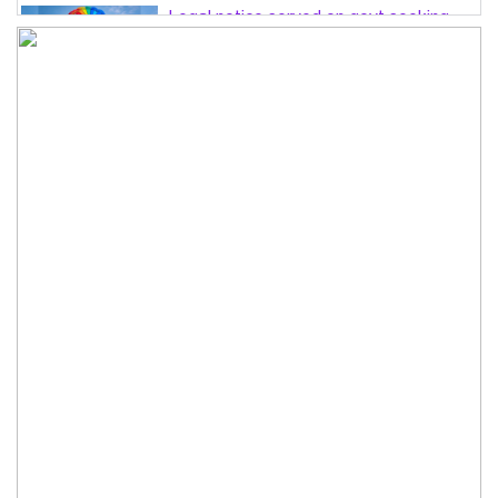
Legal notice served on govt seeking
suspension of unsafe parasailing in
Cox’s Bazar
50 students of JnU injured in clash
between JCD, Shibir, Chhatra Shakti
PM directs completion of
comprehensive database for ‘Farmer
Card’ by Dec
Three lions die from ‘suspected
heatstroke’ at Japan zoo
Can spinners step up when needed?