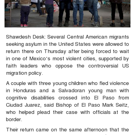
Shawdesh Desk: Several Central American migrants
seeking asylum in the United States were allowed to
return there on Thursday after being forced to wait
in one of Mexico’s most violent cities, supported by
faith leaders who oppose the controversial US
migration policy.
A couple with three young children who fled violence
in Honduras and a Salvadoran young man with
cognitive disabilities crossed into El Paso from
Ciudad Juarez, said Bishop of El Paso Mark Seitz,
who helped plead their case with officials at the
border.
Their return came on the same afternoon that the