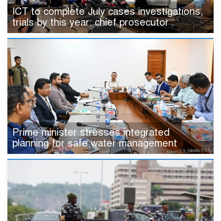
ICT to complete July cases investigations,
trials by this year: chief prosecutor
Prime minister stresses integrated
planning for safe water management