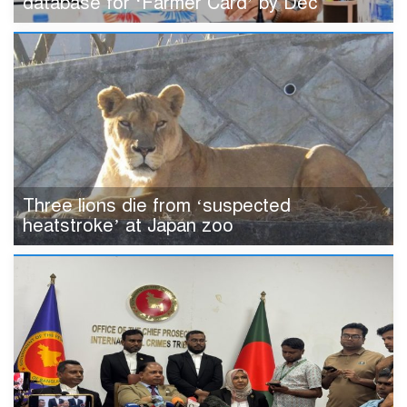
database for ‘Farmer Card’ by Dec
Three lions die from ‘suspected
heatstroke’ at Japan zoo