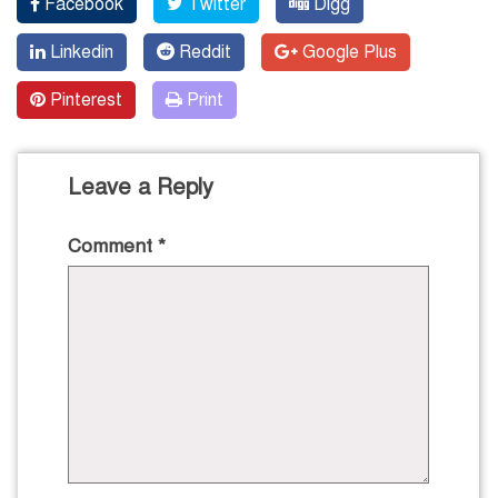
Facebook
Twitter
Digg
Linkedin
Reddit
Google Plus
Pinterest
Print
Leave a Reply
Comment
*