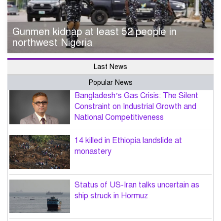
Gunmen kidnap at least 52 people in
northwest Nigeria
Last News
Popular News
Bangladesh’s Gas Crisis: The Silent
Constraint on Industrial Growth and
National Competitiveness
14 killed in Ethiopia landslide at
monastery
Status of US-Iran talks uncertain as
ship struck in Hormuz