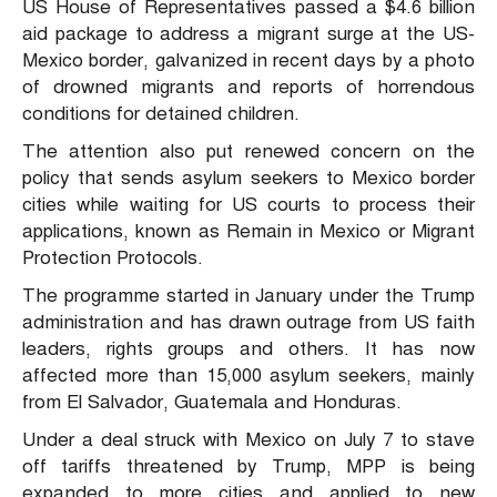
US House of Representatives passed a $4.6 billion
aid package to address a migrant surge at the US-
Mexico border, galvanized in recent days by a photo
of drowned migrants and reports of horrendous
conditions for detained children.
The attention also put renewed concern on the
policy that sends asylum seekers to Mexico border
cities while waiting for US courts to process their
applications, known as Remain in Mexico or Migrant
Protection Protocols.
The programme started in January under the Trump
administration and has drawn outrage from US faith
leaders, rights groups and others. It has now
affected more than 15,000 asylum seekers, mainly
from El Salvador, Guatemala and Honduras.
Under a deal struck with Mexico on July 7 to stave
off tariffs threatened by Trump, MPP is being
expanded to more cities and applied to new