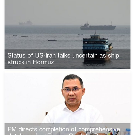
Status of US-Iran talks uncertain as ship
struck in Hormuz
PM directs completion of comprehensive