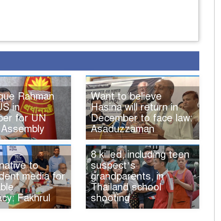
ique Rahman
Want to believe
US in
Hasina will return in
er for UN
December to face law:
 Assembly
Asaduzzaman
8 killed, including teen
native to
suspect’s
dent media for
grandparents, in
ble
Thailand school
cy: Fakhrul
shooting