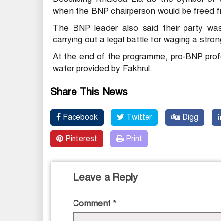
when the BNP chairperson would be freed fr
The BNP leader also said their party was
carrying out a legal battle for waging a str
At the end of the programme, pro-BNP profes
water provided by Fakhrul.
Share This News
Facebook
Twitter
Digg
Pinterest
Print
Leave a Reply
Comment
*