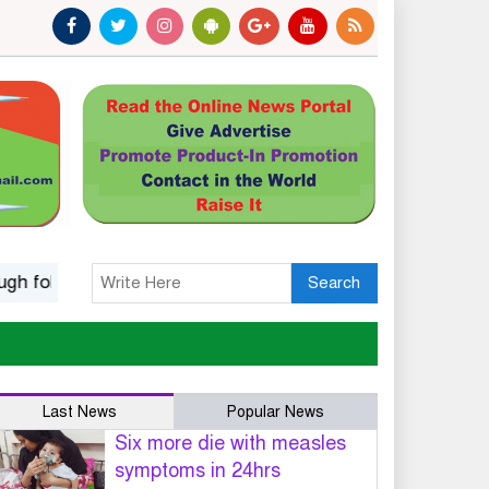
k music
Islamic options for a wife to dissolve marriage
Search
Last News
Popular News
Six more die with measles
symptoms in 24hrs