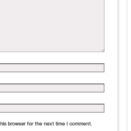
his browser for the next time I comment.