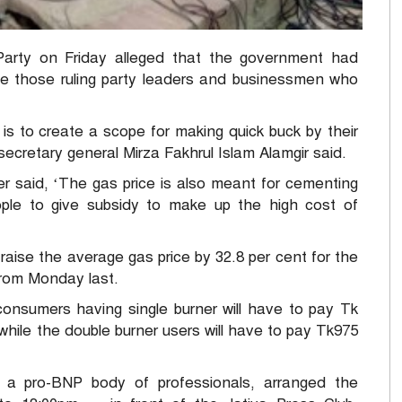
arty on Friday alleged that the government had
itate those ruling party leaders and businessmen who
is to create a scope for making quick buck by their
ecretary general Mirza Fakhrul Islam Alamgir said.
er said, ‘The gas price is also meant for cementing
ople to give subsidy to make up the high cost of
ise the average gas price by 32.8 per cent for the
 from Monday last.
consumers having single burner will have to pay Tk
while the double burner users will have to pay Tk975
, a pro-BNP body of professionals, arranged the