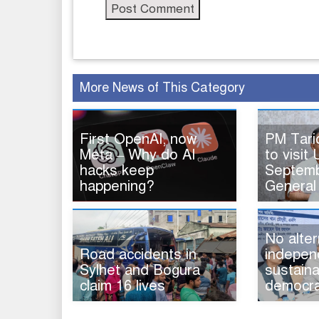
More News of This Category
First OpenAI, now
PM Tar
Meta – Why do AI
to visit 
hacks keep
Septemb
happening?
General
No alter
Road accidents in
indepen
Sylhet and Bogura
sustaina
claim 16 lives
democra