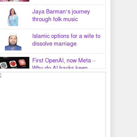
Jaya Barman’s journey
through folk music
Islamic options for a wife to
dissolve marriage
First OpenAI, now Meta –
Why do AI hacks keep
happening?
PM Tarique Rahman to visit
US in September for UN
General Assembly
Want to believe Hasina will
return in December to face
law: Asaduzzaman