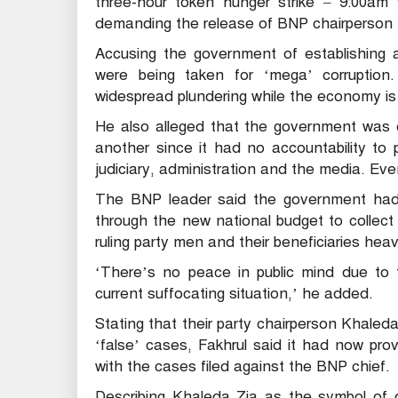
three-hour token hunger strike – 9:00am 
demanding the release of BNP chairperson 
Accusing the government of establishing a
were being taken for ‘mega’ corruption
widespread plundering while the economy is
He also alleged that the government was de
another since it had no accountability to 
judiciary, administration and the media. Even
The BNP leader said the government had
through the new national budget to collec
ruling party men and their beneficiaries heav
‘There’s no peace in public mind due to t
current suffocating situation,’ he added.
Stating that their party chairperson Khaleda 
‘false’ cases, Fakhrul said it had now pro
with the cases filed against the BNP chief.
Describing Khaleda Zia as the symbol of