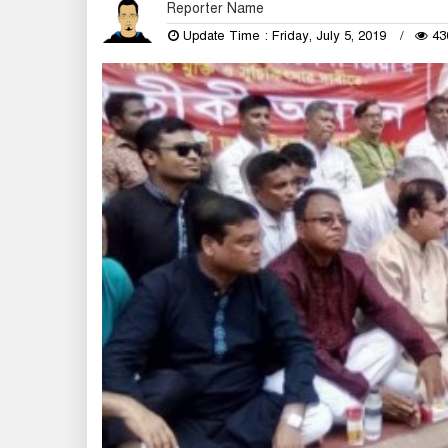
Reporter Name
Update Time : Friday, July 5, 2019
43