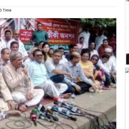
0 Time