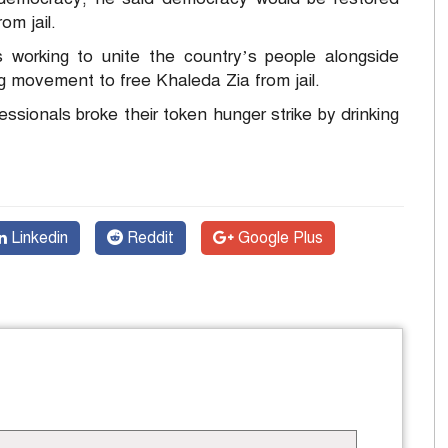
om jail.
 working to unite the country’s people alongside
ong movement to free Khaleda Zia from jail.
sionals broke their token hunger strike by drinking
Linkedin
Reddit
Google Plus