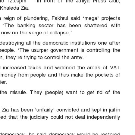
to 12:00pm — in front of the Jatiya Press Club,
Khaleda Zia.
 reign of plundering, Fakhrul said ‘mega’ projects
. ‘The banking sector has been shattered with
 now on the verge of collapse.’
stroying all the democratic institutions one after
people. ‘The usurper government is controlling the
, they’re trying to control the army.’
 increased taxes and widened the areas of VAT
t money from people and thus make the pockets of
ier.
he misrule. They (people) want to get rid of the
Zia has been ‘unfairly’ convicted and kept in jail in
ved that the judiciary could not deal independently
 democracy, he said democracy would be restored