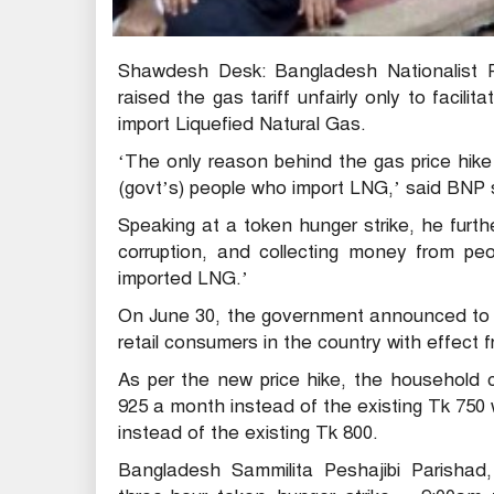
Shawdesh Desk: Bangladesh Nationalist P
raised the gas tariff unfairly only to facil
import Liquefied Natural Gas.
‘The only reason behind the gas price hike 
(govt’s) people who import LNG,’ said BNP s
Speaking at a token hunger strike, he furth
corruption, and collecting money from pe
imported LNG.’
On June 30, the government announced to ra
retail consumers in the country with effect
As per the new price hike, the household 
925 a month instead of the existing Tk 750 
instead of the existing Tk 800.
Bangladesh Sammilita Peshajibi Parishad