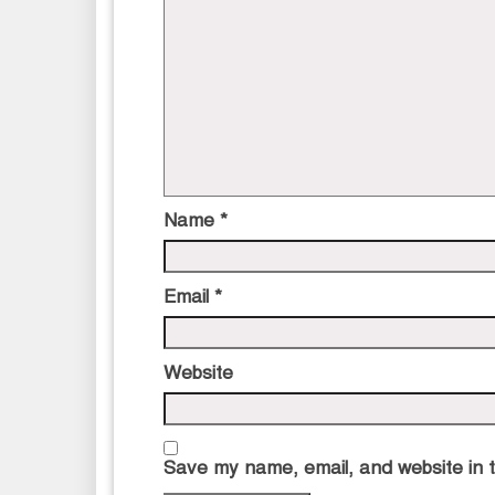
Name
*
Email
*
Website
Save my name, email, and website in t