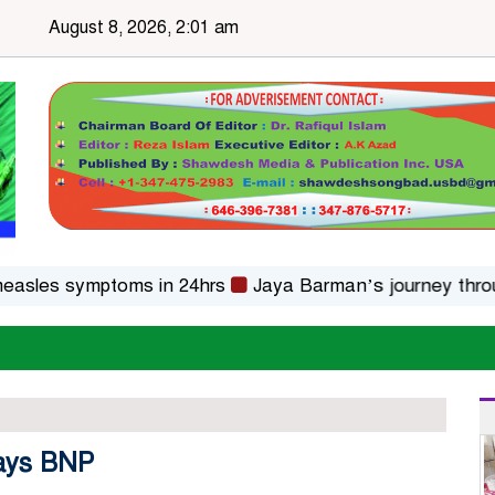
August 8, 2026, 2:01 am
s symptoms in 24hrs
Jaya Barman’s journey through fol
 says BNP