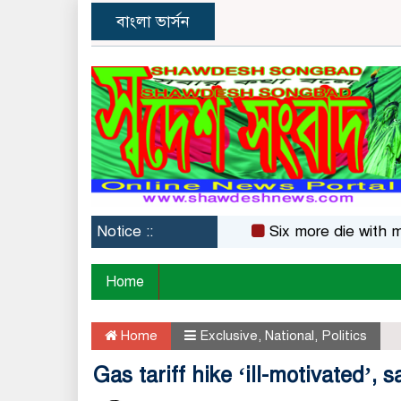
বাংলা ভার্সন
Notice ::
Six more die with measle
Home
Home
Exclusive
,
National
,
Politics
Gas tariff hike ‘ill-motivated’,