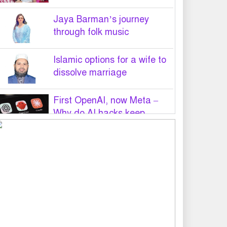
Jaya Barman’s journey
through folk music
Islamic options for a wife to
dissolve marriage
First OpenAI, now Meta –
Why do AI hacks keep
happening?
PM Tarique Rahman to visit
US in September for UN
General Assembly
Want to believe Hasina will
return in December to face
law: Asaduzzaman