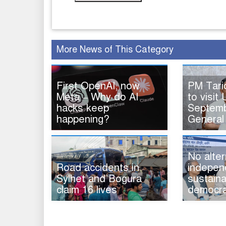
More News of This Category
First OpenAI, now
PM Tar
Meta – Why do AI
to visit 
hacks keep
Septemb
happening?
General
No alter
Road accidents in
indepen
Sylhet and Bogura
sustaina
claim 16 lives
democra