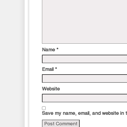
Name
*
Email
*
Website
Save my name, email, and website in t