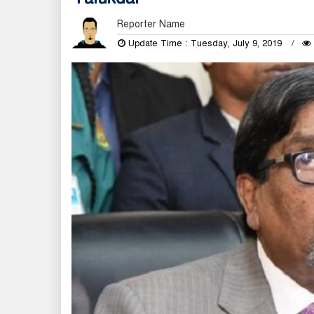
Reporter Name
Update Time : Tuesday, July 9, 2019