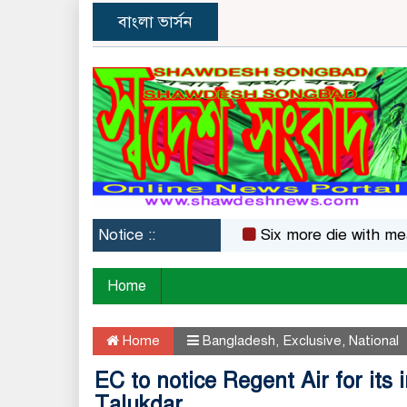
বাংলা ভার্সন
Notice ::
Six more die with measles
Home
Home
Bangladesh
,
Exclusive
,
National
EC to notice Regent Air for its
Talukdar