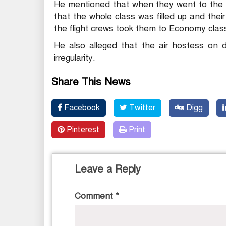
He mentioned that when they went to the B
that the whole class was filled up and the
the flight crews took them to Economy clas
He also alleged that the air hostess on 
irregularity.
Share This News
Facebook
Twitter
Digg
Pinterest
Print
Leave a Reply
Comment
*