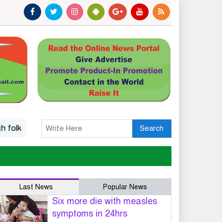
 music
Islamic options for a wife to dissolve marriage
Search
Last News
Popular News
Six more die with measles
symptoms in 24hrs