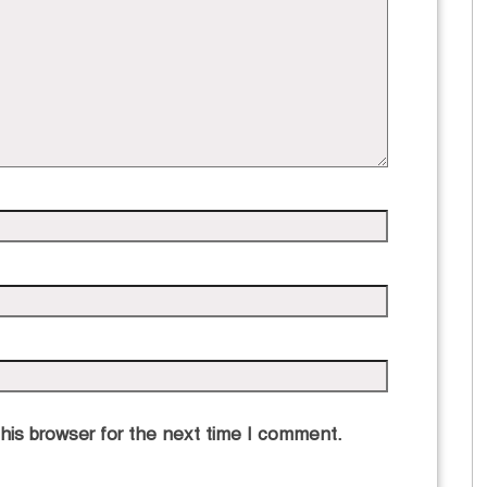
his browser for the next time I comment.