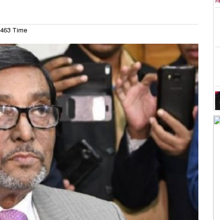
463 Time