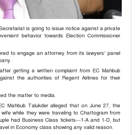
retariat is going to issue notice against a private
onvenient behavior towards Election Commissioner
red to engage an attorney from its lawyers’ panel
mpany.
fter getting a written complaint from EC Mahbub
ainst the authorities of Regent Airlines for their
med the matter to media.
EC Mahbub Talukder alleged that on June 27, the
 wife while they were traveling to Chattogram from
couple had Business Class tickets—1-A and 1-D, but
 travel in Economy class showing any valid reason.