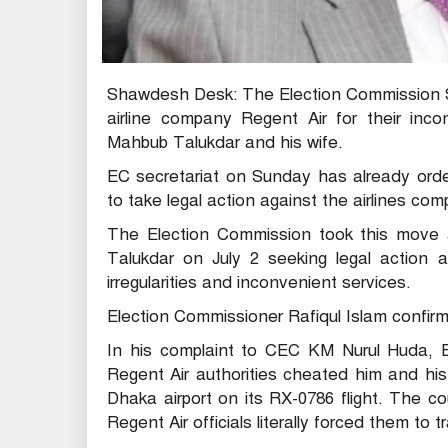
Shawdesh Desk: The Election Commission Sec
airline company Regent Air for their inc
Mahbub Talukdar and his wife.
EC secretariat on Sunday has already orde
to take legal action against the airlines co
The Election Commission took this move a
Talukdar on July 2 seeking legal action ag
irregularities and inconvenient services.
Election Commissioner Rafiqul Islam confir
In his complaint to CEC KM Nurul Huda, 
Regent Air authorities cheated him and his
Dhaka airport on its RX-0786 flight. The 
Regent Air officials literally forced them to