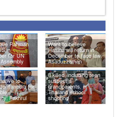
ique Rahman
Want to believe
US in
Hasina will return in
er for UN
December to face law:
 Assembly
Asaduzzaman
8 killed, including teen
native to
suspect’s
dent media for
grandparents, in
ble
Thailand school
cy: Fakhrul
shooting