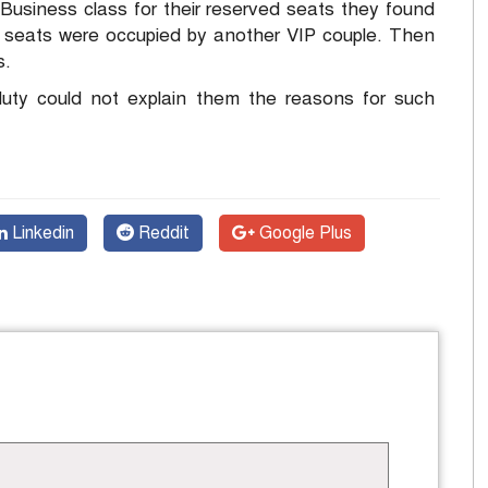
usiness class for their reserved seats they found
ir seats were occupied by another VIP couple. Then
s.
duty could not explain them the reasons for such
Linkedin
Reddit
Google Plus