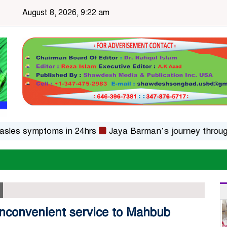
August 8, 2026, 9:22 am
 symptoms in 24hrs
Jaya Barman’s journey through folk
 inconvenient service to Mahbub