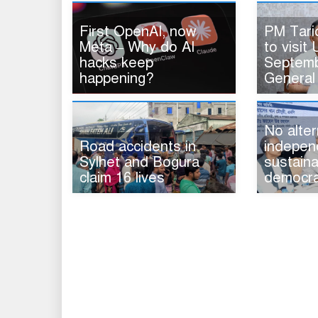
First OpenAI, now
PM Tar
Meta – Why do AI
to visit 
hacks keep
Septemb
happening?
General
No alter
Road accidents in
indepen
Sylhet and Bogura
sustaina
claim 16 lives
democra