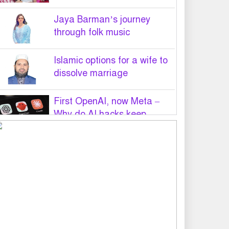
Jaya Barman’s journey
through folk music
Islamic options for a wife to
dissolve marriage
First OpenAI, now Meta –
Why do AI hacks keep
happening?
PM Tarique Rahman to visit
US in September for UN
General Assembly
Want to believe Hasina will
return in December to face
law: Asaduzzaman