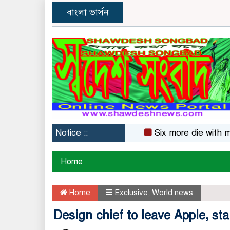
বাংলা ভার্সন
Notice ::
Six more die with measle
Home
Home
Exclusive
,
World news
Design chief to leave Apple, sta