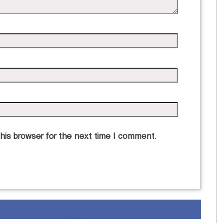
his browser for the next time I comment.