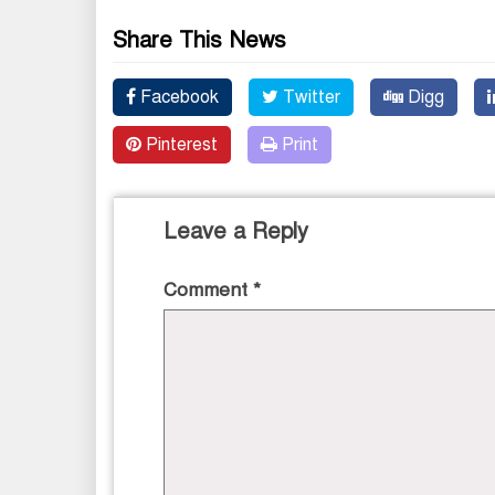
Share This News
Facebook
Twitter
Digg
Pinterest
Print
Leave a Reply
Comment
*