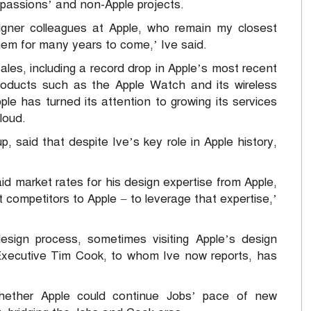
l passions’ and non-Apple projects.
gner colleagues at Apple, who remain my closest
them for many years to come,’ Ive said.
ales, including a record drop in Apple’s most recent
oducts such as the Apple Watch and its wireless
e has turned its attention to growing its services
loud.
 said that despite Ive’s key role in Apple history,
aid market rates for his design expertise from Apple,
t competitors to Apple – to leverage that expertise,’
esign process, sometimes visiting Apple’s design
f Executive Tim Cook, to whom Ive now reports, has
whether Apple could continue Jobs’ pace of new