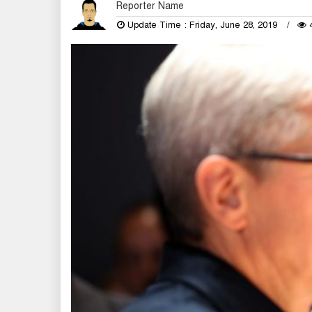
Reporter Name
Update Time : Friday, June 28, 2019
4