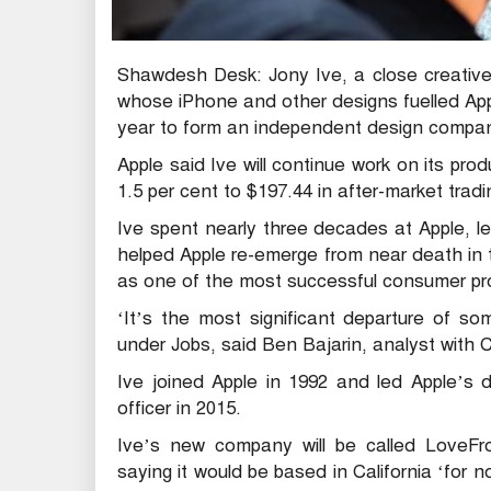
Shawdesh Desk: Jony Ive, a close creative
whose iPhone and other designs fuelled Apple’
year to form an independent design compa
Apple said Ive will continue work on its pro
1.5 per cent to $197.44 in after-market tradin
Ive spent nearly three decades at Apple, l
helped Apple re-emerge from near death in
as one of the most successful consumer prod
‘It’s the most significant departure of s
under Jobs, said Ben Bajarin, analyst with C
Ive joined Apple in 1992 and led Apple’s
officer in 2015.
Ive’s new company will be called LoveFro
saying it would be based in California ‘for