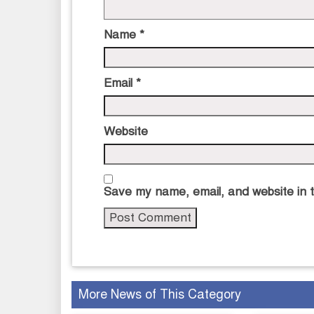
Name
*
Email
*
Website
Save my name, email, and website in t
More News of This Category