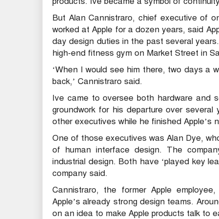
products. Ive became a symbol of continuity
But Alan Cannistraro, chief executive of o
worked at Apple for a dozen years, said A
day design duties in the past several years
high-end fitness gym on Market Street in S
‘When I would see him there, two days a w
back,’ Cannistraro said.
Ive came to oversee both hardware and so
groundwork for his departure over several
other executives while he finished Apple’s 
One of those executives was Alan Dye, who
of human interface design. The compan
industrial design. Both have ‘played key lea
company said.
Cannistraro, the former Apple employee
Apple’s already strong design teams. Arou
on an idea to make Apple products talk to 