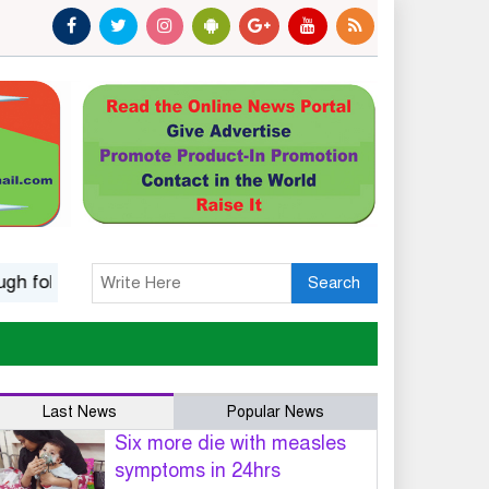
k music
Islamic options for a wife to dissolve marriage
Search
Last News
Popular News
Six more die with measles
symptoms in 24hrs