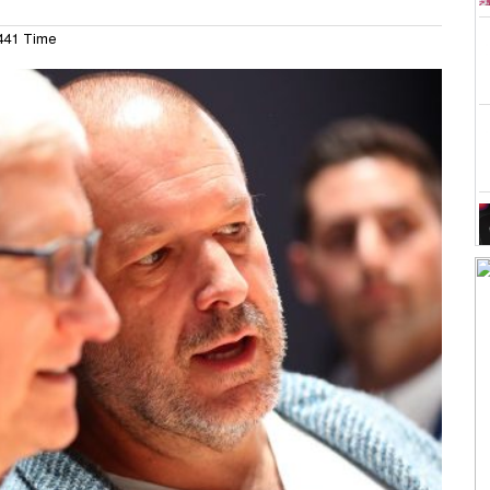
41 Time