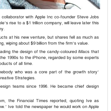
 collaborator with Apple Inc co-founder Steve Jobs
s rise to a $1 trillion company, will leave later this
ny.
ducts at his new venture, but shares fell as much as
g, wiping about $9 billion from the firm’s value.
eading the design of the candy-coloured iMacs that
 the 1990s to the iPhone, regarded by some experts
ucts of all time.
omebody who was a core part of the growth story’
reative Strategies.
 design teams since 1996. He became chief design
m, the Financial Times reported, quoting Ive as
 now.’ Ive told the newspaper he would work on Apple