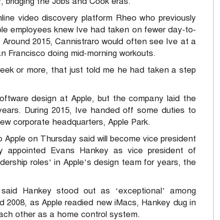
, bridging the Jobs and Cook eras.
nline video discovery platform Rheo who previously
pple employees knew Ive had taken on fewer day-to-
. Around 2015, Cannistraro would often see Ive at a
an Francisco doing mid-morning workouts.
eek or more, that just told me he had taken a step
ftware design at Apple, but the company laid the
 years. During 2015, Ive handed off some duties to
new corporate headquarters, Apple Park.
 Apple on Thursday said will become vice president
y appointed Evans Hankey as vice president of
dership roles’ in Apple’s design team for years, the
, said Hankey stood out as ‘exceptional’ among
nd 2008, as Apple readied new iMacs, Hankey dug in
each other as a home control system.