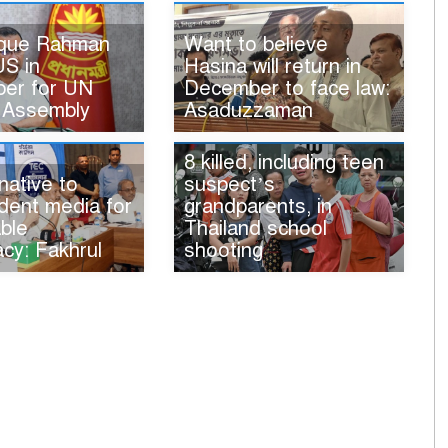
ique Rahman
Want to believe
US in
Hasina will return in
er for UN
December to face law:
 Assembly
Asaduzzaman
8 killed, including teen
native to
suspect’s
dent media for
grandparents, in
ble
Thailand school
cy: Fakhrul
shooting