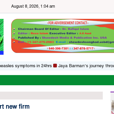
August 8, 2026, 1:04 am
s symptoms in 24hrs
Jaya Barman’s journey through fol
rt new firm