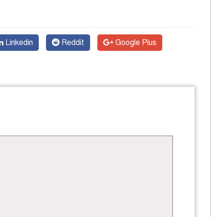
Linkedin
Reddit
Google Plus