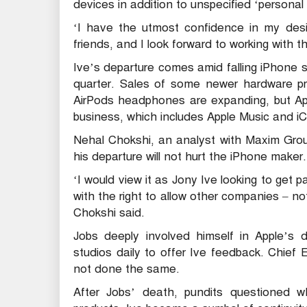
devices in addition to unspecified ‘persona
‘I have the utmost confidence in my desi
friends, and I look forward to working with 
Ive’s departure comes amid falling iPhone s
quarter. Sales of some newer hardware pr
AirPods headphones are expanding, but Appl
business, which includes Apple Music and iC
Nehal Chokshi, an analyst with Maxim Group,
his departure will not hurt the iPhone maker.
‘I would view it as Jony Ive looking to get p
with the right to allow other companies – no
Chokshi said.
Jobs deeply involved himself in Apple’s d
studios daily to offer Ive feedback. Chie
not done the same.
After Jobs’ death, pundits questioned 