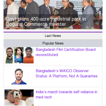
Govt plans 400-acre industrial park in
Bogura: Commerce minister
Last News
Popular News
Bangladesh Film Certification Board
reconstituted
Bangladesh’s WAICO Observer
Status: A Platform, Not A Guarantee
India’s march towards self-reliance in
med-tech