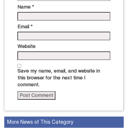
Name
*
Email
*
Website
Save my name, email, and website in
this browser for the next time I
comment.
More News of This Category