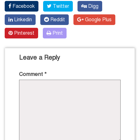
Facebook
Twitter
Digg
Linkedin
Reddit
Google Plus
Pinterest
Print
Leave a Reply
Comment
*