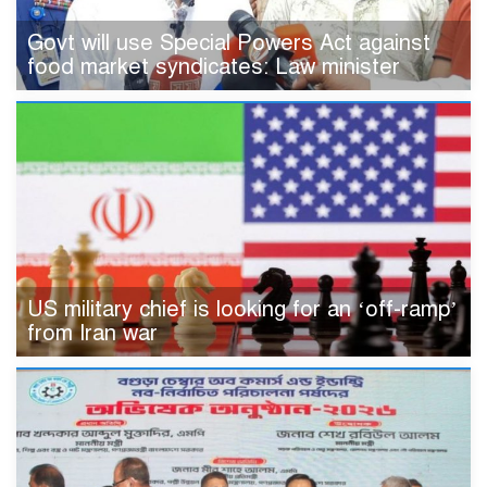
Govt will use Special Powers Act against
food market syndicates: Law minister
US military chief is looking for an ‘off-ramp’
from Iran war