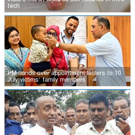
tech
PM hands over appointment letters to 10
July victims’ family members