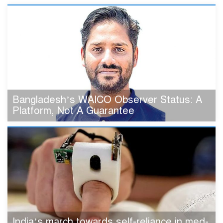
Bangladesh’s WAICO Observer Status: A
Platform, Not A Guarantee
India’s march towards self-reliance in med-