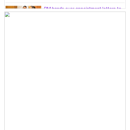
PM hands over appointment letters to
10 July victims’ family members
Govt will use Special Powers Act
against food market syndicates: Law
minister
US military chief is looking for an ‘off-
ramp’ from Iran war
Govt plans 400-acre industrial park in
Bogura: Commerce minister
Modi govt grappling with India’s
‘cockroach’ protest challenges