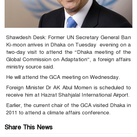
Shawdesh Desk: Former UN Secretary General Ban
Ki-moon arrives in Dhaka on Tuesday evening on a
two-day visit to attend the “Dhaka meeting of the
Global Commission on Adaptation”, a foreign affairs
ministry source said.
He will attend the GCA meeting on Wednesday.
Foreign Minister Dr AK Abul Momen is scheduled to
receive him at Hazrat Shahjalal International Airport.
Earlier, the current chair of the GCA visited Dhaka in
2011 to attend a climate affairs conference.
Share This News