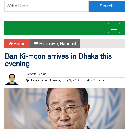
Search
Toggle
naviga
Home
Exclusive
,
National
Ban Ki-moon arrives in Dhaka this
evening
Reporter Name
Update Time : Tuesday, July 9, 2019
435 Time