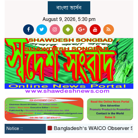
বাংলা ভার্সন
August 9, 2026, 5:30 pm
reconstituted
Bangladesh’s WAICO Observer Status: A 
Notice ::