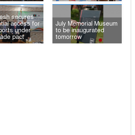
esh secures
tial access for
July Memorial Museum
ports under
to be inaugurated
rade pact
tomorrow