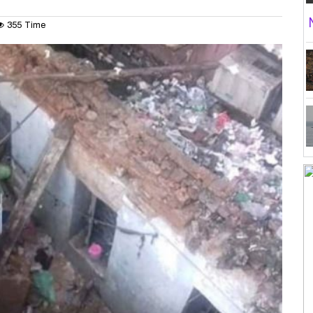
355 Time