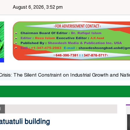
August 6, 2026, 3:52 pm
The Silent Constraint on Industrial Growth and National 
l
tuatuli building