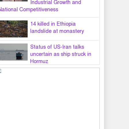
Industrial Growth and
National Competitiveness
14 killed in Ethiopia
landslide at monastery
Status of US-Iran talks
uncertain as ship struck in
Hormuz
Legal notice served on govt
seeking suspension of
unsafe parasailing in Cox’s
Bazar
50 students of JnU injured in
clash between JCD, Shibir,
Chhatra Shakti