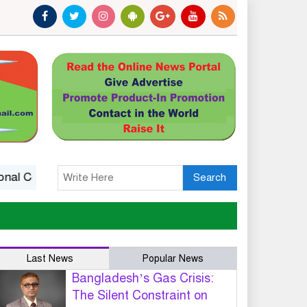
Competitiveness
14 killed in Ethiopia landslide at monast
Search
Last News
Popular News
Bangladesh’s Gas Crisis:
The Silent Constraint on