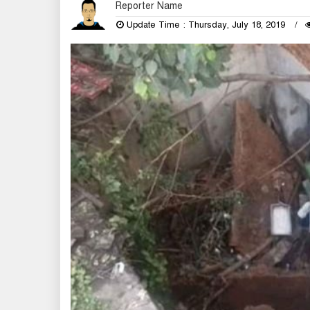
Reporter Name
Update Time : Thursday, July 18, 2019