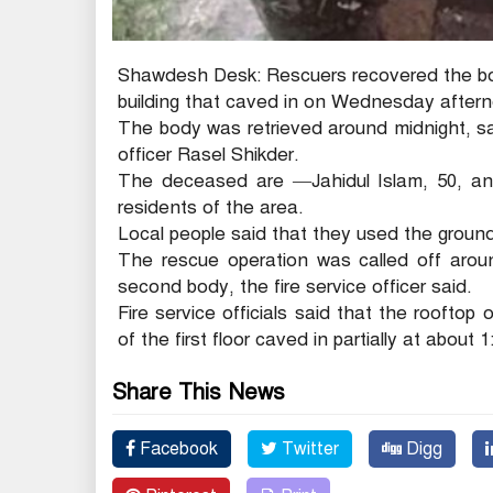
Shawdesh Desk: Rescuers recovered the bod
building that caved in on Wednesday aftern
The body was retrieved around midnight, sa
officer Rasel Shikder.
The deceased are —Jahidul Islam, 50, and
residents of the area.
Local people said that they used the ground 
The rescue operation was called off arou
second body, the fire service officer said.
Fire service officials said that the rooftop 
of the first floor caved in partially at about 
Share This News
Facebook
Twitter
Digg