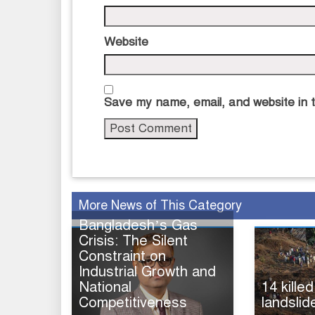
Website
Save my name, email, and website in t
More News of This Category
Bangladesh’s Gas
Crisis: The Silent
Constraint on
Industrial Growth and
National
14 killed
Competitiveness
landslid