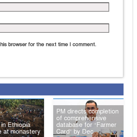
his browser for the next time I comment.
PM directs completion
of comprehensive
 in Ethiopia
database for ‘Farmer
e at monastery
Card’ by Dec