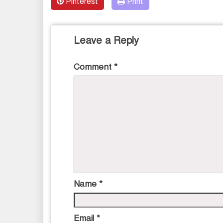
Pinterest
Print
Leave a Reply
Comment
*
Name
*
Email
*