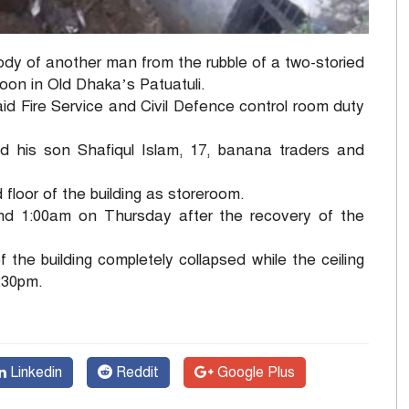
y of another man from the rubble of a two-storied
oon in Old Dhaka’s Patuatuli.
id Fire Service and Civil Defence control room duty
 his son Shafiqul Islam, 17, banana traders and
floor of the building as storeroom.
nd 1:00am on Thursday after the recovery of the
of the building completely collapsed while the ceiling
1:30pm.
Linkedin
Reddit
Google Plus