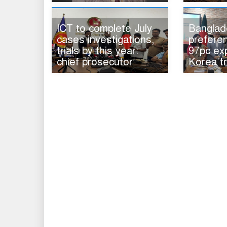
ICT to complete July
Banglad
cases investigations,
preferen
trials by this year:
97pc ex
chief prosecutor
Korea t