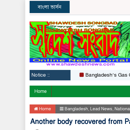
বাংলা ভার্সন
Notice ::
Bangladesh’s Gas Crisis: 
Home
Home
Bangladesh
,
Lead News
,
Nationa
Another body recovered from Pa