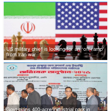
US military chief is looking for an ‘off-ramp’
from Iran war
Govt plans 400-acre industrial park in