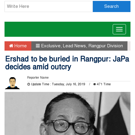
Search
Toggle
naviga
Home
Exclusive
,
Lead News
,
Rangpur Division
Ershad to be buried in Rangpur: JaPa
decides amid outcry
Reporter Name
Update Time : Tuesday, July 16, 2019
471 Time