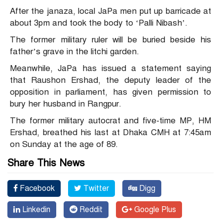
After the janaza, local JaPa men put up barricade at
about 3pm and took the body to ‘Palli Nibash’.
The former military ruler will be buried beside his
father’s grave in the litchi garden.
Meanwhile, JaPa has issued a statement saying
that Raushon Ershad, the d
eputy leader of the
opposition in parliament,
has given permission to
bury her husband in Rangpur.
The former military autocrat and five-time MP, HM
Ershad, breathed his last at Dhaka CMH at 7:45am
on Sunday at the age of 89.
Share This News
Facebook
Twitter
Digg
Linkedin
Reddit
Google Plus