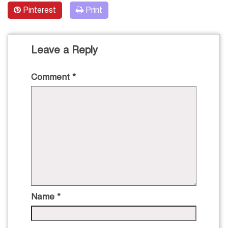
Pinterest
Print
Leave a Reply
Comment
*
Name
*