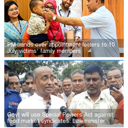
PM hands over appointment letters to 10
July victims’ family members
Govt will use Special Powers Act against
food market syndicates: Law minister