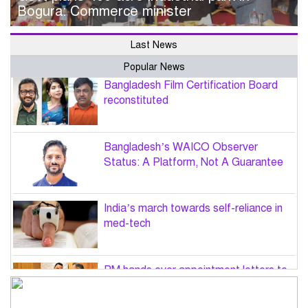
Bogura: Commerce minister
Last News
Popular News
Bangladesh Film Certification Board
reconstituted
Bangladesh’s WAICO Observer
Status: A Platform, Not A Guarantee
India’s march towards self-reliance in
med-tech
PM hands over appointment letters to
10 July victims’ family members