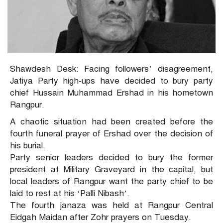
Shawdesh Desk: Facing followers’ disagreement,
Jatiya Party high-ups have decided to bury party
chief Hussain Muhammad Ershad in his hometown
Rangpur.
A chaotic situation had been created before the
fourth funeral prayer of Ershad over the decision of
his burial.
Party senior leaders decided to bury the former
president at Military Graveyard in the capital, but
local leaders of Rangpur want the party chief to be
laid to rest at his ‘Palli Nibash’.
The fourth janaza was held at Rangpur Central
Eidgah Maidan after Zohr prayers on Tuesday.