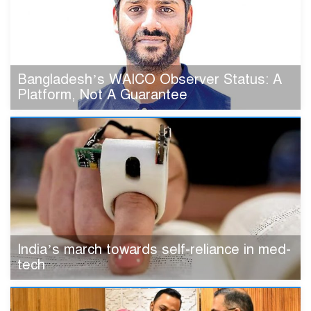
Bangladesh’s WAICO Observer Status: A
Platform, Not A Guarantee
India’s march towards self-reliance in med-
tech