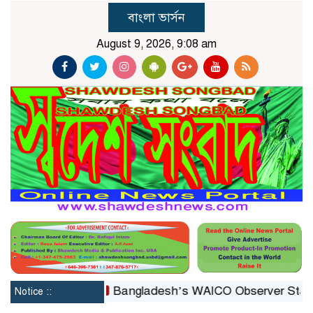
বাংলা ভার্সন
August 9, 2026, 9:08 am
constituted
Bangladesh’s WAICO Observer Status: A Pl
Notice ::