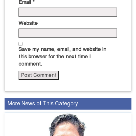
Email
*
Website
Save my name, email, and website in
this browser for the next time I
comment.
More News of This Category