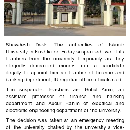
Shawdesh Desk: The authorities of Islamic
University in Kushtia on Friday suspended two of its
teachers from the university temporarily as they
allegedly demanded money from a candidate
illegally to appoint him as teacher at finance and
banking department, IU registrar office officials said.
The suspended teachers are Ruhul Amin, an
assistant professor of finance and banking
department and Abdur Rahim of electrical and
electronic engineering department of the university.
The decision was taken at an emergency meeting
of the university chaired by the university’s vice-