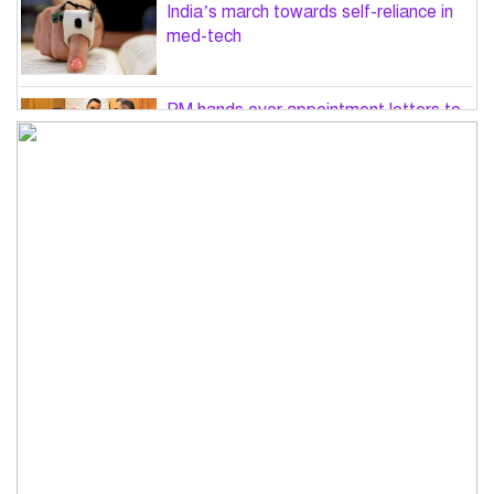
India’s march towards self-reliance in
med-tech
PM hands over appointment letters to
10 July victims’ family members
Govt will use Special Powers Act
against food market syndicates: Law
minister
US military chief is looking for an ‘off-
ramp’ from Iran war
Govt plans 400-acre industrial park in
Bogura: Commerce minister