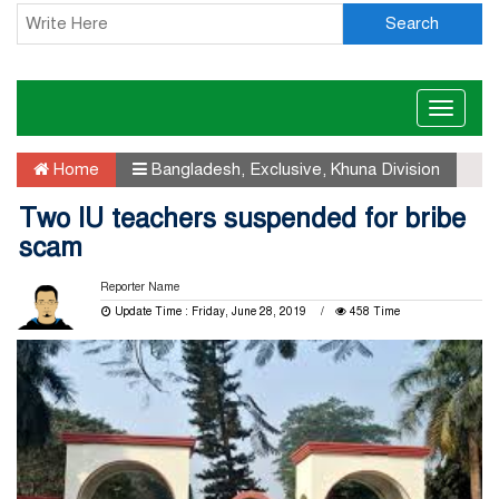
Search
Toggle
naviga
Home
Bangladesh
,
Exclusive
,
Khuna Division
Two IU teachers suspended for bribe
scam
Reporter Name
Update Time : Friday, June 28, 2019
458 Time