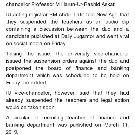
chancellor Professor M Harun-Ur-Rashid Askari.
IU acting registrar SM Abdul Latif told New Age that
they suspended the teachers as an audio clip
containing a discussion between the duo and a
candidate published at Daily Jugantor and went viral
on social media on Friday.
Taking the issue, the university vice-chancellor
issued the suspension orders against the duo and
postponed the board of finance and banking
department which was scheduled to be held on
Friday, he added.
IU vice-chancellor, however, said that they had
already suspended the teachers and legal action
would be taken soon.
A circular of recruiting teacher of finance and
banking department was published on March 11,
2019.