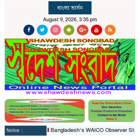
বাংলা ভার্সন
August 9, 2026, 3:35 pm
constituted
Bangladesh’s WAICO Observer Status: A Pl
Notice ::