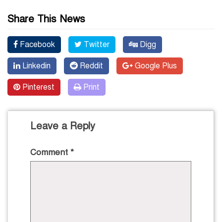
Share This News
Facebook
Twitter
Digg
Linkedin
Reddit
Google Plus
Pinterest
Print
Leave a Reply
Comment
*