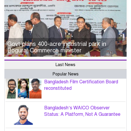
Govt plans 400-acre industrial park in
Bogura: Commerce minister
Last News
Popular News
Bangladesh Film Certification Board
reconstituted
Bangladesh’s WAICO Observer
Status: A Platform, Not A Guarantee