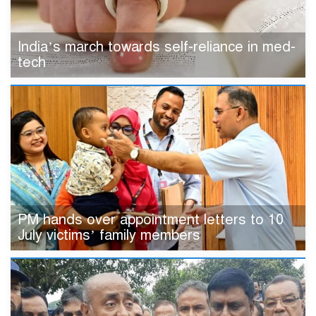
India’s march towards self-reliance in med-
tech
PM hands over appointment letters to 10
July victims’ family members