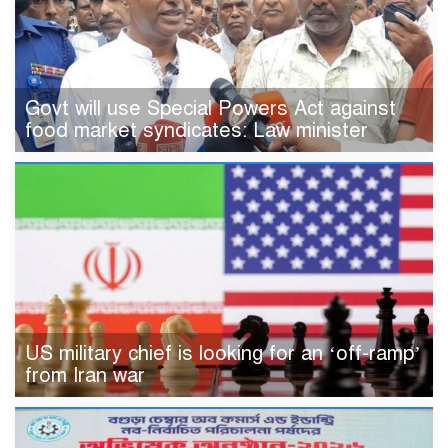
Govt will use Special Powers Act against
food market syndicates: Law minister
US military chief is looking for an ‘off-ramp’
from Iran war