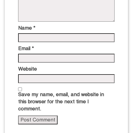
Name
*
Email
*
Website
Save my name, email, and website in
this browser for the next time I
comment.