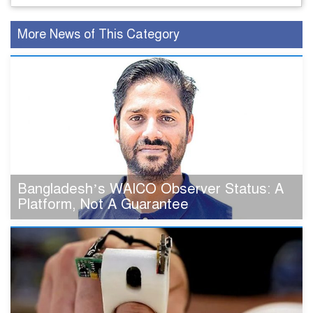
More News of This Category
Bangladesh’s WAICO Observer Status: A
Platform, Not A Guarantee