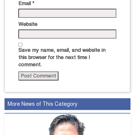
Email
*
Website
Save my name, email, and website in
this browser for the next time I
comment.
More News of This Category