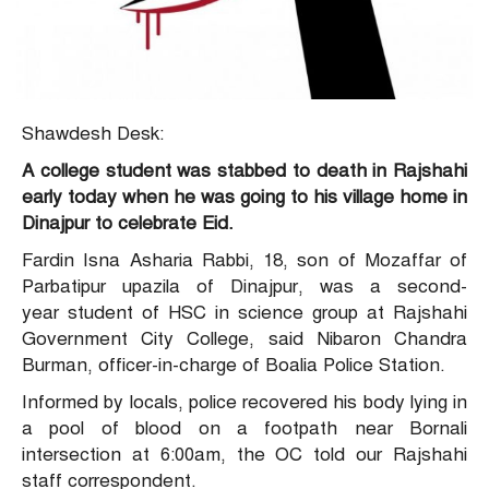
Shawdesh Desk:
A college student was stabbed to death in Rajshahi
early today when he was going to his village home in
Dinajpur to celebrate Eid.
Fardin Isna Asharia Rabbi, 18, son of Mozaffar of
Parbatipur upazila of Dinajpur, was a second-
year student of HSC in science group at Rajshahi
Government City College, said Nibaron Chandra
Burman, officer-in-charge of Boalia Police Station.
Informed by locals, police recovered his body lying in
a pool of blood on a footpath near Bornali
intersection at 6:00am, the OC told our Rajshahi
staff correspondent.