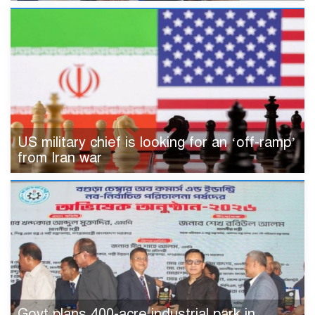
US military chief is looking for an ‘off-ramp’
from Iran war
Govt plans 400-acre industrial park in