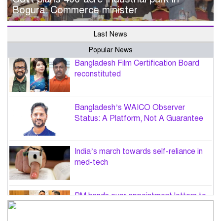
Bogura: Commerce minister
Last News
Popular News
Bangladesh Film Certification Board
reconstituted
Bangladesh’s WAICO Observer
Status: A Platform, Not A Guarantee
India’s march towards self-reliance in
med-tech
PM hands over appointment letters to
10 July victims’ family members