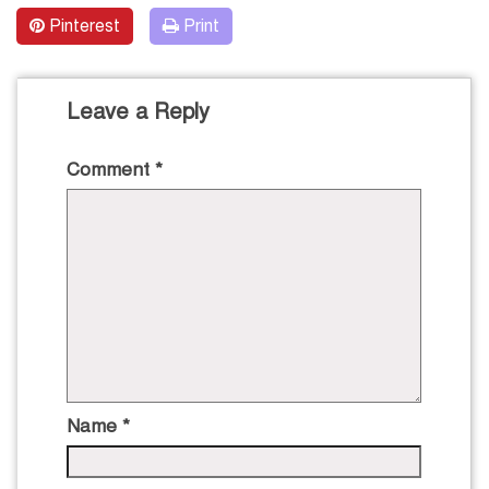
Pinterest
Print
Leave a Reply
Comment
*
Name
*