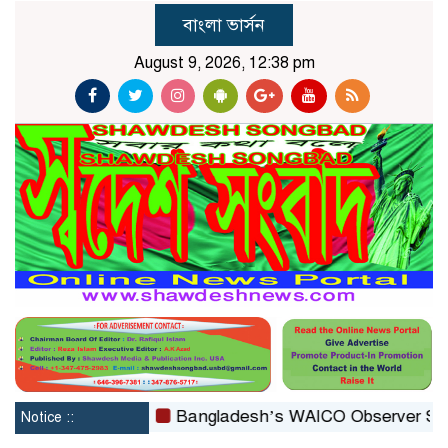
বাংলা ভার্সন
August 9, 2026, 12:38 pm
reconstituted
Bangladesh’s WAICO Observer Status: A 
Notice ::