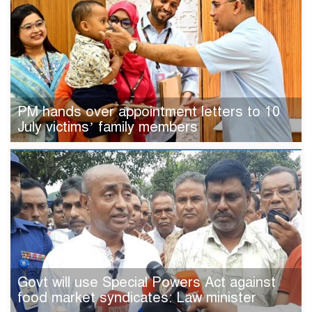
PM hands over appointment letters to 10
July victims’ family members
Govt will use Special Powers Act against
food market syndicates: Law minister