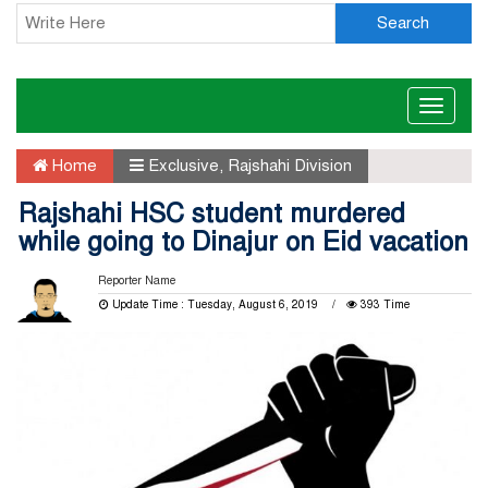
Search
Toggle
naviga
Home
Exclusive
,
Rajshahi Division
Rajshahi HSC student murdered
while going to Dinajur on Eid vacation
Reporter Name
Update Time : Tuesday, August 6, 2019
393 Time