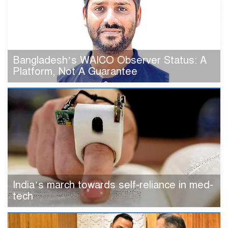
Bangladesh’s WAICO Observer Status: A
Platform, Not A Guarantee
India’s march towards self-reliance in med-
tech