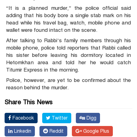
“It is a planned murder,” the police official said
adding that his body bore a single stab mark on his
head while his travel bag, watch, mobile phone and
wallet were found intact on the scene.
After talking to Rabbi’s family members through his
mobile phone, police told reporters that Rabbi called
his sister before leaving his dormitory located in
Hetomkhan area and told her he would catch
Titumir Express in the morning.
Police, however, are yet to be confirmed about the
reason behind the murder.
Share This News
Facebook
Twitter
Digg
Linkedin
Reddit
Google Plus