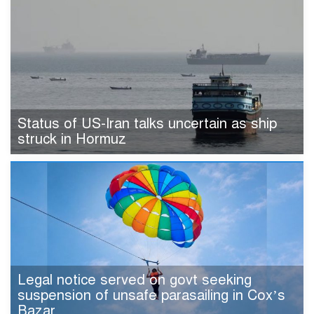
Status of US-Iran talks uncertain as ship
struck in Hormuz
Legal notice served on govt seeking
suspension of unsafe parasailing in Cox’s
Bazar