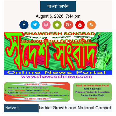
বাংলা ভার্সন
August 6, 2026, 7:44 pm
traint on Industrial Growth and National Competitiveness
Notice ::