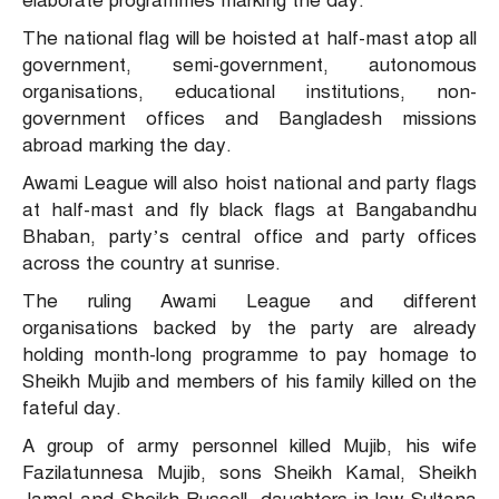
elaborate programmes marking the day.
The national flag will be hoisted at half-mast atop all
government, semi-government, autonomous
organisations, educational institutions, non-
government offices and Bangladesh missions
abroad marking the day.
Awami League will also hoist national and party flags
at half-mast and fly black flags at Bangabandhu
Bhaban, party’s central office and party offices
across the country at sunrise.
The ruling Awami League and different
organisations backed by the party are already
holding month-long programme to pay homage to
Sheikh Mujib and members of his family killed on the
fateful day.
A group of army personnel killed Mujib, his wife
Fazilatunnesa Mujib, sons Sheikh Kamal, Sheikh