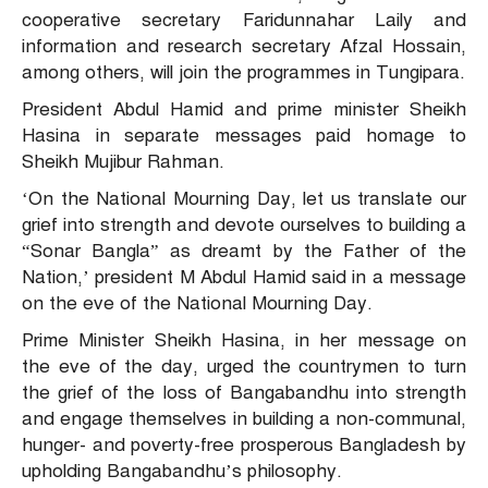
cooperative secretary Faridunnahar Laily and
information and research secretary Afzal Hossain,
among others, will join the programmes in Tungipara.
President Abdul Hamid and prime minister Sheikh
Hasina in separate messages paid homage to
Sheikh Mujibur Rahman.
‘On the National Mourning Day, let us translate our
grief into strength and devote ourselves to building a
“Sonar Bangla” as dreamt by the Father of the
Nation,’ president M Abdul Hamid said in a message
on the eve of the National Mourning Day.
Prime Minister Sheikh Hasina, in her message on
the eve of the day, urged the countrymen to turn
the grief of the loss of Bangabandhu into strength
and engage themselves in building a non-communal,
hunger- and poverty-free prosperous Bangladesh by
upholding Bangabandhu’s philosophy.