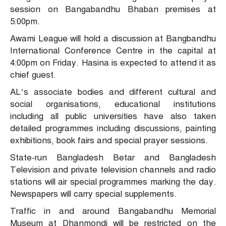
session on Bangabandhu Bhaban premises at
5:00pm.
Awami League will hold a discussion at Bangbandhu
International Conference Centre in the capital at
4:00pm on Friday. Hasina is expected to attend it as
chief guest.
AL’s associate bodies and different cultural and
social organisations, educational institutions
including all public universities have also taken
detailed programmes including discussions, painting
exhibitions, book fairs and special prayer sessions.
State-run Bangladesh Betar and Bangladesh
Television and private television channels and radio
stations will air special programmes marking the day.
Newspapers will carry special supplements.
Traffic in and around Bangabandhu Memorial
Museum at Dhanmondi will be restricted on the