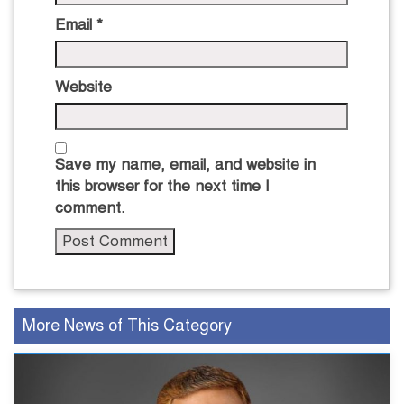
Email
*
Website
Save my name, email, and website in
this browser for the next time I
comment.
More News of This Category