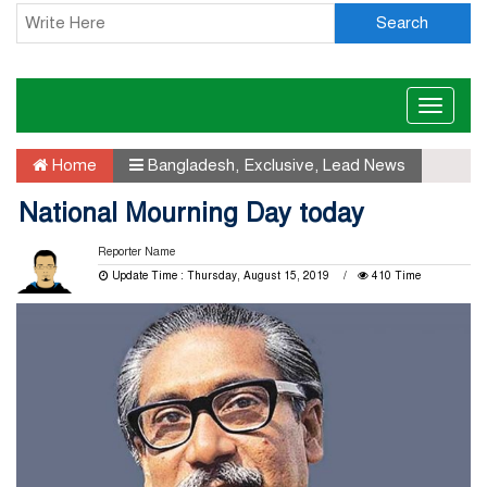
Search
Toggle
naviga
Home
Bangladesh
,
Exclusive
,
Lead News
National Mourning Day today
Reporter Name
Update Time : Thursday, August 15, 2019
410 Time