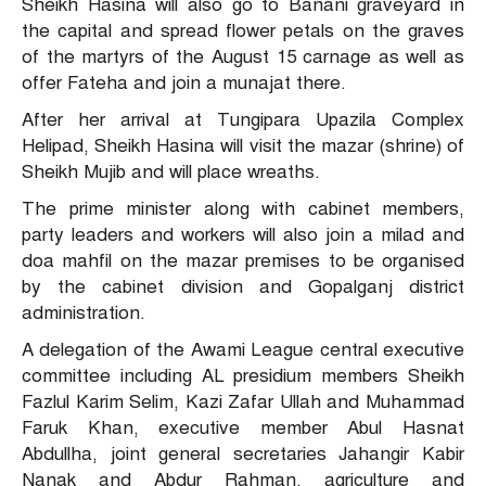
Sheikh Hasina will also go to Banani graveyard in
the capital and spread flower petals on the graves
of the martyrs of the August 15 carnage as well as
offer Fateha and join a munajat there.
After her arrival at Tungipara Upazila Complex
Helipad, Sheikh Hasina will visit the mazar (shrine) of
Sheikh Mujib and will place wreaths.
The prime minister along with cabinet members,
party leaders and workers will also join a milad and
doa mahfil on the mazar premises to be organised
by the cabinet division and Gopalganj district
administration.
A delegation of the Awami League central executive
committee including AL presidium members Sheikh
Fazlul Karim Selim, Kazi Zafar Ullah and Muhammad
Faruk Khan, executive member Abul Hasnat
Abdullha, joint general secretaries Jahangir Kabir
Nanak and Abdur Rahman, agriculture and