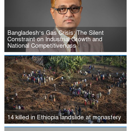
Bangladesh’s Gas Crisis: The Silent
Constraint on Industrial Growth and
National Competitiveness
14 killed in Ethiopia landslide at monastery