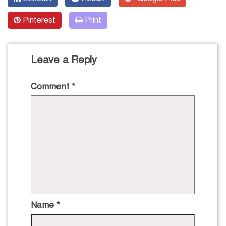
Pinterest
Print
Leave a Reply
Comment
*
Name
*