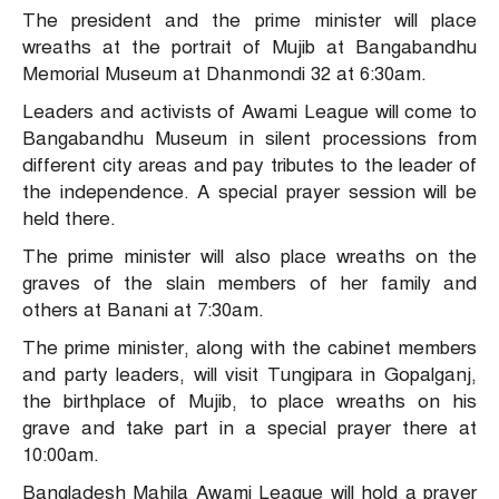
The president and the prime minister will place
wreaths at the portrait of Mujib at Bangabandhu
Memorial Museum at Dhanmondi 32 at 6:30am.
Leaders and activists of Awami League will come to
Bangabandhu Museum in silent processions from
different city areas and pay tributes to the leader of
the independence. A special prayer session will be
held there.
The prime minister will also place wreaths on the
graves of the slain members of her family and
others at Banani at 7:30am.
The prime minister, along with the cabinet members
and party leaders, will visit Tungipara in Gopalganj,
the birthplace of Mujib, to place wreaths on his
grave and take part in a special prayer there at
10:00am.
Bangladesh Mahila Awami League will hold a prayer