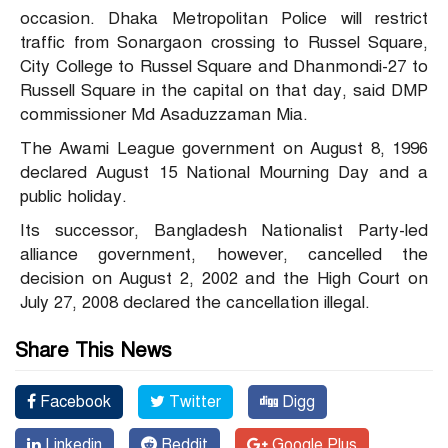
occasion. Dhaka Metropolitan Police will restrict
traffic from Sonargaon crossing to Russel Square,
City College to Russel Square and Dhanmondi-27 to
Russell Square in the capital on that day, said DMP
commissioner Md Asaduzzaman Mia.
The Awami League government on August 8, 1996
declared August 15 National Mourning Day and a
public holiday.
Its successor, Bangladesh Nationalist Party-led
alliance government, however, cancelled the
decision on August 2, 2002 and the High Court on
July 27, 2008 declared the cancellation illegal.
Share This News
Facebook
Twitter
Digg
Linkedin
Reddit
Google Plus