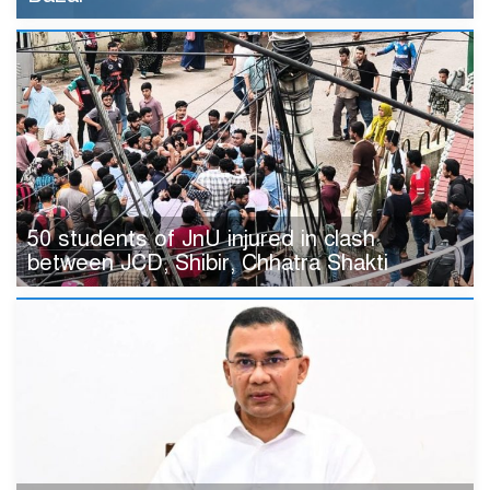
50 students of JnU injured in clash
between JCD, Shibir, Chhatra Shakti