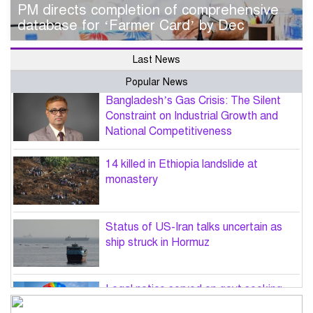
PM directs completion of comprehensive
database for ‘Farmer Card’ by Dec
Last News
Popular News
Bangladesh’s Gas Crisis: The Silent
Constraint on Industrial Growth and
National Competitiveness
14 killed in Ethiopia landslide at
monastery
Status of US-Iran talks uncertain as
ship struck in Hormuz
Legal notice served on govt seeking
suspension of unsafe parasailing in