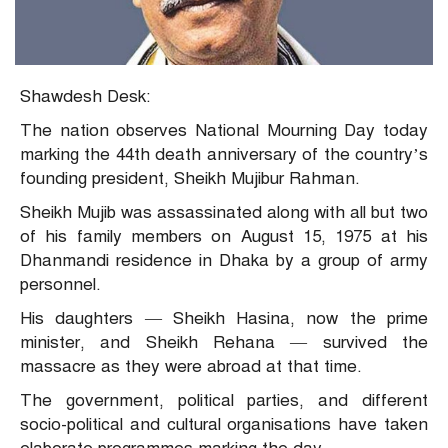
Shawdesh Desk:
The nation observes National Mourning Day today
marking the 44th death anniversary of the country’s
founding president, Sheikh Mujibur Rahman.
Sheikh Mujib was assassinated along with all but two
of his family members on August 15, 1975 at his
Dhanmandi residence in Dhaka by a group of army
personnel.
His daughters — Sheikh Hasina, now the prime
minister, and Sheikh Rehana — survived the
massacre as they were abroad at that time.
The government, political parties, and different
socio-political and cultural organisations have taken