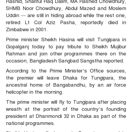
Rashid, Shariful Haq Dalim, MA Rashed Chowdhury,
SHMB Noor Chowdhury, Abdul Mazed and Moslem
Uddin — are still in hiding abroad while the rest one,
retired Lt Col Aziz Pasha, reportedly died in
Zimbabwe in 2001.
Prime minister Sheikh Hasina will visit Tungipara in
Gopalganj today to pay tribute to Sheikh Mujibur
Rahman and join other programmes there on the
occasion, Bangladesh Sangbad Sangstha reported.
According to the Prime Minister’s Office sources,
the premier will leave Dhaka for Tungipara, the
ancestral home of Bangabandhu, by an air force
helicopter in the morning.
The prime minister will fly to Tungipara after placing
wreath at the portrait of the country’s founding
president at Dhanmondi 32 in Dhaka as part of the
national programmes.