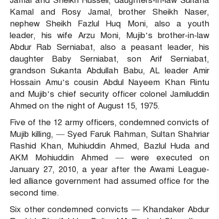
Jamal and Sheikh Russell, daughters-in-law Sultana
Kamal and Rosy Jamal, brother Sheikh Naser,
nephew Sheikh Fazlul Huq Moni, also a youth
leader, his wife Arzu Moni, Mujib’s brother-in-law
Abdur Rab Serniabat, also a peasant leader, his
daughter Baby Serniabat, son Arif Serniabat,
grandson Sukanta Abdullah Babu, AL leader Amir
Hossain Amu’s cousin Abdul Nayeem Khan Rintu
and Mujib’s chief security officer colonel Jamiluddin
Ahmed on the night of August 15, 1975.
Five of the 12 army officers, condemned convicts of
Mujib killing, — Syed Faruk Rahman, Sultan Shahriar
Rashid Khan, Muhiuddin Ahmed, Bazlul Huda and
AKM Mohiuddin Ahmed — were executed on
January 27, 2010, a year after the Awami League-
led alliance government had assumed office for the
second time.
Six other condemned convicts — Khandaker Abdur