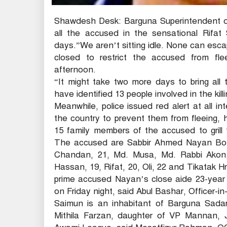
Shawdesh Desk: Barguna Superintendent of
all the accused in the sensational Rifat
days.”We aren’t sitting idle. None can esca
closed to restrict the accused from flee
afternoon.
“It might take two more days to bring all
have identified 13 people involved in the kil
Meanwhile, police issued red alert at all in
the country to prevent them from fleeing, 
15 family members of the accused to grill
The accused are Sabbir Ahmed Nayan Bond, 
Chandan, 21, Md. Musa, Md. Rabbi Akon, 
Hassan, 19, Rifat, 20, Oli, 22 and Tikatak Hr
prime accused Nayan’s close aide 23-year o
on Friday night, said Abul Bashar, Officer-in
Saimun is an inhabitant of Barguna Sada
Mithila Farzan, daughter of VP Mannan, Jo