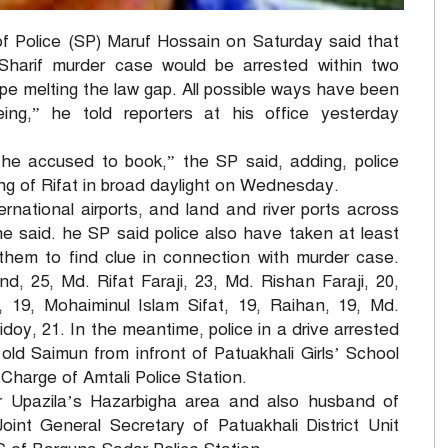
 Police (SP) Maruf Hossain on Saturday said that
 Sharif murder case would be arrested within two
pe melting the law gap. All possible ways have been
ing,” he told reporters at his office yesterday
 the accused to book,” the SP said, adding, police
ling of Rifat in broad daylight on Wednesday.
ternational airports, and land and river ports across
he said. he SP said police also have taken at least
 them to find clue in connection with murder case.
25, Md. Rifat Faraji, 23, Md. Rishan Faraji, 20,
19, Mohaiminul Islam Sifat, 19, Raihan, 19, Md.
idoy, 21. In the meantime, police in a drive arrested
ld Saimun from infront of Patuakhali Girls’ School
-Charge of Amtali Police Station.
r Upazila’s Hazarbigha area and also husband of
int General Secretary of Patuakhali District Unit