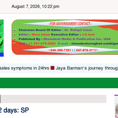
August 7, 2026, 10:22 pm
ymptoms in 24hrs
Jaya Barman’s journey through folk m
 2 days: SP