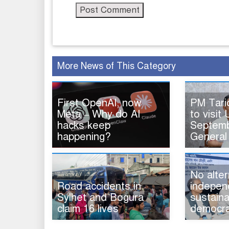
More News of This Category
First OpenAI, now
PM Tar
Meta – Why do AI
to visit 
hacks keep
Septemb
happening?
General
No alter
Road accidents in
indepen
Sylhet and Bogura
sustaina
claim 16 lives
democra