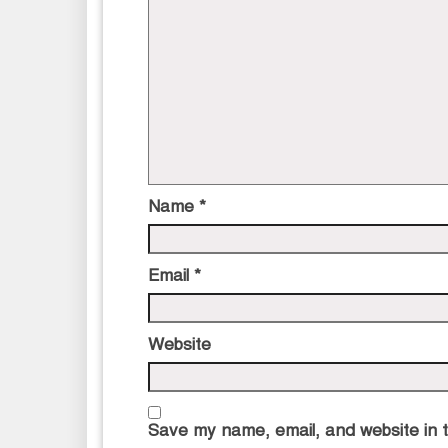
Name
*
Email
*
Website
Save my name, email, and website in t