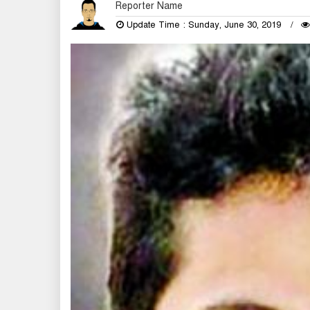
Reporter Name
Update Time : Sunday, June 30, 2019