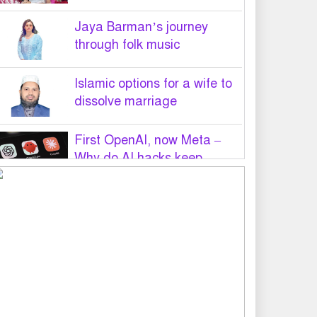
Jaya Barman’s journey
through folk music
Islamic options for a wife to
dissolve marriage
First OpenAI, now Meta –
Why do AI hacks keep
happening?
PM Tarique Rahman to visit
US in September for UN
General Assembly
Want to believe Hasina will
return in December to face
law: Asaduzzaman