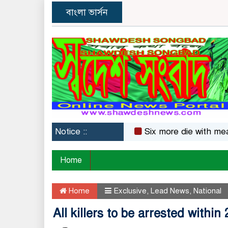
বাংলা ভার্সন
Notice ::
Six more die with measles s
Home
Home
Exclusive
,
Lead News
,
National
All killers to be arrested within