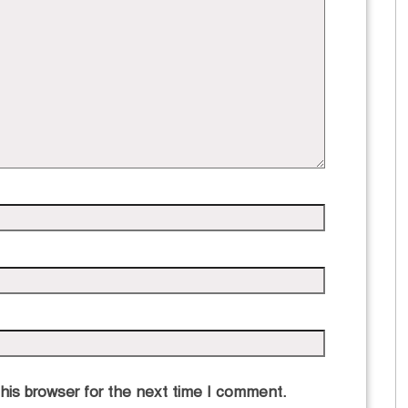
his browser for the next time I comment.