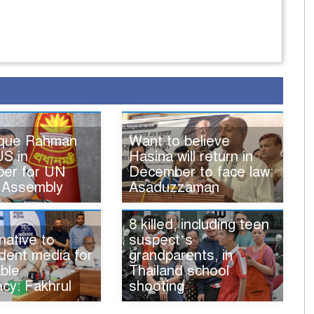
ique Rahman
Want to believe
US in
Hasina will return in
er for UN
December to face law:
 Assembly
Asaduzzaman
8 killed, including teen
native to
suspect’s
dent media for
grandparents, in
ble
Thailand school
cy: Fakhrul
shooting