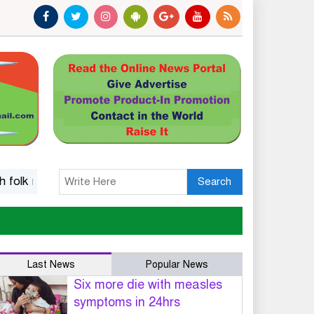
usic
Islamic options for a wife to dissolve marriage
Fi
Search
Last News
Popular News
Six more die with measles
symptoms in 24hrs