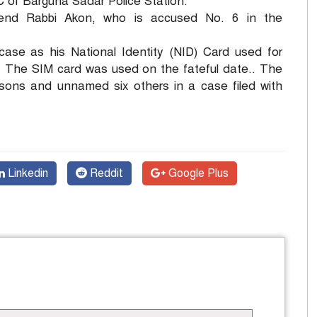
of Barguna Sadar Police Station.
riend Rabbi Akon, who is accused No. 6 in the
case as his National Identity (NID) Card used for
a. The SIM card was used on the fateful date.. The
ersons and unnamed six others in a case filed with
Linkedin
Reddit
Google Plus