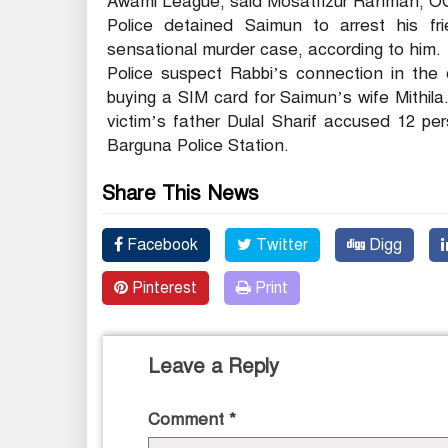
Awami League, said Mosatfizur Rahman, OC 
Police detained Saimun to arrest his f
sensational murder case, according to him.
Police suspect Rabbi’s connection in the 
buying a SIM card for Saimun’s wife Mithil
victim’s father Dulal Sharif accused 12 p
Barguna Police Station.
Share This News
Facebook
Twitter
Digg
Pinterest
Print
Leave a Reply
Comment
*