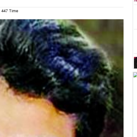
447 Time