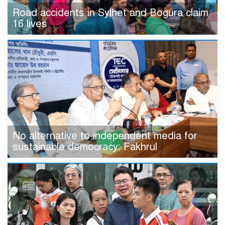
Road accidents in Sylhet and Bogura claim
16 lives
No alternative to independent media for
sustainable democracy: Fakhrul