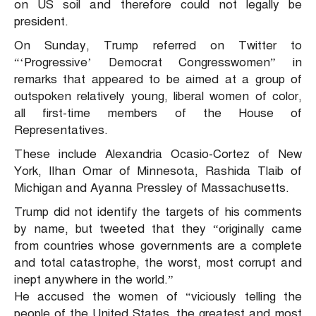
on US soil and therefore could not legally be
president.
On Sunday, Trump referred on Twitter to
“‘Progressive’ Democrat Congresswomen” in
remarks that appeared to be aimed at a group of
outspoken relatively young, liberal women of color,
all first-time members of the House of
Representatives.
These include Alexandria Ocasio-Cortez of New
York, Ilhan Omar of Minnesota, Rashida Tlaib of
Michigan and Ayanna Pressley of Massachusetts.
Trump did not identify the targets of his comments
by name, but tweeted that they “originally came
from countries whose governments are a complete
and total catastrophe, the worst, most corrupt and
inept anywhere in the world.”
He accused the women of “viciously telling the
people of the United States, the greatest and most