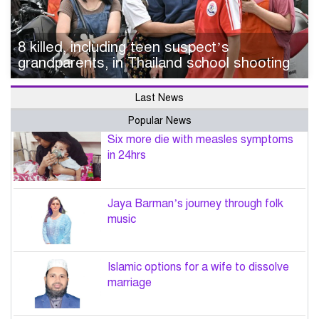
8 killed, including teen suspect’s
grandparents, in Thailand school shooting
Last News
Popular News
Six more die with measles symptoms
in 24hrs
Jaya Barman’s journey through folk
music
Islamic options for a wife to dissolve
marriage