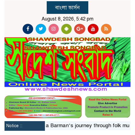
বাংলা ভার্সন
August 8, 2026, 5:42 pm
24hrs
Jaya Barman’s journey through folk music
Isla
Notice ::