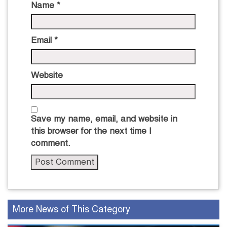
Name
*
Email
*
Website
Save my name, email, and website in
this browser for the next time I
comment.
More News of This Category