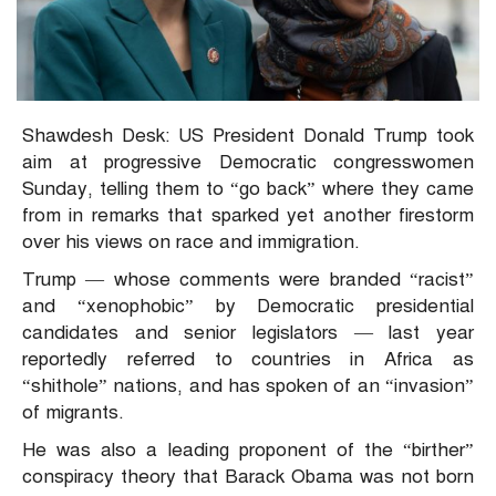
Shawdesh Desk: US President Donald Trump took
aim at progressive Democratic congresswomen
Sunday, telling them to “go back” where they came
from in remarks that sparked yet another firestorm
over his views on race and immigration.
Trump — whose comments were branded “racist”
and “xenophobic” by Democratic presidential
candidates and senior legislators — last year
reportedly referred to countries in Africa as
“shithole” nations, and has spoken of an “invasion”
of migrants.
He was also a leading proponent of the “birther”
conspiracy theory that Barack Obama was not born