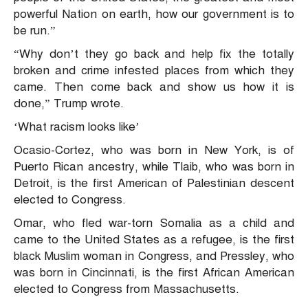
powerful Nation on earth, how our government is to
be run.”
“Why don’t they go back and help fix the totally
broken and crime infested places from which they
came. Then come back and show us how it is
done,” Trump wrote.
‘What racism looks like’
Ocasio-Cortez, who was born in New York, is of
Puerto Rican ancestry, while Tlaib, who was born in
Detroit, is the first American of Palestinian descent
elected to Congress.
Omar, who fled war-torn Somalia as a child and
came to the United States as a refugee, is the first
black Muslim woman in Congress, and Pressley, who
was born in Cincinnati, is the first African American
elected to Congress from Massachusetts.