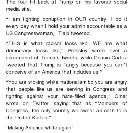
The four hit back at Trump on his favored social
media site.
“I am fighting corruption in OUR country. I do it
every day when I hold your admin accountable as a
US Congresswoman,” Tlaib tweeted.
“THIS is what racism looks like. WE are what
democracy looks like,” Pressley wrote over a
screenshot of Trump’s tweets, while Ocasio-Cortez
tweeted that Trump is “angry because you can’t
conceive of an America that includes us.”
“You are stoking white nationalism bc you are angry
that people like us are serving in Congress and
fighting against your hate-filled agenda,” Omar
wrote on Twitter, saying that as “Members of
Congress, the only country we swear an oath to is
the United States.”
‘Making America white again’