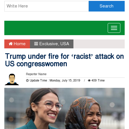
Search
Toggle
naviga
Home
Exclusive
,
USA
Trump under fire for ‘racist’ attack on
US congresswomen
Reporter Name
Update Time : Monday, July 15, 2019
409 Time