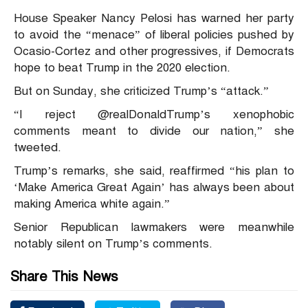
House Speaker Nancy Pelosi has warned her party
to avoid the “menace” of liberal policies pushed by
Ocasio-Cortez and other progressives, if Democrats
hope to beat Trump in the 2020 election.
But on Sunday, she criticized Trump’s “attack.”
“I reject @realDonaldTrump’s xenophobic
comments meant to divide our nation,” she
tweeted.
Trump’s remarks, she said, reaffirmed “his plan to
‘Make America Great Again’ has always been about
making America white again.”
Senior Republican lawmakers were meanwhile
notably silent on Trump’s comments.
Share This News