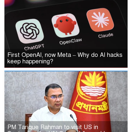
First OpenAI, now Meta – Why do AI hacks
keep happening?
PM Tarique Rahman to visit US in