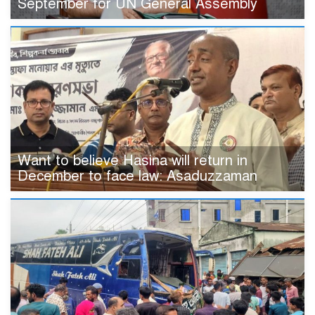
September for UN General Assembly
Want to believe Hasina will return in
December to face law: Asaduzzaman