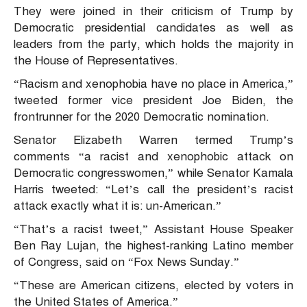
They were joined in their criticism of Trump by
Democratic presidential candidates as well as
leaders from the party, which holds the majority in
the House of Representatives.
“Racism and xenophobia have no place in America,”
tweeted former vice president Joe Biden, the
frontrunner for the 2020 Democratic nomination.
Senator Elizabeth Warren termed Trump’s
comments “a racist and xenophobic attack on
Democratic congresswomen,” while Senator Kamala
Harris tweeted: “Let’s call the president’s racist
attack exactly what it is: un-American.”
“That’s a racist tweet,” Assistant House Speaker
Ben Ray Lujan, the highest-ranking Latino member
of Congress, said on “Fox News Sunday.”
“These are American citizens, elected by voters in
the United States of America.”