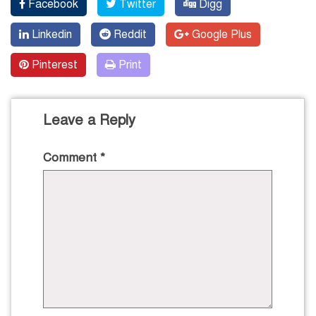
Facebook
Twitter
Digg
Linkedin
Reddit
Google Plus
Pinterest
Print
Leave a Reply
Comment
*