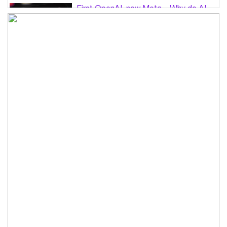
First OpenAI, now Meta – Why do AI
hacks keep happening?
PM Tarique Rahman to visit US in
September for UN General Assembly
Want to believe Hasina will return in
December to face law: Asaduzzaman
Road accidents in Sylhet and Bogura
claim 16 lives
No alternative to independent media
for sustainable democracy: Fakhrul