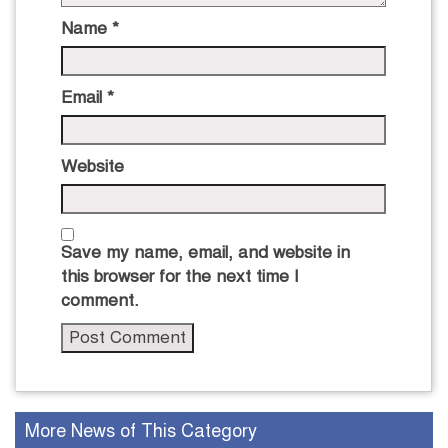
Name
*
Email
*
Website
Save my name, email, and website in
this browser for the next time I
comment.
More News of This Category