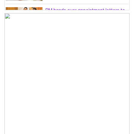
PM hands over appointment letters to
10 July victims’ family members
Govt will use Special Powers Act
against food market syndicates: Law
minister
US military chief is looking for an ‘off-
ramp’ from Iran war
Govt plans 400-acre industrial park in
Bogura: Commerce minister
Modi govt grappling with India’s
‘cockroach’ protest challenges