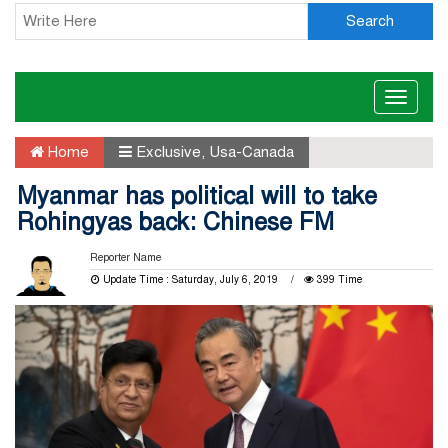
Search
Toggle
naviga
Home
Exclusive
,
Usa-Canada
Myanmar has political will to take
Rohingyas back: Chinese FM
Reporter Name
Update Time : Saturday, July 6, 2019
399 Time