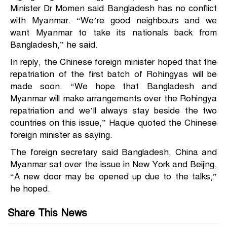
Minister Dr Momen said Bangladesh has no conflict
with Myanmar. “We’re good neighbours and we
want Myanmar to take its nationals back from
Bangladesh,” he said.
In reply, the Chinese foreign minister hoped that the
repatriation of the first batch of Rohingyas will be
made soon. “We hope that Bangladesh and
Myanmar will make arrangements over the Rohingya
repatriation and we’ll always stay beside the two
countries on this issue,” Haque quoted the Chinese
foreign minister as saying.
The foreign secretary said Bangladesh, China and
Myanmar sat over the issue in New York and Beijing.
“A new door may be opened up due to the talks,”
he hoped.
Share This News