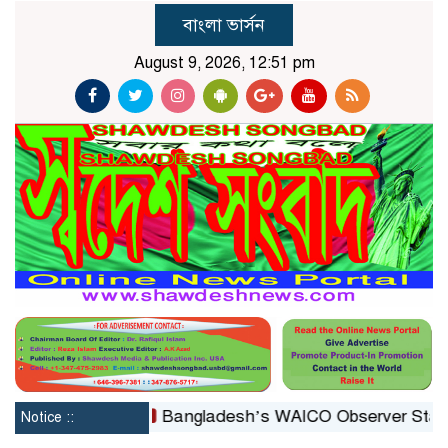
বাংলা ভার্সন
August 9, 2026, 12:51 pm
constituted
Bangladesh’s WAICO Observer Status: A P
Notice ::