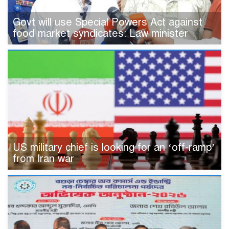
Govt will use Special Powers Act against
food market syndicates: Law minister
US military chief is looking for an ‘off-ramp’
from Iran war