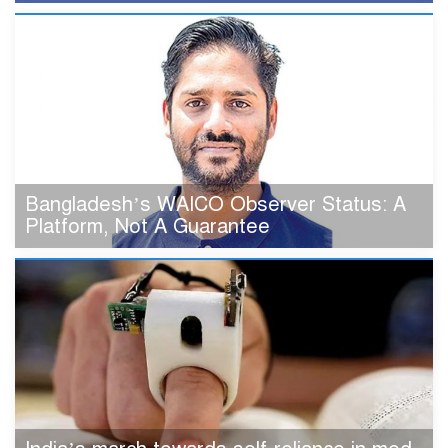
Bangladesh’s WAICO Observer Status: A
Platform, Not A Guarantee