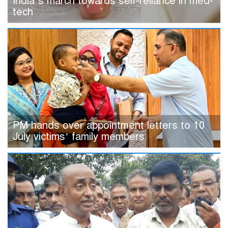
India’s march towards self-reliance in med-
tech
PM hands over appointment letters to 10
July victims’ family members