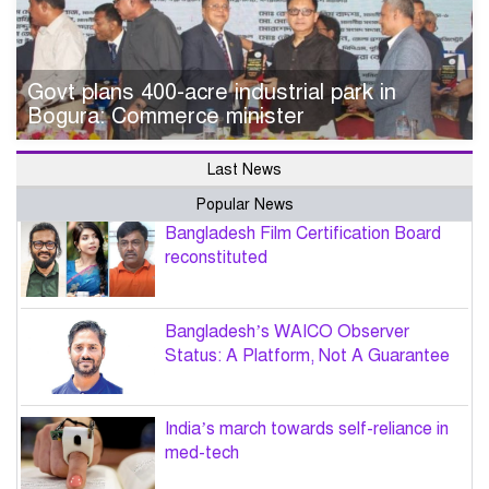
Govt plans 400-acre industrial park in
Bogura: Commerce minister
Last News
Popular News
Bangladesh Film Certification Board
reconstituted
Bangladesh’s WAICO Observer
Status: A Platform, Not A Guarantee
India’s march towards self-reliance in
med-tech