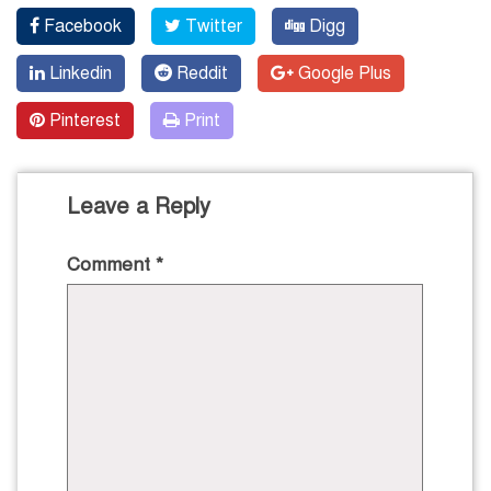
Facebook
Twitter
Digg
Linkedin
Reddit
Google Plus
Pinterest
Print
Leave a Reply
Comment
*