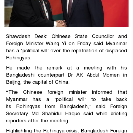
Shawdesh Desk: Chinese State Councillor and
Foreign Minister Wang Yi on Friday said Myanmar
has a ‘political will’ over the repatriation of displaced
Rohingyas
.
He made the remark at a meeting with his
Bangladeshi counterpart Dr AK Abdul Momen in
Beijing, the capital of China.
“The Chinese foreign minister informed that
Myanmar has a ‘political will’ to take back
its
Rohingyas from Bangladesh
,” said Foreign
Secretary Md Shahidul Haque said while briefing
reporters after the meeting.
Highlighting the Rohingya crisis, Bangladesh Foreign