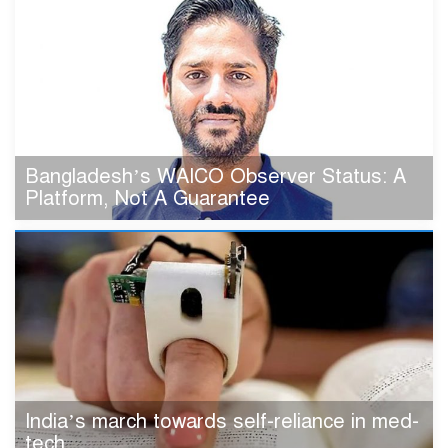
Bangladesh’s WAICO Observer Status: A
Platform, Not A Guarantee
India’s march towards self-reliance in med-
tech