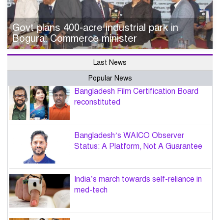
Govt plans 400-acre industrial park in
Bogura: Commerce minister
Last News
Popular News
Bangladesh Film Certification Board
reconstituted
Bangladesh’s WAICO Observer
Status: A Platform, Not A Guarantee
India’s march towards self-reliance in
med-tech