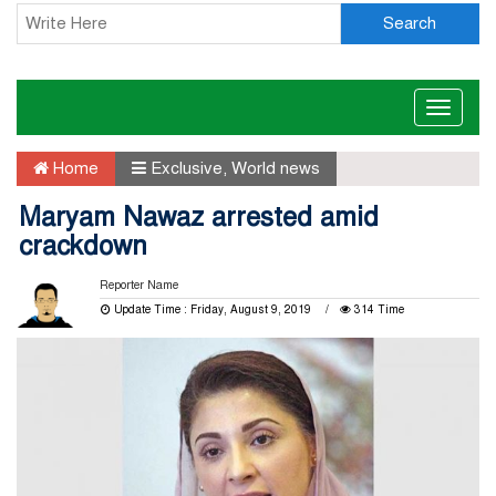
Search
Toggle
naviga
Home
Exclusive
,
World news
Maryam Nawaz arrested amid
crackdown
Reporter Name
Update Time : Friday, August 9, 2019
314 Time