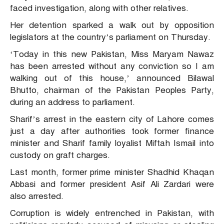
faced investigation, along with other relatives.
Her detention sparked a walk out by opposition
legislators at the country’s parliament on Thursday.
‘Today in this new Pakistan, Miss Maryam Nawaz
has been arrested without any conviction so I am
walking out of this house,’ announced Bilawal
Bhutto, chairman of the Pakistan Peoples Party,
during an address to parliament.
Sharif’s arrest in the eastern city of Lahore comes
just a day after authorities took former finance
minister and Sharif family loyalist Miftah Ismail into
custody on graft charges.
Last month, former prime minister Shadhid Khaqan
Abbasi and former president Asif Ali Zardari were
also arrested.
Corruption is widely entrenched in Pakistan, with