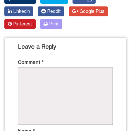
Linkedin
Reddit
Google Plus
Pinterest
Print
Leave a Reply
Comment
*