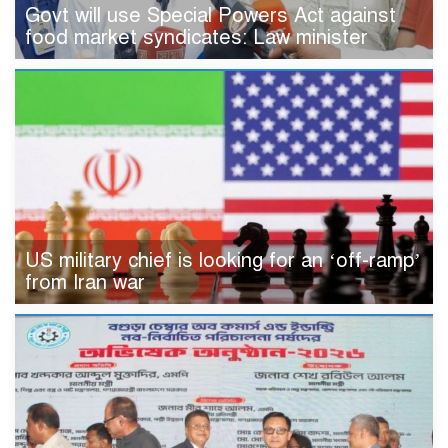
Govt will use Special Powers Act against
food market syndicates: Law minister
US military chief is looking for an ‘off-ramp’
from Iran war