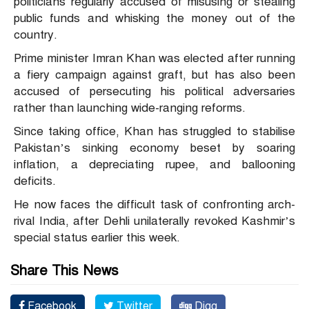
politicians regularly accused of misusing or stealing
public funds and whisking the money out of the
country.
Prime minister Imran Khan was elected after running
a fiery campaign against graft, but has also been
accused of persecuting his political adversaries
rather than launching wide-ranging reforms.
Since taking office, Khan has struggled to stabilise
Pakistan’s sinking economy beset by soaring
inflation, a depreciating rupee, and ballooning
deficits.
He now faces the difficult task of confronting arch-
rival India, after Dehli unilaterally revoked Kashmir’s
special status earlier this week.
Share This News
Facebook
Twitter
Digg