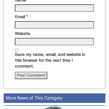
Name
*
Email
*
Website
Save my name, email, and website in
this browser for the next time I
comment.
More News of This Category