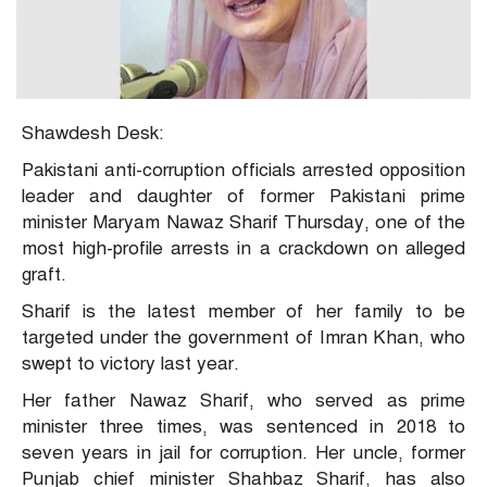
Shawdesh Desk:
Pakistani anti-corruption officials arrested opposition
leader and daughter of former Pakistani prime
minister Maryam Nawaz Sharif Thursday, one of the
most high-profile arrests in a crackdown on alleged
graft.
Sharif is the latest member of her family to be
targeted under the government of Imran Khan, who
swept to victory last year.
Her father Nawaz Sharif, who served as prime
minister three times, was sentenced in 2018 to
seven years in jail for corruption. Her uncle, former
Punjab chief minister Shahbaz Sharif, has also