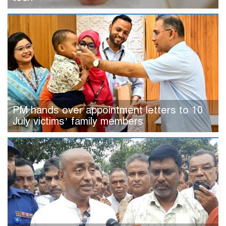
PM hands over appointment letters to 10
July victims’ family members