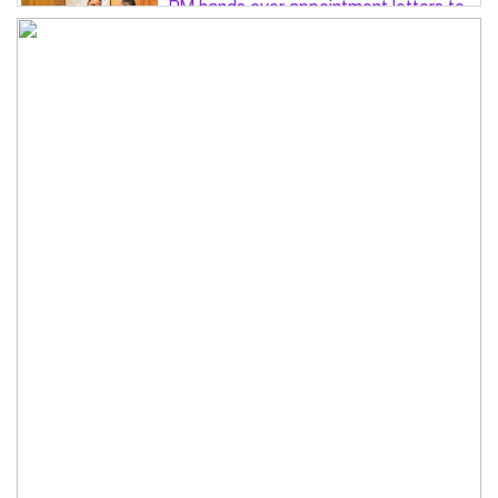
PM hands over appointment letters to
10 July victims’ family members
Govt will use Special Powers Act
against food market syndicates: Law
minister
US military chief is looking for an ‘off-
ramp’ from Iran war
Govt plans 400-acre industrial park in
Bogura: Commerce minister
Modi govt grappling with India’s
‘cockroach’ protest challenges