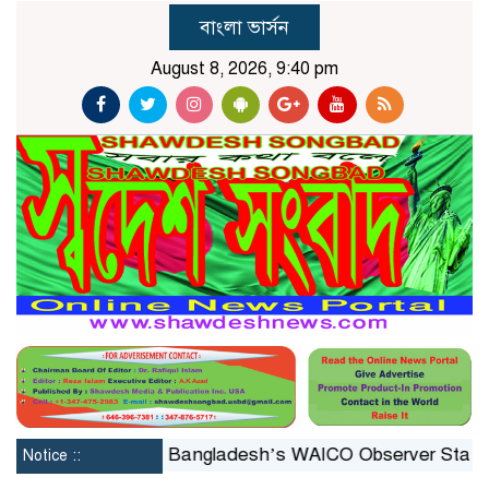
বাংলা ভার্সন
August 8, 2026, 9:40 pm
onstituted
Bangladesh’s WAICO Observer Status: A Pla
Notice ::