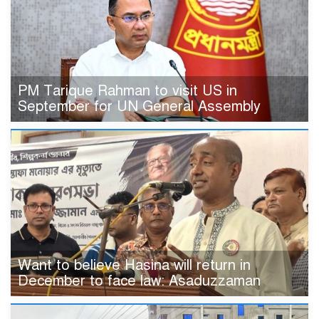
PM Tarique Rahman to visit US in
September for UN General Assembly
Want to believe Hasina will return in
December to face law: Asaduzzaman