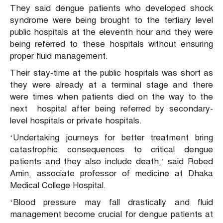
They said dengue patients who developed shock
syndrome were being brought to the tertiary level
public hospitals at the eleventh hour and they were
being referred to these hospitals without ensuring
proper fluid management.
Their stay-time at the public hospitals was short as
they were already at a terminal stage and there
were times when patients died on the way to the
next hospital after being referred by secondary-
level hospitals or private hospitals.
‘Undertaking journeys for better treatment bring
catastrophic consequences to critical dengue
patients and they also include death,’ said Robed
Amin, associate professor of medicine at Dhaka
Medical College Hospital.
‘Blood pressure may fall drastically and fluid
management become crucial for dengue patients at