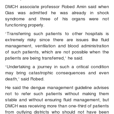
DMCH associate professor Robed Amin said when
Gias was admitted he was already in shock
syndrome and three of his organs were not
functioning properly.
‘Transferring such patients to other hospitals is
extremely risky since there are issues like fluid
management, ventilation and blood administration
of such patients, which are not possible when the
patients are being transferred,’ he said.
‘Undertaking a journey in such a critical condition
may bring catastrophic consequences and even
death,’ said Robed.
He said the dengue management guideline advises
not to refer such patients without making them
stable and without ensuring fluid management, but
DMCH was receiving more than one-third of patients
from outlying districts who should not have been