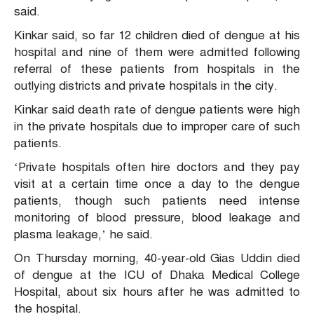
said.
Kinkar said, so far 12 children died of dengue at his
hospital and nine of them were admitted following
referral of these patients from hospitals in the
outlying districts and private hospitals in the city.
Kinkar said death rate of dengue patients were high
in the private hospitals due to improper care of such
patients.
‘Private hospitals often hire doctors and they pay
visit at a certain time once a day to the dengue
patients, though such patients need intense
monitoring of blood pressure, blood leakage and
plasma leakage,’ he said.
On Thursday morning, 40-year-old Gias Uddin died
of dengue at the ICU of Dhaka Medical College
Hospital, about six hours after he was admitted to
the hospital.