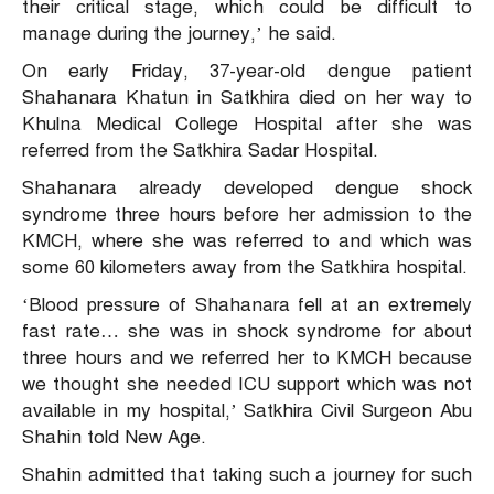
their critical stage, which could be difficult to
manage during the journey,’ he said.
On early Friday, 37-year-old dengue patient
Shahanara Khatun in Satkhira died on her way to
Khulna Medical College Hospital after she was
referred from the Satkhira Sadar Hospital.
Shahanara already developed dengue shock
syndrome three hours before her admission to the
KMCH, where she was referred to and which was
some 60 kilometers away from the Satkhira hospital.
‘Blood pressure of Shahanara fell at an extremely
fast rate… she was in shock syndrome for about
three hours and we referred her to KMCH because
we thought she needed ICU support which was not
available in my hospital,’ Satkhira Civil Surgeon Abu
Shahin told New Age.
Shahin admitted that taking such a journey for such