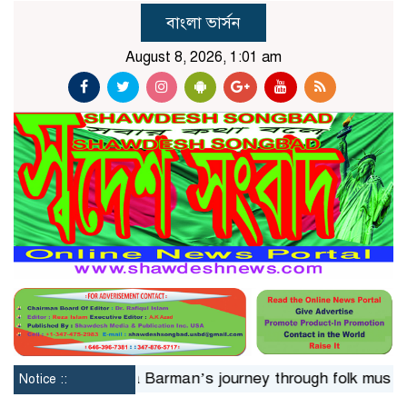
বাংলা ভার্সন
August 8, 2026, 1:01 am
 24hrs
Jaya Barman’s journey through folk music
Isl
Notice ::