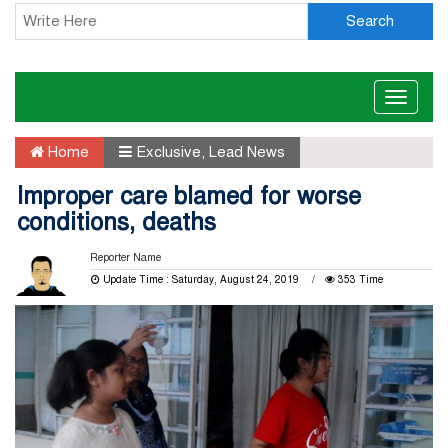
Search
Toggle
naviga
Home
Exclusive
,
Lead News
Improper care blamed for worse
conditions, deaths
Reporter Name
Update Time : Saturday, August 24, 2019
353 Time