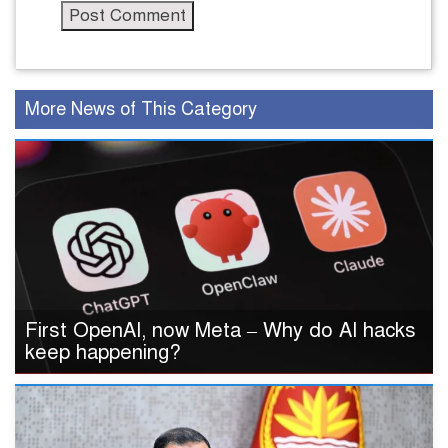
More News of This Category
First OpenAI, now Meta – Why do AI hacks
keep happening?