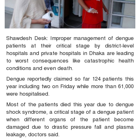
Shawdesh Desk: Improper management of dengue
patients at their critical stage by district-level
hospitals and private hospitals in Dhaka are leading
to worst consequences like catastrophic health
conditions and even death.
Dengue reportedly claimed so far 124 patients this
year including two on Friday while more than 61,000
were hospitalised.
Most of the patients died this year due to dengue
shock syndrome, a critical stage of a dengue patient
when different organs of the patient become
damaged due to drastic pressure fall and plasma
leakage, doctors said.