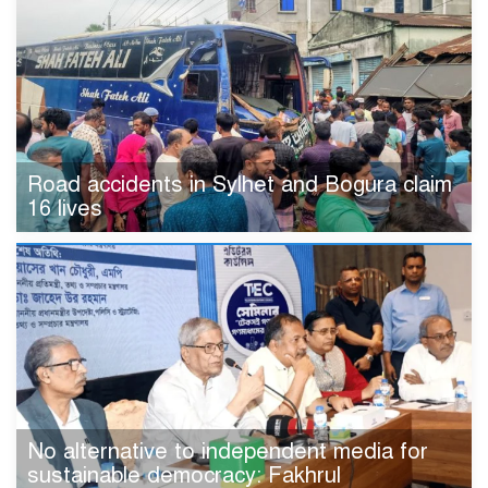
Road accidents in Sylhet and Bogura claim
16 lives
No alternative to independent media for
sustainable democracy: Fakhrul