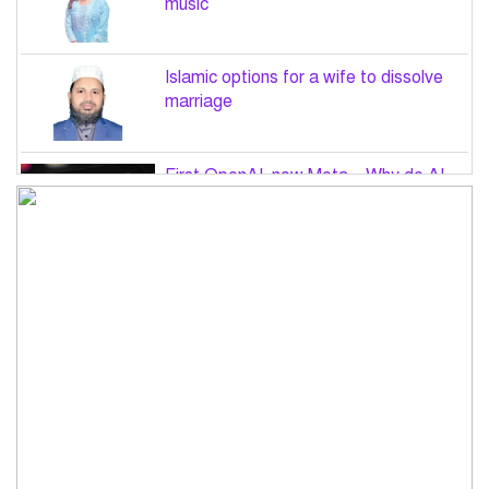
music
Islamic options for a wife to dissolve
marriage
First OpenAI, now Meta – Why do AI
hacks keep happening?
PM Tarique Rahman to visit US in
September for UN General Assembly
Want to believe Hasina will return in
December to face law: Asaduzzaman
Road accidents in Sylhet and Bogura