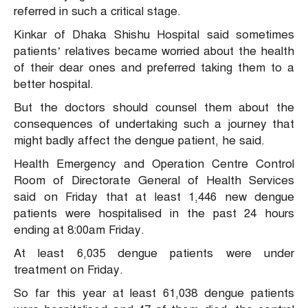
referred in such a critical stage.
Kinkar of Dhaka Shishu Hospital said sometimes
patients’ relatives became worried about the health
of their dear ones and preferred taking them to a
better hospital.
But the doctors should counsel them about the
consequences of undertaking such a journey that
might badly affect the dengue patient, he said.
Health Emergency and Operation Centre Control
Room of Directorate General of Health Services
said on Friday that at least 1,446 new dengue
patients were hospitalised in the past 24 hours
ending at 8:00am Friday.
At least 6,035 dengue patients were under
treatment on Friday.
So far this year at least 61,038 dengue patients