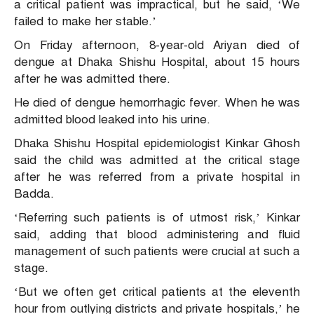
a critical patient was impractical, but he said, ‘We
failed to make her stable.’
On Friday afternoon, 8-year-old Ariyan died of
dengue at Dhaka Shishu Hospital, about 15 hours
after he was admitted there.
He died of dengue hemorrhagic fever. When he was
admitted blood leaked into his urine.
Dhaka Shishu Hospital epidemiologist Kinkar Ghosh
said the child was admitted at the critical stage
after he was referred from a private hospital in
Badda.
‘Referring such patients is of utmost risk,’ Kinkar
said, adding that blood administering and fluid
management of such patients were crucial at such a
stage.
‘But we often get critical patients at the eleventh
hour from outlying districts and private hospitals,’ he