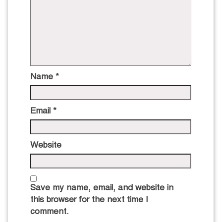
Name
*
Email
*
Website
Save my name, email, and website in
this browser for the next time I
comment.