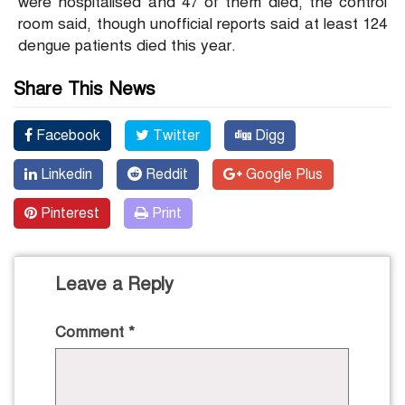
were hospitalised and 47 of them died, the control
room said, though unofficial reports said at least 124
dengue patients died this year.
Share This News
Facebook
Twitter
Digg
Linkedin
Reddit
Google Plus
Pinterest
Print
Leave a Reply
Comment
*