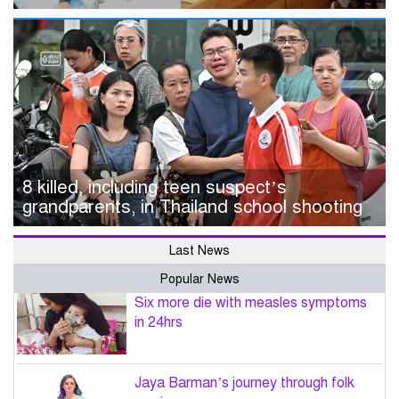
8 killed, including teen suspect’s
grandparents, in Thailand school shooting
Last News
Popular News
Six more die with measles symptoms
in 24hrs
Jaya Barman’s journey through folk