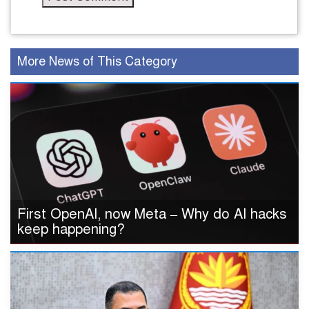
More News of This Category
First OpenAI, now Meta – Why do AI hacks
keep happening?