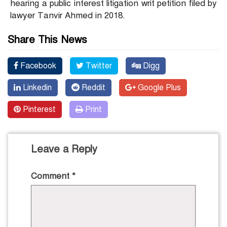
hearing a public interest litigation writ petition filed by
lawyer Tanvir Ahmed in 2018.
Share This News
Facebook
Twitter
Digg
Linkedin
Reddit
Google Plus
Pinterest
Print
Leave a Reply
Comment
*