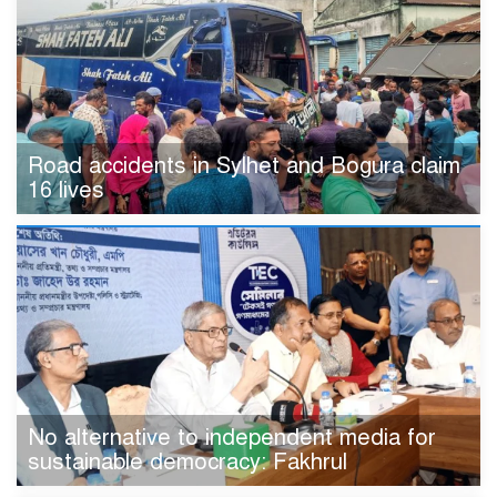
Road accidents in Sylhet and Bogura claim
16 lives
No alternative to independent media for
sustainable democracy: Fakhrul