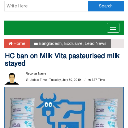
Search
Toggle
naviga
Home
Bangladesh
,
Exclusive
,
Lead News
HC ban on Milk Vita pasteurised milk
stayed
Reporter Name
Update Time : Tuesday, July 30, 2019
377 Time