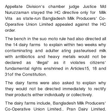
Appellate Division’s chamber judge Justice Md
Nuruzzaman stayed the HC directive only for Milk
Vita as state-run Bangladesh Milk Producers’ Co-
Operative Union Limited appealed against the HC
order.
The bench in the suo moto rule had also directed all
the 14 dairy farms to explain within two weeks why
contaminating and adulter ating pasteurised milk
with antibiotics and heavy metals would not be
declared as ‘illegal’ as it violates citizens’
fundamental rights enshrined in Articles15, 18 and
31of the Constitution.
The dairy farms were also asked to explain why
they would not be directed immediately to rectify
their products either individually or collectively.
The dairy farms include, Bangladesh Milk Producers’
Co-Operative Union Limited., Pran Dairy Limited,