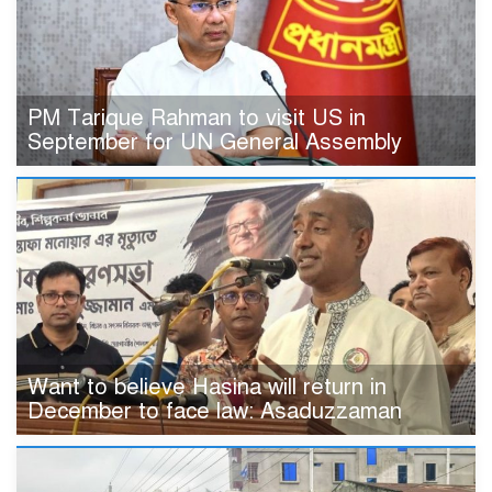
PM Tarique Rahman to visit US in
September for UN General Assembly
Want to believe Hasina will return in
December to face law: Asaduzzaman