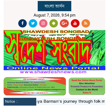
বাংলা ভার্সন
August 7, 2026, 9:54 pm
n 24hrs
Jaya Barman’s journey through folk music
Is
Notice ::