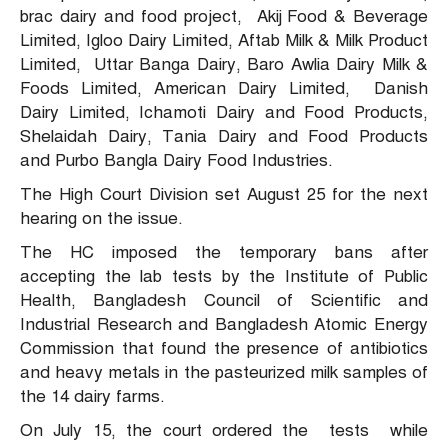
brac dairy and food project, Akij Food & Beverage
Limited, Igloo Dairy Limited, Aftab Milk & Milk Product
Limited, Uttar Banga Dairy, Baro Awlia Dairy Milk &
Foods Limited, American Dairy Limited, Danish
Dairy Limited, Ichamoti Dairy and Food Products,
Shelaidah Dairy, Tania Dairy and Food Products
and Purbo Bangla Dairy Food Industries.
The High Court Division set August 25 for the next
hearing on the issue.
The HC imposed the temporary bans after
accepting the lab tests by the Institute of Public
Health, Bangladesh Council of Scientific and
Industrial Research and Bangladesh Atomic Energy
Commission that found the presence of antibiotics
and heavy metals in the pasteurized milk samples of
the 14 dairy farms.
On July 15, the court ordered the tests while