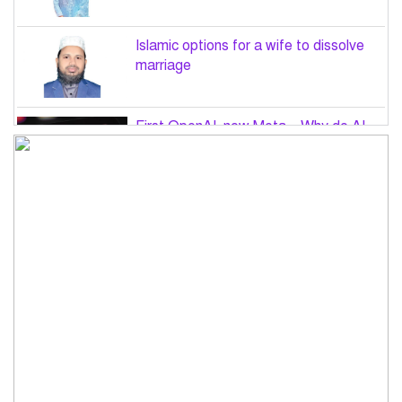
Islamic options for a wife to dissolve
marriage
First OpenAI, now Meta – Why do AI
hacks keep happening?
PM Tarique Rahman to visit US in
September for UN General Assembly
Want to believe Hasina will return in
December to face law: Asaduzzaman
Road accidents in Sylhet and Bogura
claim 16 lives