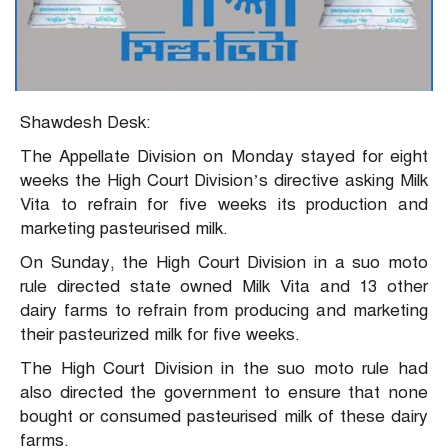
Shawdesh Desk:
The Appellate Division on Monday stayed for eight
weeks the High Court Division’s directive asking Milk
Vita to refrain for five weeks its production and
marketing pasteurised milk.
On Sunday, the High Court Division in a suo moto
rule directed state owned Milk Vita and 13 other
dairy farms to refrain from producing and marketing
their pasteurized milk for five weeks.
The High Court Division in the suo moto rule had
also directed the government to ensure that none
bought or consumed pasteurised milk of these dairy
farms.