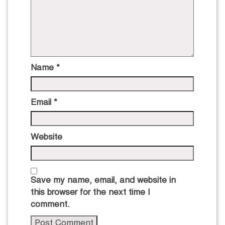
Name
*
Email
*
Website
Save my name, email, and website in
this browser for the next time I
comment.