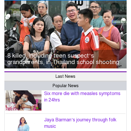
8 killed, including teen suspect’s
grandparents, in Thailand school shooting
Last News
Popular News
Six more die with measles symptoms
in 24hrs
Jaya Barman’s journey through folk
music