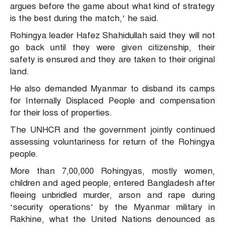
argues before the game about what kind of strategy
is the best during the match,’ he said.
Rohingya leader Hafez Shahidullah said they will not
go back until they were given citizenship, their
safety is ensured and they are taken to their original
land.
He also demanded Myanmar to disband its camps
for Internally Displaced People and compensation
for their loss of properties.
The UNHCR and the government jointly continued
assessing voluntariness for return of the Rohingya
people.
More than 7,00,000 Rohingyas, mostly women,
children and aged people, entered Bangladesh after
fleeing unbridled murder, arson and rape during
‘security operations’ by the Myanmar military in
Rakhine, what the United Nations denounced as