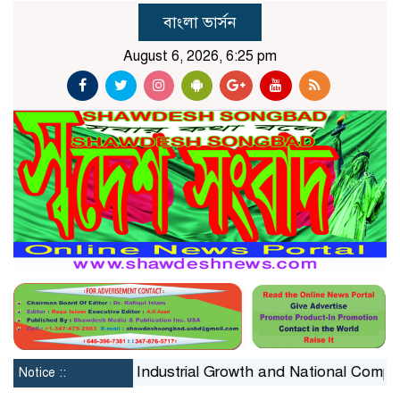
বাংলা ভার্সন
August 6, 2026, 6:25 pm
nstraint on Industrial Growth and National Competitivene
Notice ::