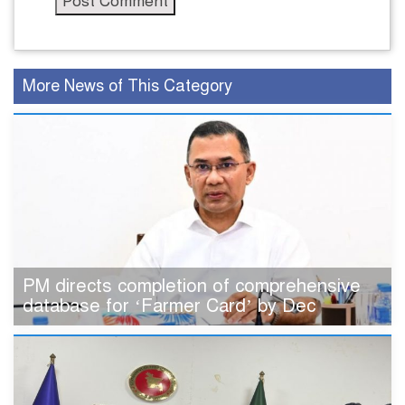
More News of This Category
PM directs completion of comprehensive
database for ‘Farmer Card’ by Dec