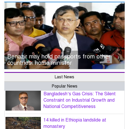
Benazir may hold passports from other
countries: home minister
Last News
Popular News
Bangladesh’s Gas Crisis: The Silent
Constraint on Industrial Growth and
National Competitiveness
14 killed in Ethiopia landslide at
monastery