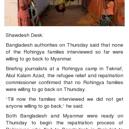
Shawdesh Desk:
Bangladesh authorities on Thursday said that none
of the Rohingya families interviewed so far were
willing to go back to Myanmar.
Briefing journalists at a Rohingya camp in Teknaf,
Abul Kalam Azad, the refugee relief and repatriation
commissioner confirmed that no Rohingya families
were willing to go back on Thursday.
‘Till now the families interviewed we did not get
anyone willing to go back,’ he said.
Both Bangladesh and Myanmar were ready on
Thursday to begin the repatriation process of