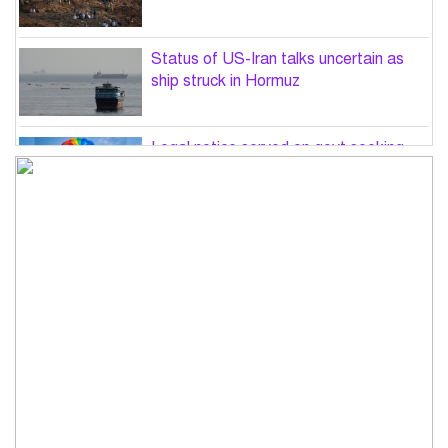
Status of US-Iran talks uncertain as
ship struck in Hormuz
Legal notice served on govt seeking
suspension of unsafe parasailing in
Cox’s Bazar
50 students of JnU injured in clash
between JCD, Shibir, Chhatra Shakti
PM directs completion of
comprehensive database for ‘Farmer
Card’ by Dec
Three lions die from ‘suspected
heatstroke’ at Japan zoo