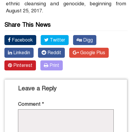
ethnic cleansing and genocide, beginning from
August 25, 2017.
Share This News
Facebook
Twitter
Digg
Linkedin
Reddit
Google Plus
Pinterest
Print
Leave a Reply
Comment
*