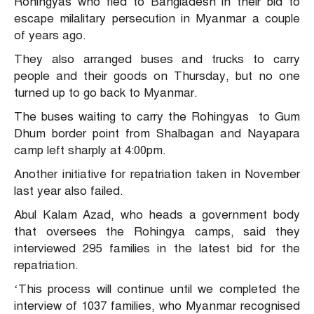
Rohingyas who fled to Bangladesh in their bid to
escape milalitary persecution in Myanmar a couple
of years ago.
They also arranged buses and trucks to carry
people and their goods on Thursday, but no one
turned up to go back to Myanmar.
The buses waiting to carry the Rohingyas to Gum
Dhum border point from Shalbagan and Nayapara
camp left sharply at 4:00pm.
Another initiative for repatriation taken in November
last year also failed.
Abul Kalam Azad, who heads a government body
that oversees the Rohingya camps, said they
interviewed 295 families in the latest bid for the
repatriation.
‘This process will continue until we completed the
interview of 1037 families, who Myanmar recognised