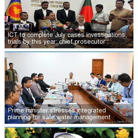
ICT to complete July cases investigations,
trials by this year: chief prosecutor
Prime minister stresses integrated
planning for safe water management