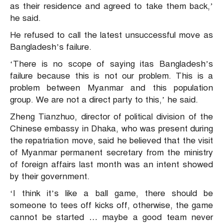
as their residence and agreed to take them back,’
he said.
He refused to call the latest unsuccessful move as
Bangladesh’s failure.
‘There is no scope of saying itas Bangladesh’s
failure because this is not our problem. This is a
problem between Myanmar and this population
group. We are not a direct party to this,’ he said.
Zheng Tianzhuo, director of political division of the
Chinese embassy in Dhaka, who was present during
the repatriation move, said he believed that the visit
of Myanmar permanent secretary from the ministry
of foreign affairs last month was an intent showed
by their government.
‘I think it’s like a ball game, there should be
someone to tees off kicks off, otherwise, the game
cannot be started … maybe a good team never