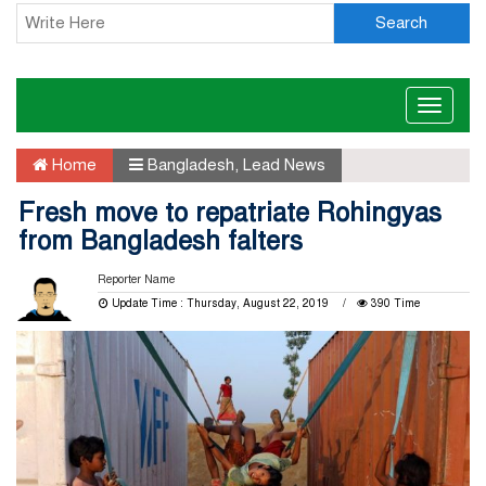
Search
Toggle
naviga
Home
Bangladesh
,
Lead News
Fresh move to repatriate Rohingyas
from Bangladesh falters
Reporter Name
Update Time : Thursday, August 22, 2019
390 Time