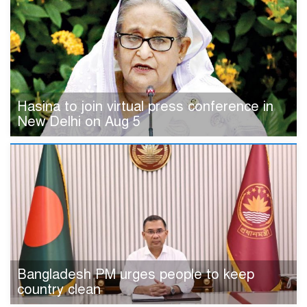
Hasina to join virtual press conference in
New Delhi on Aug 5
Bangladesh PM urges people to keep
country clean