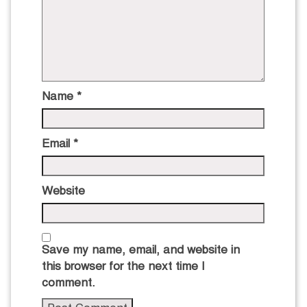
Name
*
Email
*
Website
Save my name, email, and website in
this browser for the next time I
comment.