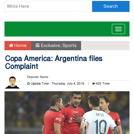
Search
Toggle
naviga
Home
Exclusive
,
Sports
Copa America: Argentina files
Complaint
Reporter Name
Update Time : Thursday, July 4, 2019
425 Time