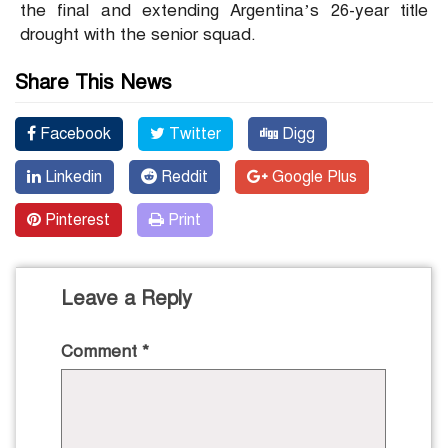
the final and extending Argentina’s 26-year title
drought with the senior squad.
Share This News
Facebook
Twitter
Digg
Linkedin
Reddit
Google Plus
Pinterest
Print
Leave a Reply
Comment
*