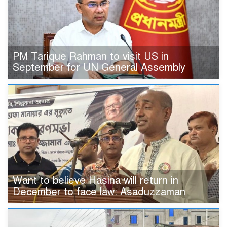
PM Tarique Rahman to visit US in
September for UN General Assembly
Want to believe Hasina will return in
December to face law: Asaduzzaman