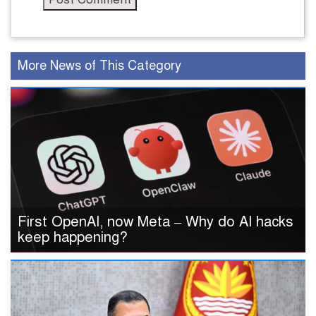
More News of This Category
First OpenAI, now Meta – Why do AI hacks
keep happening?