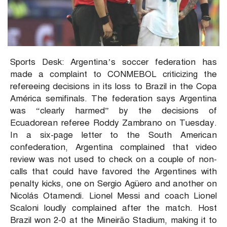
Sports Desk: Argentina’s soccer federation has
made a complaint to CONMEBOL criticizing the
refereeing decisions in its loss to Brazil in the Copa
América semifinals. The federation says Argentina
was “clearly harmed” by the decisions of
Ecuadorean referee Roddy Zambrano on Tuesday.
In a six-page letter to the South American
confederation, Argentina complained that video
review was not used to check on a couple of non-
calls that could have favored the Argentines with
penalty kicks, one on Sergio Agüero and another on
Nicolás Otamendi. Lionel Messi and coach Lionel
Scaloni loudly complained after the match. Host
Brazil won 2-0 at the Mineirão Stadium, making it to