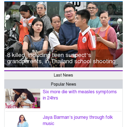
8 killed, including teen suspect’s
grandparents, in Thailand school shooting
Last News
Popular News
Six more die with measles symptoms
in 24hrs
Jaya Barman’s journey through folk
music