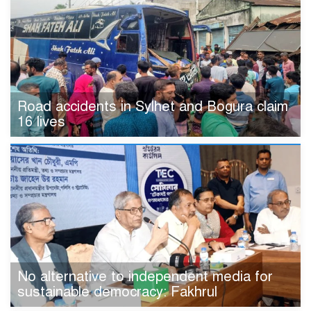
Road accidents in Sylhet and Bogura claim
16 lives
No alternative to independent media for
sustainable democracy: Fakhrul