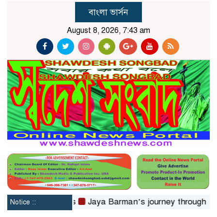
বাংলা ভার্সন
August 8, 2026, 7:43 am
toms in 24hrs
Jaya Barman’s journey through folk musi
Notice ::