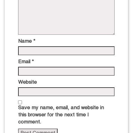
Name
*
Email
*
Website
Save my name, email, and website in
this browser for the next time I
comment.