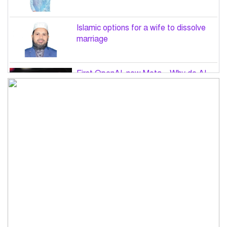
Islamic options for a wife to dissolve
marriage
First OpenAI, now Meta – Why do AI
hacks keep happening?
PM Tarique Rahman to visit US in
September for UN General Assembly
Want to believe Hasina will return in
December to face law: Asaduzzaman
Road accidents in Sylhet and Bogura
claim 16 lives