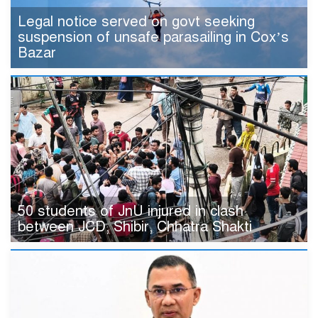
Legal notice served on govt seeking
suspension of unsafe parasailing in Cox’s
Bazar
50 students of JnU injured in clash
between JCD, Shibir, Chhatra Shakti