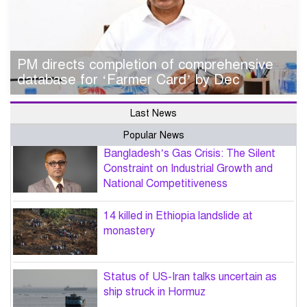
PM directs completion of comprehensive
database for ‘Farmer Card’ by Dec
Last News
Popular News
Bangladesh’s Gas Crisis: The Silent
Constraint on Industrial Growth and
National Competitiveness
14 killed in Ethiopia landslide at
monastery
Status of US-Iran talks uncertain as
ship struck in Hormuz