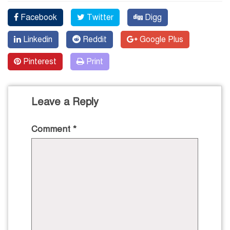
Facebook
Twitter
Digg
Linkedin
Reddit
Google Plus
Pinterest
Print
Leave a Reply
Comment
*