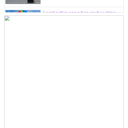
Legal notice served on govt seeking
suspension of unsafe parasailing in
Cox’s Bazar
50 students of JnU injured in clash
between JCD, Shibir, Chhatra Shakti
PM directs completion of
comprehensive database for ‘Farmer
Card’ by Dec
Three lions die from ‘suspected
heatstroke’ at Japan zoo
Can spinners step up when needed?