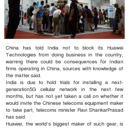
China has told India not to block its Huawei
Technologies from doing business in the country,
warning there could be consequences for Indian
firms operating in China, sources with knowledge of
the matter said.
India is due to hold trials for installing a next-
generation5G cellular network in the next few
months, but has not yet taken a call on whether it
would invite the Chinese telecoms equipment maker
to take part, telecoms minister Ravi ShankarPrasad
has said.
Huawei, the world’s biggest maker of such gear, is