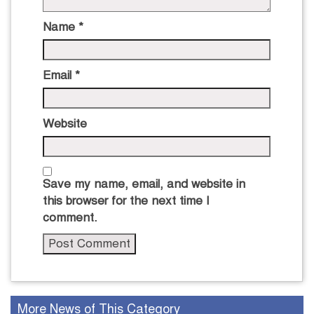
Name
*
Email
*
Website
Save my name, email, and website in
this browser for the next time I
comment.
More News of This Category