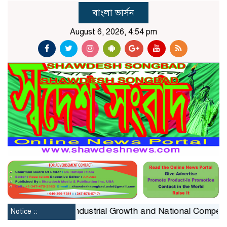
বাংলা ভার্সন
August 6, 2026, 4:54 pm
straint on Industrial Growth and National Competitivenes
Notice ::