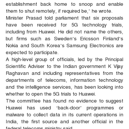
establishment back home to snoop and enable
them to shut remotely, if required be,’ he wrote.
Minister Prasad told parliament that six proposals
have been received for 5G technology trials,
including from Huawei. He did not name the others,
but firms such as Sweden’s Ericsson Finland’s
Nokia and South Korea’s Samsung Electronics are
expected to participate.
A high-level group of officials, led by the Principal
Scientific Adviser to the Indian government K Vijay
Raghavan and including representatives from the
departments of telecoms, information technology
and the intelligence services, has been looking into
whether to open the 5G trials to Huawei.
The committee has found no evidence to suggest
Huawei has used ‘back-door’ programmes or
malware to collect data in its current operations in
India, the first source and another official in the
federal telecoms ministry said.