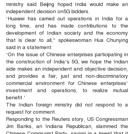
ministry said Beijing hoped India would make an
independent decision on5G bidders.
‘Huawei has carried out operations in India for a
long time, and has made contributions to the
development of Indian society and the economy
that is clear to all,” spokeswoman Hua Chunying
said in a statement.
‘On the issue of Chinese enterprises participating in
the construction of India’s 5G, we hope the Indian
side makes an independent and objective decision,
and provides a fair, just and non-discriminatory
commercial environment for Chinese enterprises’
investment and operations, to realize mutual
benefit.’
The Indian foreign ministry did not respond to a
request for comment.
Responding to the Reuters story, US Congressman
Jim Banks, an Indiana Republican, slammed the
Chinese Communist Party, saying in a tweet that it