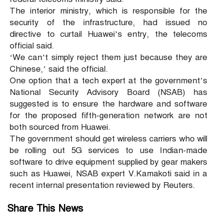
The interior ministry, which is responsible for the
security of the infrastructure, had issued no
directive to curtail Huawei’s entry, the telecoms
official said.
‘We can’t simply reject them just because they are
Chinese,’ said the official.
One option that a tech expert at the government’s
National Security Advisory Board (NSAB) has
suggested is to ensure the hardware and software
for the proposed fifth-generation network are not
both sourced from Huawei.
The government should get wireless carriers who will
be rolling out 5G services to use Indian-made
software to drive equipment supplied by gear makers
such as Huawei, NSAB expert V.Kamakoti said in a
recent internal presentation reviewed by Reuters.
Share This News