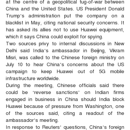
at the centre of a geopolitical tug-of-war between
China and the United States. US President Donald
Trump’s administration put the company on a
blacklist in May, citing national security concerns. It
has asked its allies not to use Huawei equipment,
which it says China could exploit for spying.
Two sources privy to internal discussions in New
Delhi said India’s ambassador in Beijing, Vikram
Misri, was called to the Chinese foreign ministry on
July 10 to hear China’s concerns about the US
campaign to keep Huawei out of 5G mobile
infrastructure worldwide.
During the meeting, Chinese officials said there
could be ‘reverse sanctions’ on Indian firms
engaged in business in China should India block
Huawei because of pressure from Washington, one
of the sources said, citing a readout of the
ambassador’s meeting.
In response to Reuters’ questions, China’s foreign