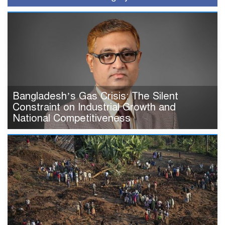
Bangladesh’s Gas Crisis: The Silent
Constraint on Industrial Growth and
National Competitiveness