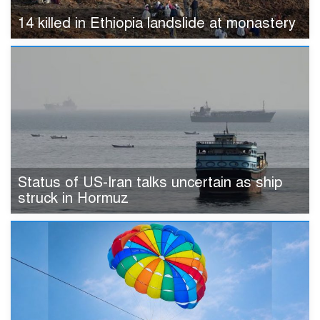
14 killed in Ethiopia landslide at monastery
Status of US-Iran talks uncertain as ship
struck in Hormuz