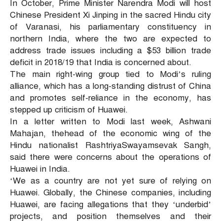
In October, Prime Minister Narendra Modi will host
Chinese President Xi Jinping in the sacred Hindu city
of Varanasi, his parliamentary constituency in
northern India, where the two are expected to
address trade issues including a $53 billion trade
deficit in 2018/19 that India is concerned about.
The main right-wing group tied to Modi’s ruling
alliance, which has a long-standing distrust of China
and promotes self-reliance in the economy, has
stepped up criticism of Huawei.
In a letter written to Modi last week, Ashwani
Mahajan, thehead of the economic wing of the
Hindu nationalist RashtriyaSwayamsevak Sangh,
said there were concerns about the operations of
Huawei in India.
‘We as a country are not yet sure of relying on
Huawei. Globally, the Chinese companies, including
Huawei, are facing allegations that they ‘underbid’
projects, and position themselves and their