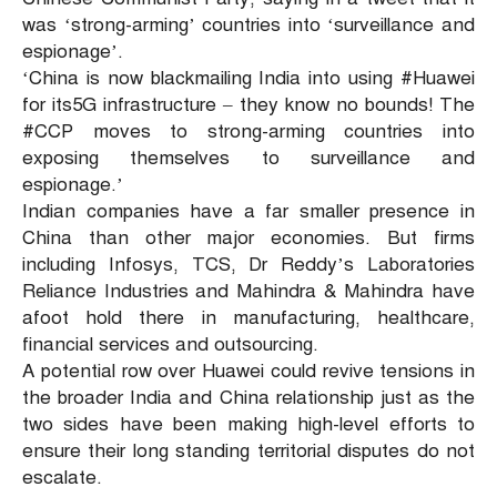
was ‘strong-arming’ countries into ‘surveillance and
espionage’.
‘China is now blackmailing India into using #Huawei
for its5G infrastructure – they know no bounds! The
#CCP moves to strong-arming countries into
exposing themselves to surveillance and
espionage.’
Indian companies have a far smaller presence in
China than other major economies. But firms
including Infosys, TCS, Dr Reddy’s Laboratories
Reliance Industries and Mahindra & Mahindra have
afoot hold there in manufacturing, healthcare,
financial services and outsourcing.
A potential row over Huawei could revive tensions in
the broader India and China relationship just as the
two sides have been making high-level efforts to
ensure their long standing territorial disputes do not
escalate.