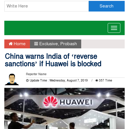
Search
Toggle
naviga
Home
Exclusive
,
Probash
China warns India of ‘reverse
sanctions’ if Huawei is blocked
Reporter Name
Update Time : Wednesday, August 7, 2019
357 Time