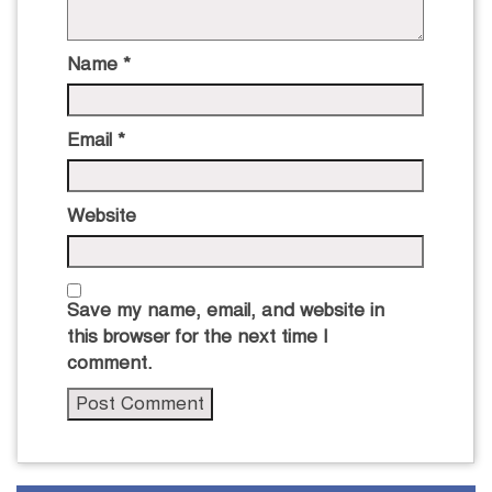
Name
*
Email
*
Website
Save my name, email, and website in
this browser for the next time I
comment.