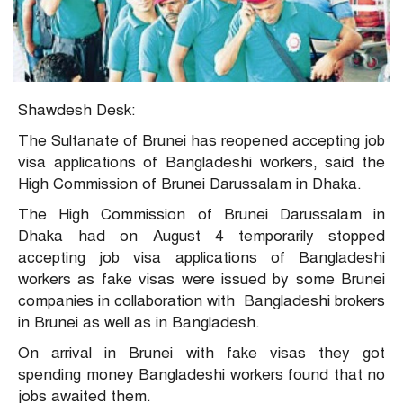
Shawdesh Desk:
The Sultanate of Brunei has reopened accepting job
visa applications of Bangladeshi workers, said the
High Commission of Brunei Darussalam in Dhaka.
The High Commission of Brunei Darussalam in
Dhaka had on August 4 temporarily stopped
accepting job visa applications of Bangladeshi
workers as fake visas were issued by some Brunei
companies in collaboration with Bangladeshi brokers
in Brunei as well as in Bangladesh.
On arrival in Brunei with fake visas they got
spending money Bangladeshi workers found that no
jobs awaited them.