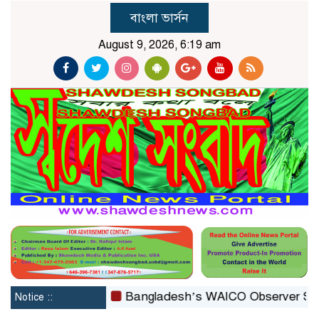
বাংলা ভার্সন
August 9, 2026, 6:19 am
reconstituted
Bangladesh’s WAICO Observer Status: A 
Notice ::