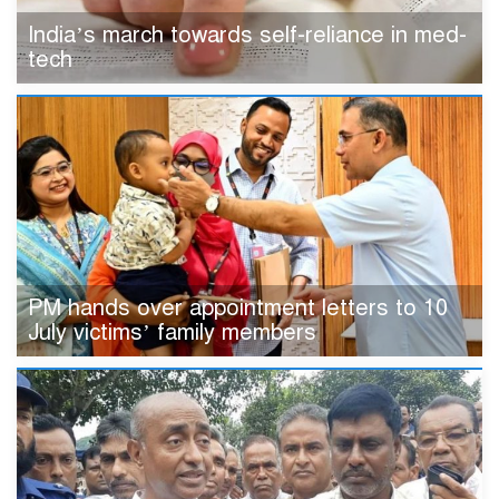
India’s march towards self-reliance in med-
tech
PM hands over appointment letters to 10
July victims’ family members