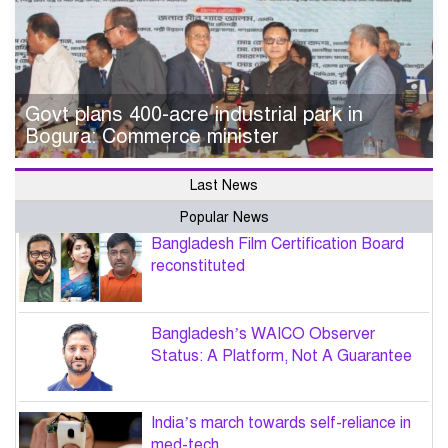
Govt plans 400-acre industrial park in
Bogura: Commerce minister
Last News
Popular News
Bangladesh Film Certification Board
reconstituted
Bangladesh’s WAICO Observer
Status: A Platform, Not A Guarantee
India’s march towards self-reliance in
med-tech