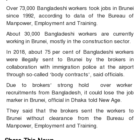
Over 73,000 Bangladeshi workers took jobs in Brunei
since 1992, according to data of the Bureau of
Manpower, Employment and Training.
About 30,000 Bangladeshi workers are currently
working in Brunei, mostly in the construction sector.
In 2018, about 75 per cent of Bangladeshi workers
were illegally sent to Brunei by the brokers in
collaboration with immigration police at the airport
through so-called ‘body contracts’, said officials.
Due to brokers’ strong hold over worker
recruitments from Bangladesh, it could lose the job
marker in Brunei, official in Dhaka told New Age.
They said that the brokers sent the workers to
Brunei without clearance from the Bureau of
Manpower, Employment and Training.