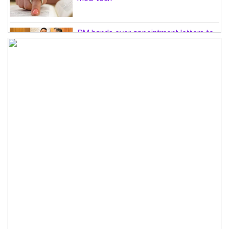
PM hands over appointment letters to
10 July victims’ family members
Govt will use Special Powers Act
against food market syndicates: Law
minister
US military chief is looking for an ‘off-
ramp’ from Iran war
Govt plans 400-acre industrial park in
Bogura: Commerce minister
Modi govt grappling with India’s
‘cockroach’ protest challenges