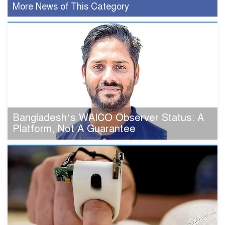
More News of This Category
Bangladesh’s WAICO Observer Status: A
Platform, Not A Guarantee