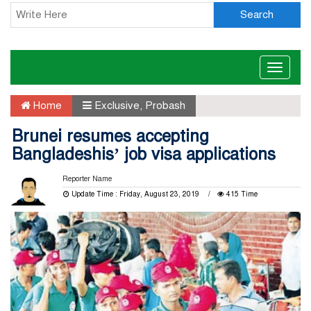
Search
Toggle
naviga
Home
Exclusive
,
Probash
Brunei resumes accepting
Bangladeshis’ job visa applications
Reporter Name
Update Time : Friday, August 23, 2019
415 Time