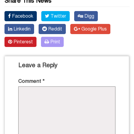
Share This News
Facebook
Twitter
Digg
Linkedin
Reddit
Google Plus
Pinterest
Print
Leave a Reply
Comment
*