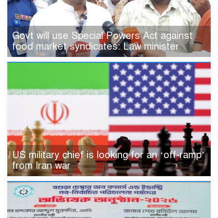
Govt will use Special Powers Act against
food market syndicates: Law minister
US military chief is looking for an ‘off-ramp’
from Iran war