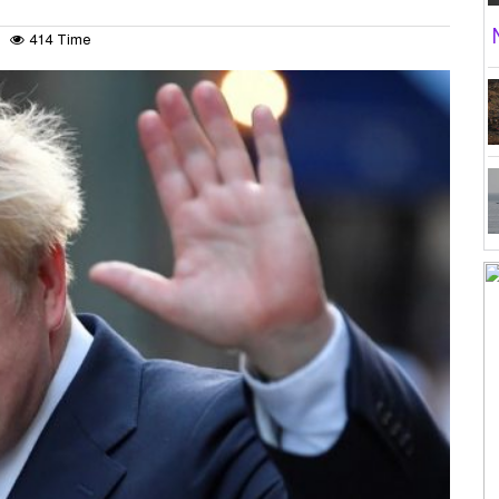
414 Time