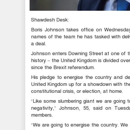
Shawdesh Desk:
Boris Johnson takes office on Wednesday a
names of the team he has tasked with deliv
a deal.
Johnson enters Downing Street at one of th
history – the United Kingdom is divided over
since the Brexit referendum.
His pledge to energise the country and de
United Kingdom up for a showdown with the
constitutional crisis, or election, at home.
‘Like some slumbering giant we are going t
negativity,’ Johnson, 55, said on Tues
members.
‘We are going to energise the country. We