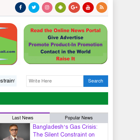
 on Industrial Growth and National Competitiveness
14 
Search
Last News
Popular News
Bangladesh’s Gas Crisis:
The Silent Constraint on