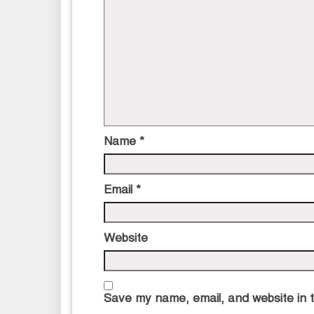
Name
*
Email
*
Website
Save my name, email, and website in t