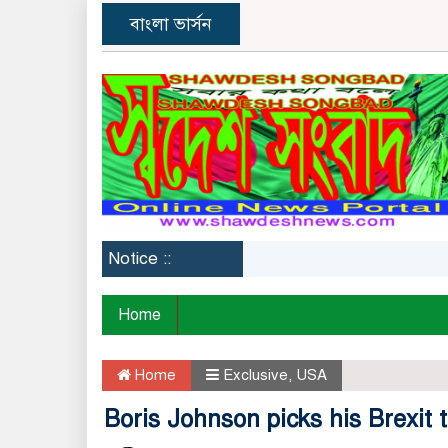
বাংলা ভার্সন
Notice ::
Home
Home
Exclusive
,
USA
Boris Johnson picks his Brexit