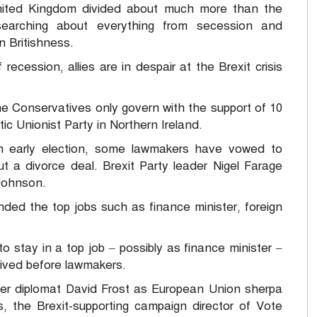
ited Kingdom divided about much more than the
searching about everything from secession and
n Britishness.
ecession, allies are in despair at the Brexit crisis
the Conservatives only govern with the support of 10
c Unionist Party in Northern Ireland.
 early election, some lawmakers have vowed to
t a divorce deal. Brexit Party leader Nigel Farage
 Johnson.
nded the top jobs such as finance minister, foreign
 to stay in a top job – possibly as finance minister –
ived before lawmakers.
reer diplomat David Frost as European Union sherpa
 the Brexit-supporting campaign director of Vote