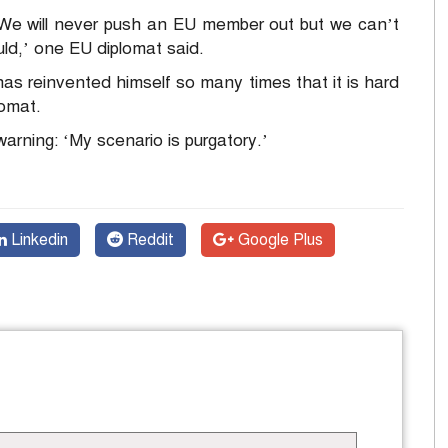
it. We will never push an EU member out but we can’t
uld,’ one EU diplomat said.
s reinvented himself so many times that it is hard
lomat.
rning: ‘My scenario is purgatory.’
Linkedin
Reddit
Google Plus