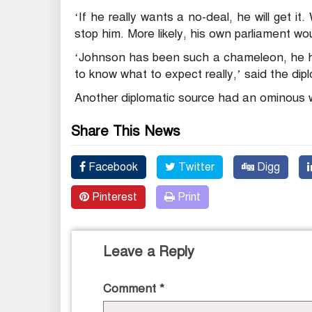
‘If he really wants a no-deal, he will get 
stop him. More likely, his own parliament wo
‘Johnson has been such a chameleon, he ha
to know what to expect really,’ said the dip
Another diplomatic source had an ominous wa
Share This News
Facebook
Twitter
Digg
Pinterest
Print
Leave a Reply
Comment
*