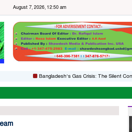
August 7, 2026, 12:50 am
Bangladesh’s Gas Crisis: The Silent Constraint
 team