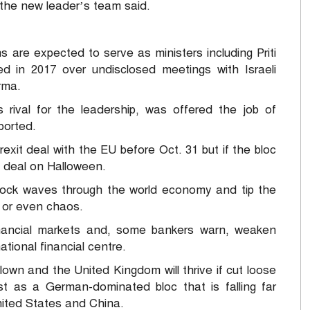
r the new leader’s team said.
ns are expected to serve as ministers including Priti
ed in 2017 over undisclosed meetings with Israeli
rma.
rival for the leadership, was offered the job of
ported.
xit deal with the EU before Oct. 31 but if the bloc
a deal on Halloween.
ock waves through the world economy and tip the
n or even chaos.
financial markets and, some bankers warn, weaken
tional financial centre.
lown and the United Kingdom will thrive if cut loose
t as a German-dominated bloc that is falling far
nited States and China.