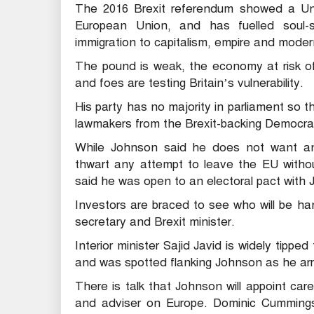
The 2016 Brexit referendum showed a Un
European Union, and has fuelled soul-
immigration to capitalism, empire and moder
The pound is weak, the economy at risk of r
and foes are testing Britain’s vulnerability.
His party has no majority in parliament so 
lawmakers from the Brexit-backing Democrati
While Johnson said he does not want an
thwart any attempt to leave the EU withou
said he was open to an electoral pact with
Investors are braced to see who will be ha
secretary and Brexit minister.
Interior minister Sajid Javid is widely tipped
and was spotted flanking Johnson as he arr
There is talk that Johnson will appoint ca
and adviser on Europe. Dominic Cummings,