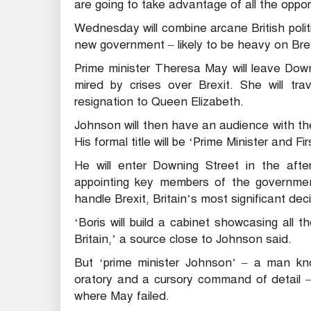
are going to take advantage of all the opportun
Wednesday will combine arcane British politi
new government – likely to be heavy on Brex
Prime minister Theresa May will leave Down
mired by crises over Brexit. She will tr
resignation to Queen Elizabeth.
Johnson will then have an audience with th
His formal title will be ‘Prime Minister and Fi
He will enter Downing Street in the aft
appointing key members of the governmen
handle Brexit, Britain’s most significant dec
‘Boris will build a cabinet showcasing all t
Britain,’ a source close to Johnson said.
But ‘prime minister Johnson’ – a man kno
oratory and a cursory command of detail – 
where May failed.