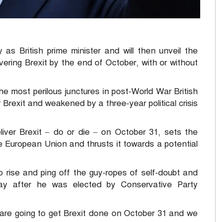
s British prime minister and will then unveil the
ering Brexit by the end of October, with or without
e most perilous junctures in post-World War British
 Brexit and weakened by a three-year political crisis
liver Brexit – do or die – on October 31, sets the
 European Union and thrusts it towards a potential
o rise and ping off the guy-ropes of self-doubt and
day after he was elected by Conservative Party
 are going to get Brexit done on October 31 and we