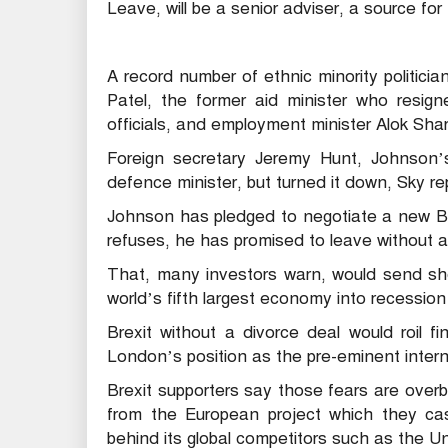
Leave, will be a senior adviser, a source fo
A record number of ethnic minority politicia
Patel, the former aid minister who resign
officials, and employment minister Alok Sha
Foreign secretary Jeremy Hunt, Johnson’s 
defence minister, but turned it down, Sky re
Johnson has pledged to negotiate a new Bre
refuses, he has promised to leave without 
That, many investors warn, would send sh
world’s fifth largest economy into recessio
Brexit without a divorce deal would roil 
London’s position as the pre-eminent interna
Brexit supporters say those fears are overb
from the European project which they cas
behind its global competitors such as the U