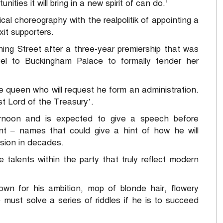
ities it will bring in a new spirit of can do.’
cal choreography with the realpolitik of appointing a
it supporters.
ing Street after a three-year premiership that was
avel to Buckingham Palace to formally tender her
e queen who will request he form an administration.
rst Lord of the Treasury’.
ernoon and is expected to give a speech before
t – names that could give a hint of how he will
ision in decades.
he talents within the party that truly reflect modern
wn for his ambition, mop of blonde hair, flowery
must solve a series of riddles if he is to succeed