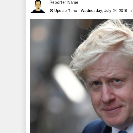
Reporter Name
Update Time : Wednesday, July 24, 2019