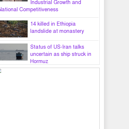
Industrial Growth and
National Competitiveness
14 killed in Ethiopia
landslide at monastery
Status of US-Iran talks
uncertain as ship struck in
Hormuz
Legal notice served on govt
seeking suspension of
unsafe parasailing in Cox’s
Bazar
50 students of JnU injured in
clash between JCD, Shibir,
Chhatra Shakti