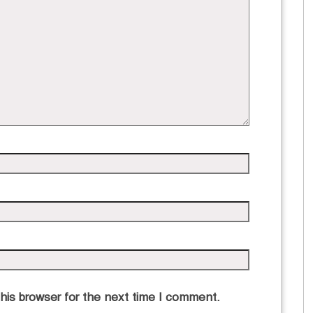
his browser for the next time I comment.