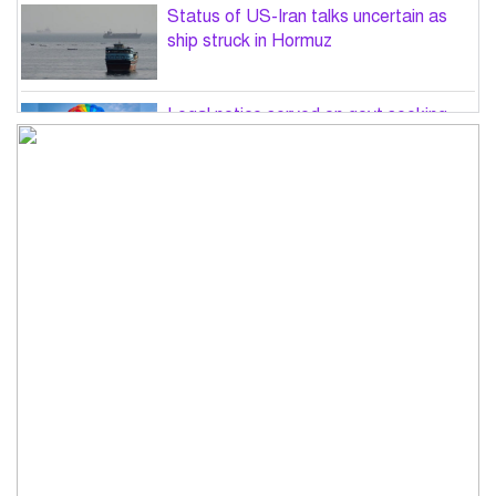
Status of US-Iran talks uncertain as
ship struck in Hormuz
Legal notice served on govt seeking
suspension of unsafe parasailing in
Cox’s Bazar
50 students of JnU injured in clash
between JCD, Shibir, Chhatra Shakti
PM directs completion of
comprehensive database for ‘Farmer
Card’ by Dec
Three lions die from ‘suspected
heatstroke’ at Japan zoo