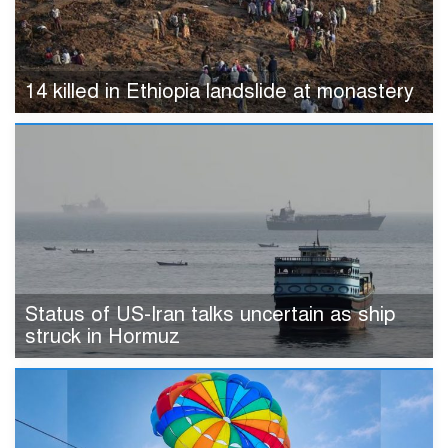
14 killed in Ethiopia landslide at monastery
Status of US-Iran talks uncertain as ship
struck in Hormuz