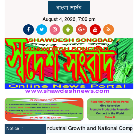
বাংলা ভার্সন
August 4, 2026, 7:09 pm
onstraint on Industrial Growth and National Competitiven
Notice ::