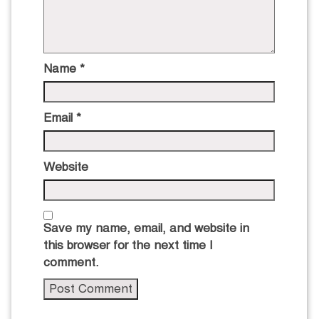
Name
*
Email
*
Website
Save my name, email, and website in
this browser for the next time I
comment.