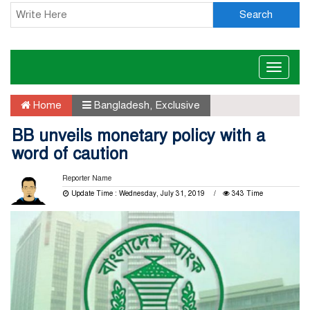
Search
Toggle
naviga
Home
Bangladesh
,
Exclusive
BB unveils monetary policy with a
word of caution
Reporter Name
Update Time : Wednesday, July 31, 2019
343 Time