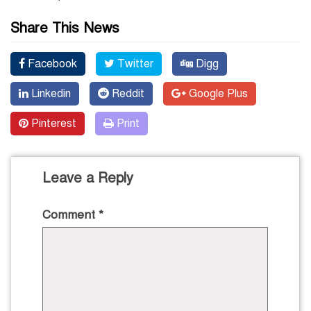
Share This News
Facebook
Twitter
Digg
Linkedin
Reddit
Google Plus
Pinterest
Print
Leave a Reply
Comment
*