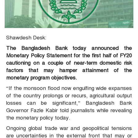
Shawdesh Desk:
The Bangladesh Bank today announced the
Monetary Policy Statement for the first half of FY20
cautioning on a couple of near-term domestic risk
factors that may hamper attainment of the
monetary program objectives.
“If the monsoon flood now engulfing wide expanses
of the country prolongs or recurs, agricultural output
losses can be significant,” Bangladesh Bank
Governor Fazle Kabir told journalists while revealing
the monetary policy today.
Ongoing global trade war and geopolitical tensions
are uncertainties in the external front that may or