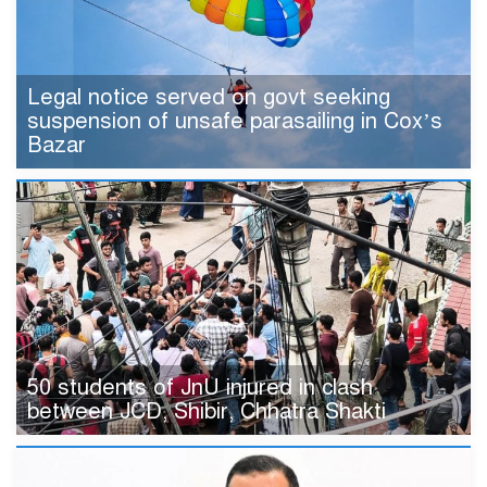
Legal notice served on govt seeking
suspension of unsafe parasailing in Cox’s
Bazar
50 students of JnU injured in clash
between JCD, Shibir, Chhatra Shakti