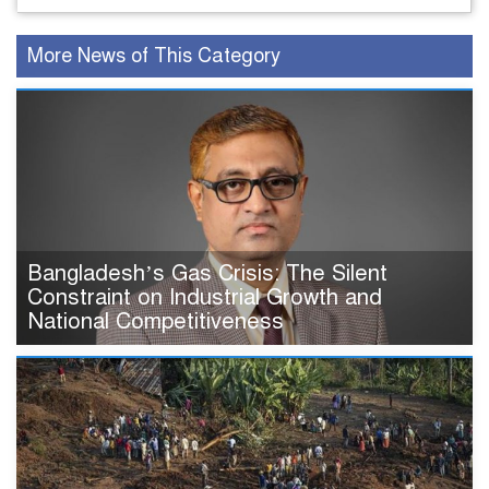
More News of This Category
Bangladesh’s Gas Crisis: The Silent
Constraint on Industrial Growth and
National Competitiveness