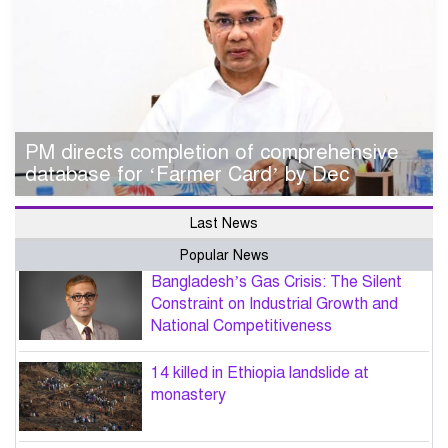
PM directs completion of comprehensive
database for ‘Farmer Card’ by Dec
Last News
Popular News
Bangladesh’s Gas Crisis: The Silent
Constraint on Industrial Growth and
National Competitiveness
14 killed in Ethiopia landslide at
monastery