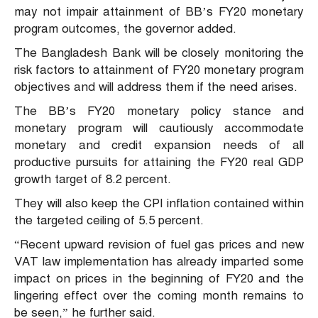
may not impair attainment of BB’s FY20 monetary
program outcomes, the governor added.
The Bangladesh Bank will be closely monitoring the
risk factors to attainment of FY20 monetary program
objectives and will address them if the need arises.
The BB’s FY20 monetary policy stance and
monetary program will cautiously accommodate
monetary and credit expansion needs of all
productive pursuits for attaining the FY20 real GDP
growth target of 8.2 percent.
They will also keep the CPI inflation contained within
the targeted ceiling of 5.5 percent.
“Recent upward revision of fuel gas prices and new
VAT law implementation has already imparted some
impact on prices in the beginning of FY20 and the
lingering effect over the coming month remains to
be seen,” he further said.