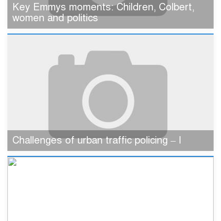
Key Emmys moments: Children, Colbert,
women and politics
Challenges of urban traffic policing – I