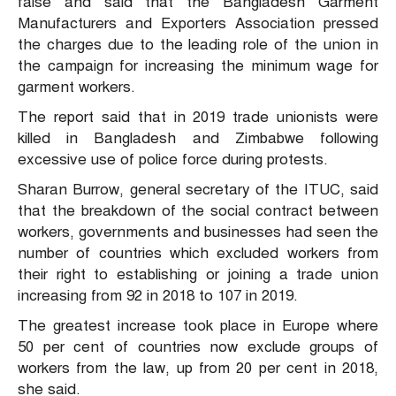
false and said that the Bangladesh Garment
Manufacturers and Exporters Association pressed
the charges due to the leading role of the union in
the campaign for increasing the minimum wage for
garment workers.
The report said that in 2019 trade unionists were
killed in Bangladesh and Zimbabwe following
excessive use of police force during protests.
Sharan Burrow, general secretary of the ITUC, said
that the breakdown of the social contract between
workers, governments and businesses had seen the
number of countries which excluded workers from
their right to establishing or joining a trade union
increasing from 92 in 2018 to 107 in 2019.
The greatest increase took place in Europe where
50 per cent of countries now exclude groups of
workers from the law, up from 20 per cent in 2018,
she said.