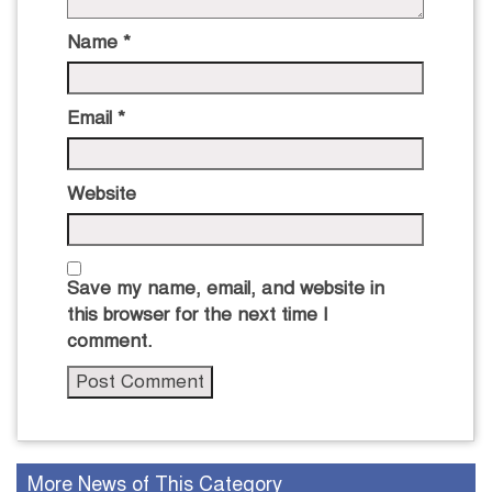
Name
*
Email
*
Website
Save my name, email, and website in
this browser for the next time I
comment.
More News of This Category