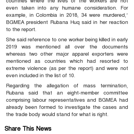
countries where the lives of the workers are not
even taken into any humane consideration. For
example, in Colombia in 2018, 34 were murdered,’
BGMEA president Rubana Huq said in her reaction
to the report.
She said reference to one worker being killed in early
2019 was mentioned all over the documents
whereas two other major apparel exporters were
mentioned as countries which had resorted to
extreme violence (as per the report) and were not
even included in the list of 10.
Regarding the allegation of mass termination,
Rubana said that an eight-member committee
comprising labour representatives and BGMEA had
already been formed to investigate the cases and
the trade body would stand for what is right.
Share This News