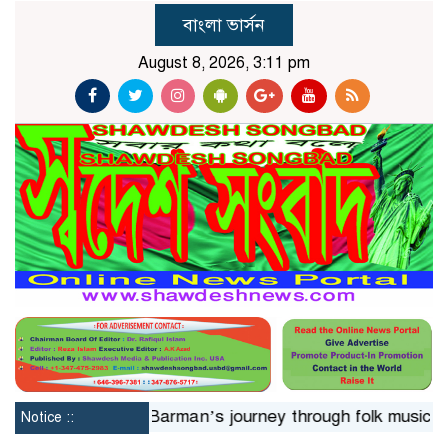
বাংলা ভার্সন
August 8, 2026, 3:11 pm
4hrs
Jaya Barman’s journey through folk music
Islam
Notice ::