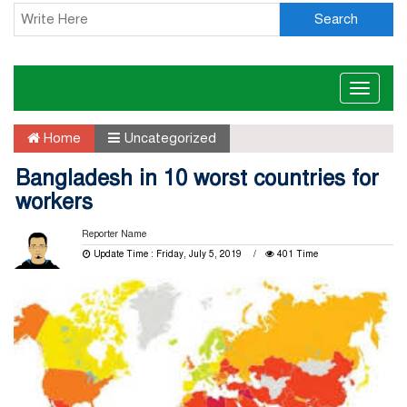
Search
Toggle
naviga
Home
Uncategorized
Bangladesh in 10 worst countries for
workers
Reporter Name
Update Time : Friday, July 5, 2019
401 Time