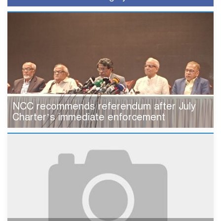
NCC recommends referendum after July
Charter’s immediate enforcement