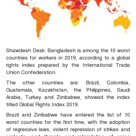
Shawdesh Desk: Bangladesh is among the 10 worst
countries for workers in 2019, according to a global
rights index prepared by the International Trade
Union Confederation.
The other countries are: Brazil, Colombia,
Guatemala, Kazakhstan, the Philippines, Saudi
Arabia, Turkey and Zimbabwe, showed the index
titled Global Rights Index 2019.
Brazil and Zimbabwe have entered the list of 10
worst countries for the first time, with the adoption
of regressive laws, violent repression of strikes and