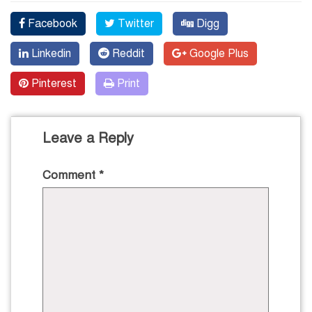
Facebook
Twitter
Digg
Linkedin
Reddit
Google Plus
Pinterest
Print
Leave a Reply
Comment
*