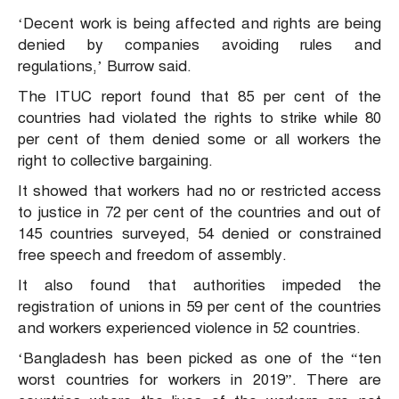
‘Decent work is being affected and rights are being
denied by companies avoiding rules and
regulations,’ Burrow said.
The ITUC report found that 85 per cent of the
countries had violated the rights to strike while 80
per cent of them denied some or all workers the
right to collective bargaining.
It showed that workers had no or restricted access
to justice in 72 per cent of the countries and out of
145 countries surveyed, 54 denied or constrained
free speech and freedom of assembly.
It also found that authorities impeded the
registration of unions in 59 per cent of the countries
and workers experienced violence in 52 countries.
‘Bangladesh has been picked as one of the “ten
worst countries for workers in 2019”. There are