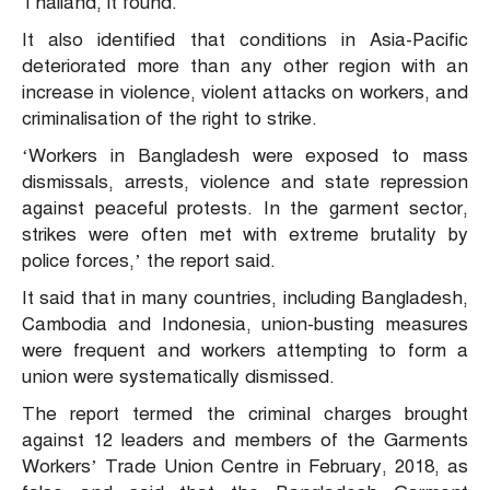
Thailand, it found.
It also identified that conditions in Asia-Pacific
deteriorated more than any other region with an
increase in violence, violent attacks on workers, and
criminalisation of the right to strike.
‘Workers in Bangladesh were exposed to mass
dismissals, arrests, violence and state repression
against peaceful protests. In the garment sector,
strikes were often met with extreme brutality by
police forces,’ the report said.
It said that in many countries, including Bangladesh,
Cambodia and Indonesia, union-busting measures
were frequent and workers attempting to form a
union were systematically dismissed.
The report termed the criminal charges brought
against 12 leaders and members of the Garments
Workers’ Trade Union Centre in February, 2018, as