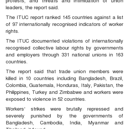
protests, and threats and intimidation of union
leaders, the report said.
The ITUC report ranked 145 countries against a list
of 97 internationally recognised indicators of worker
rights.
The ITUC documented violations of internationally
recognised collective labour rights by governments
and employers through 331 national unions in 163
countries.
The report said that trade union members were
killed in 10 countries including Bangladesh, Brazil,
Colombia, Guatemala, Honduras, Italy, Pakistan, the
Philippines, Turkey and Zimbabwe and workers were
exposed to violence in 52 countries.
Workers’ strikes were brutally repressed and
severely punished by the governments of
Bangladesh, Cambodia, India, Myanmar and