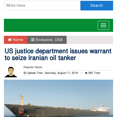
Search
Toggle
naviga
Home
Exclusive
,
USA
US justice department issues warrant
to seize Iranian oil tanker
Reporter Name
Update Time : Saturday, August 17, 2019
385 Time