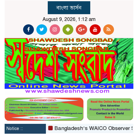
বাংলা ভার্সন
August 9, 2026, 1:12 am
reconstituted
Bangladesh’s WAICO Observer Status: A 
Notice ::