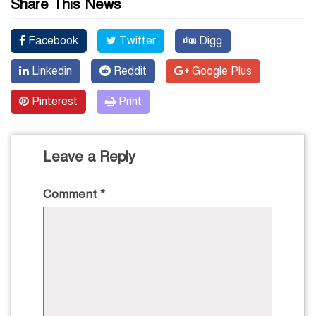
Share This News
Facebook
Twitter
Digg
Linkedin
Reddit
Google Plus
Pinterest
Print
Leave a Reply
Comment
*