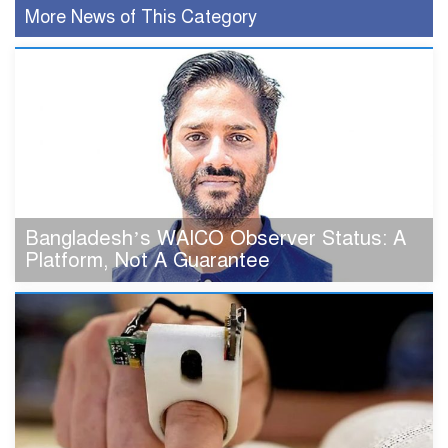
More News of This Category
Bangladesh’s WAICO Observer Status: A
Platform, Not A Guarantee