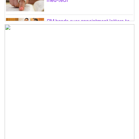
med-tech
PM hands over appointment letters to
10 July victims’ family members
Govt will use Special Powers Act
against food market syndicates: Law
minister
US military chief is looking for an ‘off-
ramp’ from Iran war
Govt plans 400-acre industrial park in
Bogura: Commerce minister
Modi govt grappling with India’s