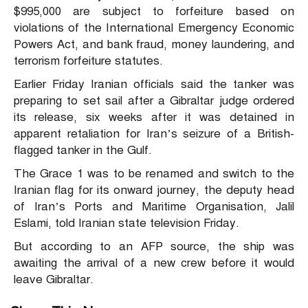
$995,000 are subject to forfeiture based on
violations of the International Emergency Economic
Powers Act, and bank fraud, money laundering, and
terrorism forfeiture statutes.
Earlier Friday Iranian officials said the tanker was
preparing to set sail after a Gibraltar judge ordered
its release, six weeks after it was detained in
apparent retaliation for Iran’s seizure of a British-
flagged tanker in the Gulf.
The Grace 1 was to be renamed and switch to the
Iranian flag for its onward journey, the deputy head
of Iran’s Ports and Maritime Organisation, Jalil
Eslami, told Iranian state television Friday.
But according to an AFP source, the ship was
awaiting the arrival of a new crew before it would
leave Gibraltar.