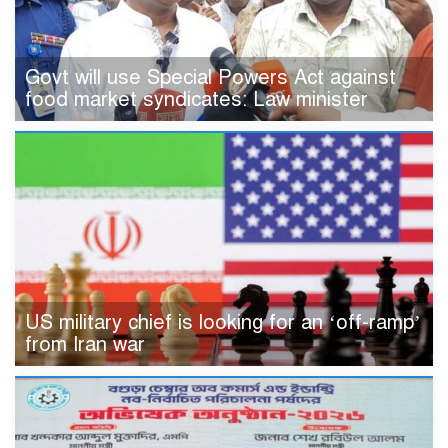
Govt will use Special Powers Act against
food market syndicates: Law minister
US military chief is looking for an ‘off-ramp’
from Iran war