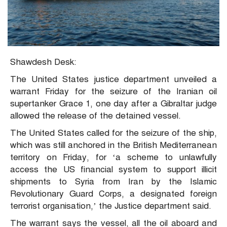
Shawdesh Desk:
The United States justice department unveiled a
warrant Friday for the seizure of the Iranian oil
supertanker Grace 1, one day after a Gibraltar judge
allowed the release of the detained vessel.
The United States called for the seizure of the ship,
which was still anchored in the British Mediterranean
territory on Friday, for ‘a scheme to unlawfully
access the US financial system to support illicit
shipments to Syria from Iran by the Islamic
Revolutionary Guard Corps, a designated foreign
terrorist organisation,’ the Justice department said.
The warrant says the vessel, all the oil aboard and