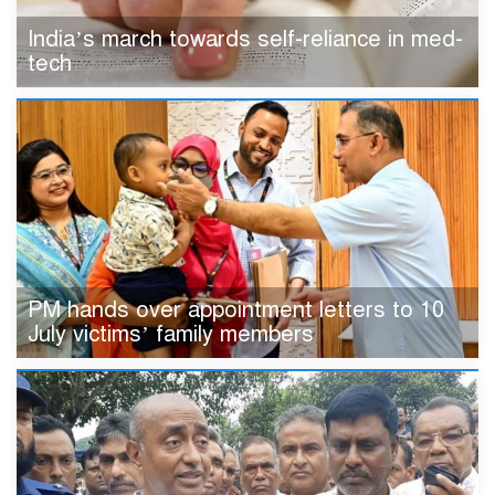
India’s march towards self-reliance in med-
tech
PM hands over appointment letters to 10
July victims’ family members