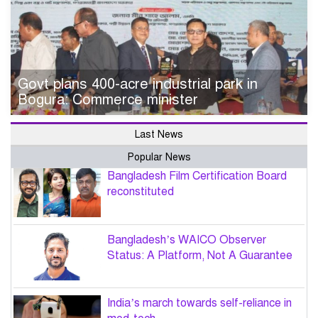
Govt plans 400-acre industrial park in
Bogura: Commerce minister
Last News
Popular News
Bangladesh Film Certification Board
reconstituted
Bangladesh’s WAICO Observer
Status: A Platform, Not A Guarantee
India’s march towards self-reliance in