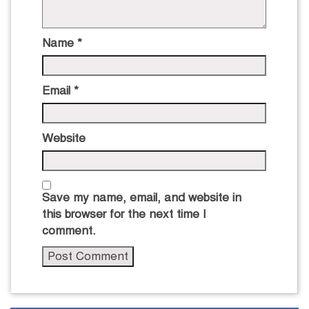
Name
*
Email
*
Website
Save my name, email, and website in
this browser for the next time I
comment.