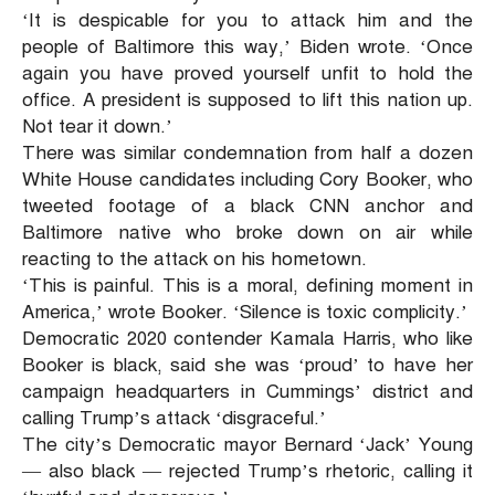
‘It is despicable for you to attack him and the
people of Baltimore this way,’ Biden wrote. ‘Once
again you have proved yourself unfit to hold the
office. A president is supposed to lift this nation up.
Not tear it down.’
There was similar condemnation from half a dozen
White House candidates including Cory Booker, who
tweeted footage of a black CNN anchor and
Baltimore native who broke down on air while
reacting to the attack on his hometown.
‘This is painful. This is a moral, defining moment in
America,’ wrote Booker. ‘Silence is toxic complicity.’
Democratic 2020 contender Kamala Harris, who like
Booker is black, said she was ‘proud’ to have her
campaign headquarters in Cummings’ district and
calling Trump’s attack ‘disgraceful.’
The city’s Democratic mayor Bernard ‘Jack’ Young
— also black — rejected Trump’s rhetoric, calling it