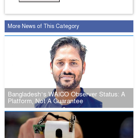
More News of This Category
Bangladesh’s WAICO Observer Status: A
Platform, Not A Guarantee