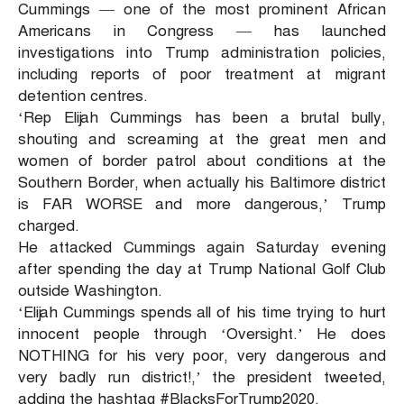
Cummings — one of the most prominent African
Americans in Congress — has launched
investigations into Trump administration policies,
including reports of poor treatment at migrant
detention centres.
‘Rep Elijah Cummings has been a brutal bully,
shouting and screaming at the great men and
women of border patrol about conditions at the
Southern Border, when actually his Baltimore district
is FAR WORSE and more dangerous,’ Trump
charged.
He attacked Cummings again Saturday evening
after spending the day at Trump National Golf Club
outside Washington.
‘Elijah Cummings spends all of his time trying to hurt
innocent people through ‘Oversight.’ He does
NOTHING for his very poor, very dangerous and
very badly run district!,’ the president tweeted,
adding the hashtag #BlacksForTrump2020.