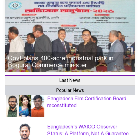
Govt plans 400-acre industrial park in
Bogura: Commerce minister
Last News
Popular News
Bangladesh Film Certification Board
reconstituted
Bangladesh’s WAICO Observer
Status: A Platform, Not A Guarantee