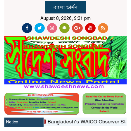
বাংলা ভার্সন
August 8, 2026, 9:31 pm
econstituted
Bangladesh’s WAICO Observer Status: A P
Notice ::