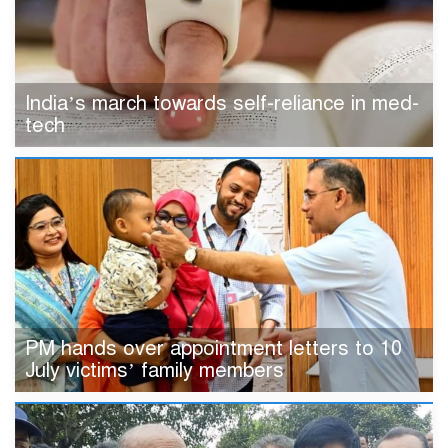
India’s march towards self-reliance in med-
tech
PM hands over appointment letters to 10
July victims’ family members