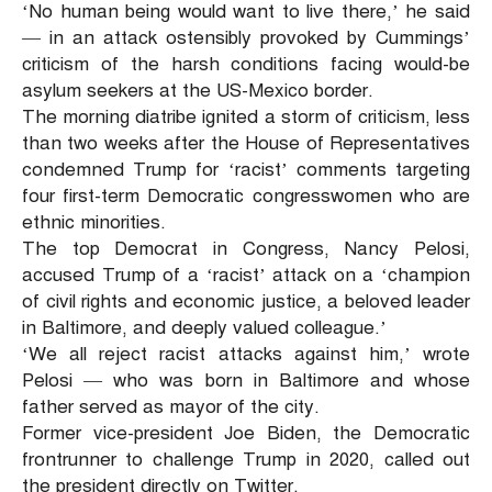
‘No human being would want to live there,’ he said
— in an attack ostensibly provoked by Cummings’
criticism of the harsh conditions facing would-be
asylum seekers at the US-Mexico border.
The morning diatribe ignited a storm of criticism, less
than two weeks after the House of Representatives
condemned Trump for ‘racist’ comments targeting
four first-term Democratic congresswomen who are
ethnic minorities.
The top Democrat in Congress, Nancy Pelosi,
accused Trump of a ‘racist’ attack on a ‘champion
of civil rights and economic justice, a beloved leader
in Baltimore, and deeply valued colleague.’
‘We all reject racist attacks against him,’ wrote
Pelosi — who was born in Baltimore and whose
father served as mayor of the city.
Former vice-president Joe Biden, the Democratic
frontrunner to challenge Trump in 2020, called out
the president directly on Twitter.