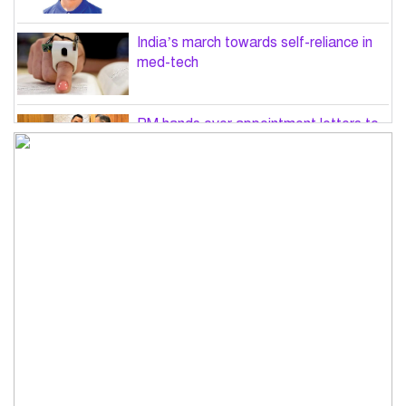
India’s march towards self-reliance in
med-tech
PM hands over appointment letters to
10 July victims’ family members
Govt will use Special Powers Act
against food market syndicates: Law
minister
US military chief is looking for an ‘off-
ramp’ from Iran war
Govt plans 400-acre industrial park in
Bogura: Commerce minister