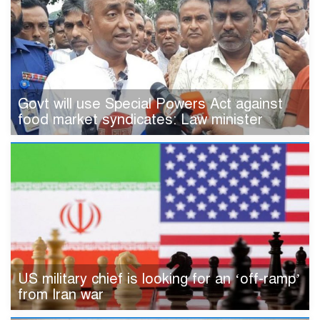
Govt will use Special Powers Act against
food market syndicates: Law minister
US military chief is looking for an ‘off-ramp’
from Iran war