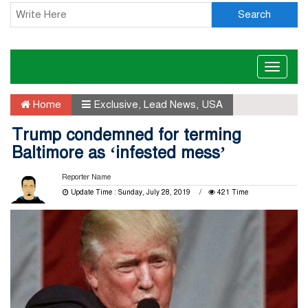
Search
Toggle
naviga
Home
Exclusive
,
Lead News
,
USA
Trump condemned for terming
Baltimore as ‘infested mess’
Reporter Name
Update Time : Sunday, July 28, 2019
421 Time