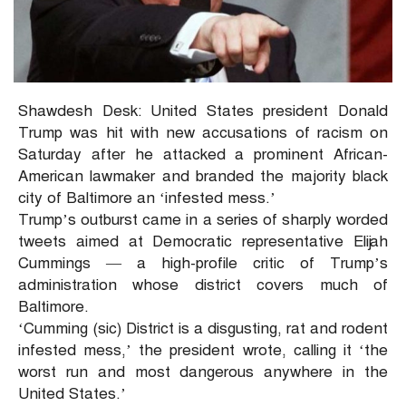
Shawdesh Desk: United States president Donald
Trump was hit with new accusations of racism on
Saturday after he attacked a prominent African-
American lawmaker and branded the majority black
city of Baltimore an ‘infested mess.’
Trump’s outburst came in a series of sharply worded
tweets aimed at Democratic representative Elijah
Cummings — a high-profile critic of Trump’s
administration whose district covers much of
Baltimore.
‘Cumming (sic) District is a disgusting, rat and rodent
infested mess,’ the president wrote, calling it ‘the
worst run and most dangerous anywhere in the
United States.’