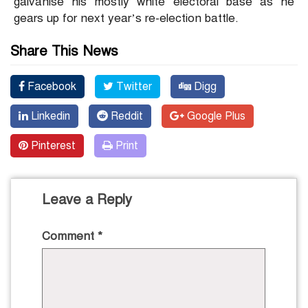
galvanise his mostly white electoral base as he
gears up for next year’s re-election battle.
Share This News
Facebook
Twitter
Digg
Linkedin
Reddit
Google Plus
Pinterest
Print
Leave a Reply
Comment
*