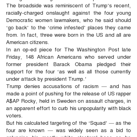
The broadside was reminiscent of Trump’s recent,
racially-charged onslaught against the four young
Democratic women lawmakers, who he said should
‘go back’ to the ‘crime infested’ places they came
from. In fact, three were born in the US and all are
American citizens.
In an op-ed piece for The Washington Post late
Friday, 148 African Americans who served under
former president Barack Obama pledged their
support for the four ‘as well as all those currently
under attack by president Trump.’
Trump denies accusations of racism — and has
made a point of pushing for the release of US rapper
A$AP Rocky, held in Sweden on assault charges, in
an apparent effort to curb his unpopularity with black
voters.
But his calculated targeting of the ‘Squad’ — as the
four are known — was widely seen as a bid to