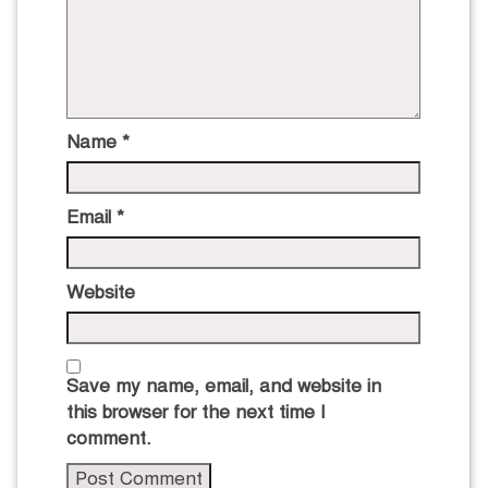
Name
*
Email
*
Website
Save my name, email, and website in
this browser for the next time I
comment.