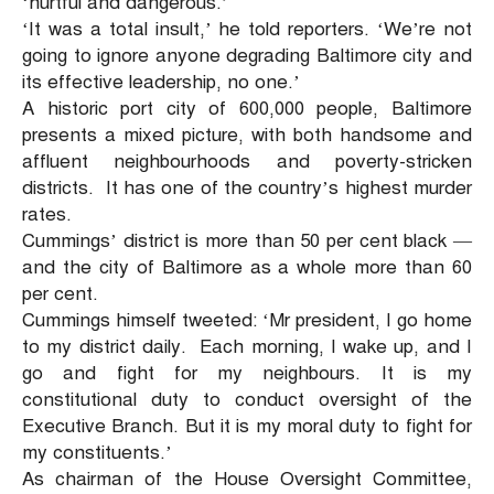
‘hurtful and dangerous.’
‘It was a total insult,’ he told reporters. ‘We’re not
going to ignore anyone degrading Baltimore city and
its effective leadership, no one.’
A historic port city of 600,000 people, Baltimore
presents a mixed picture, with both handsome and
affluent neighbourhoods and poverty-stricken
districts. It has one of the country’s highest murder
rates.
Cummings’ district is more than 50 per cent black —
and the city of Baltimore as a whole more than 60
per cent.
Cummings himself tweeted: ‘Mr president, I go home
to my district daily. Each morning, I wake up, and I
go and fight for my neighbours. It is my
constitutional duty to conduct oversight of the
Executive Branch. But it is my moral duty to fight for
my constituents.’
As chairman of the House Oversight Committee,