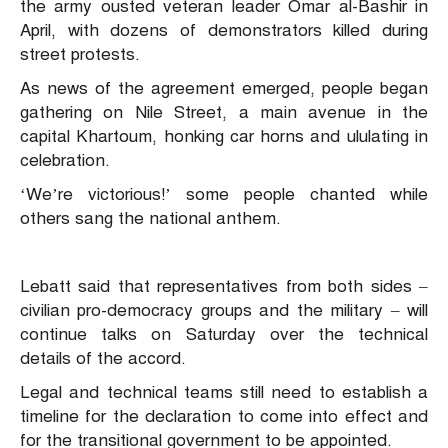
the army ousted veteran leader Omar al-Bashir in
April, with dozens of demonstrators killed during
street protests.
As news of the agreement emerged, people began
gathering on Nile Street, a main avenue in the
capital Khartoum, honking car horns and ululating in
celebration.
‘We’re victorious!’ some people chanted while
others sang the national anthem.
Lebatt said that representatives from both sides –
civilian pro-democracy groups and the military – will
continue talks on Saturday over the technical
details of the accord.
Legal and technical teams still need to establish a
timeline for the declaration to come into effect and
for the transitional government to be appointed.