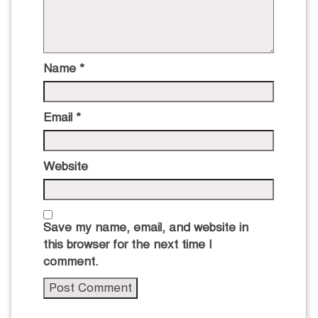
Name
*
Email
*
Website
Save my name, email, and website in
this browser for the next time I
comment.