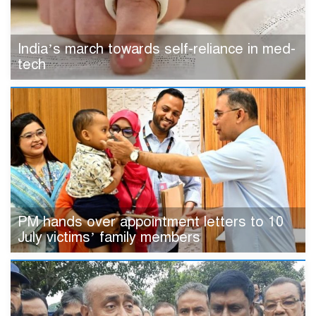
India’s march towards self-reliance in med-
tech
PM hands over appointment letters to 10
July victims’ family members