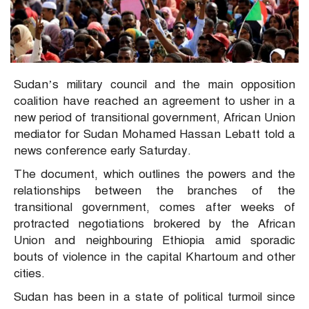
Sudan’s military council and the main opposition
coalition have reached an agreement to usher in a
new period of transitional government, African Union
mediator for Sudan Mohamed Hassan Lebatt told a
news conference early Saturday.
The document, which outlines the powers and the
relationships between the branches of the
transitional government, comes after weeks of
protracted negotiations brokered by the African
Union and neighbouring Ethiopia amid sporadic
bouts of violence in the capital Khartoum and other
cities.
Sudan has been in a state of political turmoil since