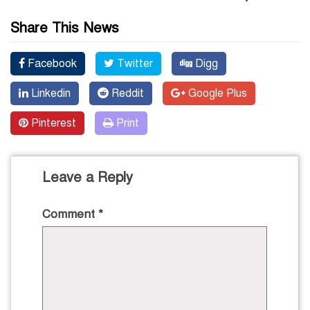
Share This News
Facebook
Twitter
Digg
Linkedin
Reddit
Google Plus
Pinterest
Print
Leave a Reply
Comment
*