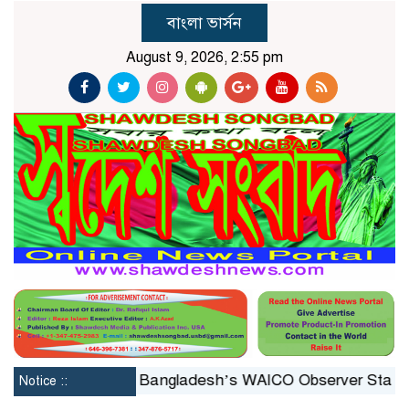
বাংলা ভার্সন
August 9, 2026, 2:55 pm
nstituted
Bangladesh’s WAICO Observer Status: A Pla
Notice ::