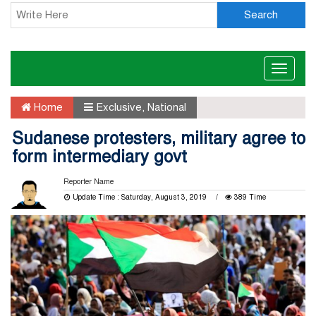
Search
Toggle
naviga
Home
Exclusive
,
National
Sudanese protesters, military agree to
form intermediary govt
Reporter Name
Update Time : Saturday, August 3, 2019
389 Time