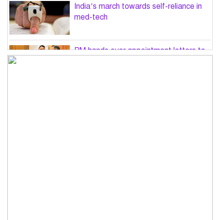
India’s march towards self-reliance in
med-tech
PM hands over appointment letters to
10 July victims’ family members
Govt will use Special Powers Act
against food market syndicates: Law
minister
US military chief is looking for an ‘off-
ramp’ from Iran war
Govt plans 400-acre industrial park in
Bogura: Commerce minister