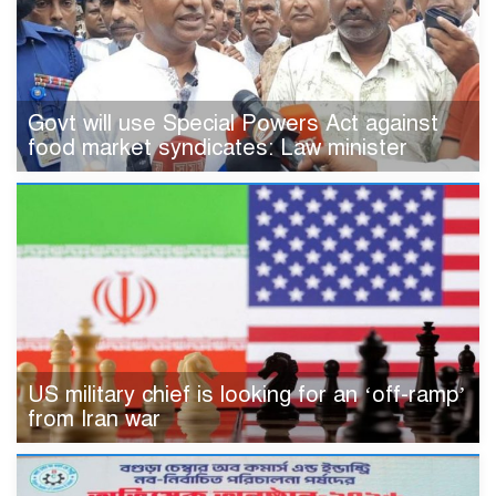
Govt will use Special Powers Act against
food market syndicates: Law minister
US military chief is looking for an ‘off-ramp’
from Iran war