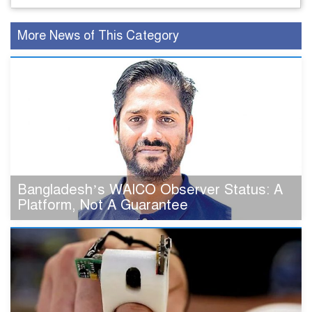
More News of This Category
Bangladesh’s WAICO Observer Status: A
Platform, Not A Guarantee