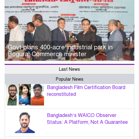
Govt plans 400-acre industrial park in
Bogura: Commerce minister
Last News
Popular News
Bangladesh Film Certification Board
reconstituted
Bangladesh’s WAICO Observer
Status: A Platform, Not A Guarantee