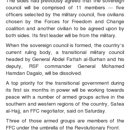
The sides had previously agreed that the sovereign
council will be comprised of 11 members — five
officers selected by the military council, five civilians
chosen by the Forces for Freedom and Change
coalition and another civilian to be agreed upon by
both sides. Its first leader will be from the military.
When the sovereign council is formed, the country’s
current ruling body, a transitional military council
headed by General Abdel Fattah al-Burhan and his
deputy, RSF commander General Mohamed
Hamdan Dagalo, will be dissolved.
A top priority for the transitional government during
its first six months in power will be working towards
peace with a number of armed groups active in the
southern and western regions of the country, Satea
al-Hajj, an FFC negotiator, said on Saturday.
Three of those armed groups are members of the
FFC under the umbrella of the Revolutionary Front.