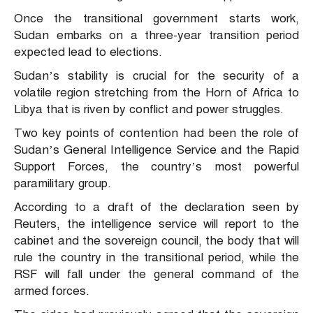
Once the transitional government starts work,
Sudan embarks on a three-year transition period
expected lead to elections.
Sudan’s stability is crucial for the security of a
volatile region stretching from the Horn of Africa to
Libya that is riven by conflict and power struggles.
Two key points of contention had been the role of
Sudan’s General Intelligence Service and the Rapid
Support Forces, the country’s most powerful
paramilitary group.
According to a draft of the declaration seen by
Reuters, the intelligence service will report to the
cabinet and the sovereign council, the body that will
rule the country in the transitional period, while the
RSF will fall under the general command of the
armed forces.