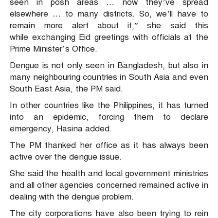
seen in posh areas … now they’ve spread
elsewhere … to many districts. So, we’ll have to
remain more alert about it,” she said this
while exchanging Eid greetings with officials at the
Prime Minister’s Office.
Dengue is not only seen in Bangladesh, but also in
many neighbouring countries in South Asia and even
South East Asia, the PM said.
In other countries like the Philippines, it has turned
into an epidemic, forcing them to declare
emergency, Hasina added.
The PM thanked her office as it has always been
active over the dengue issue.
She said the health and local government ministries
and all other agencies concerned remained active in
dealing with the dengue problem.
The city corporations have also been trying to rein