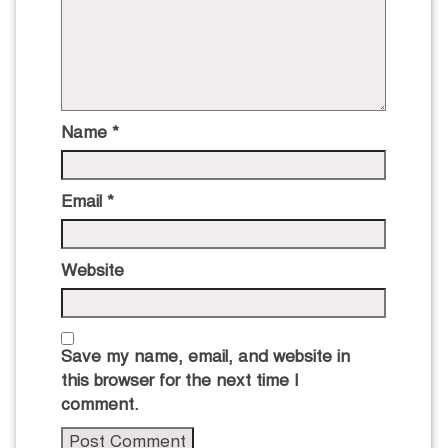
Name
*
Email
*
Website
Save my name, email, and website in
this browser for the next time I
comment.