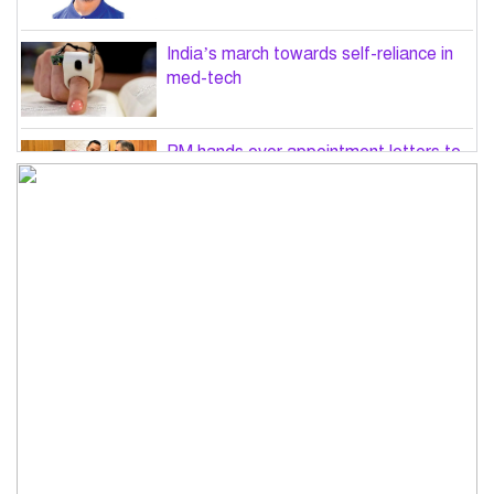
India’s march towards self-reliance in
med-tech
PM hands over appointment letters to
10 July victims’ family members
Govt will use Special Powers Act
against food market syndicates: Law
minister
US military chief is looking for an ‘off-
ramp’ from Iran war
Govt plans 400-acre industrial park in
Bogura: Commerce minister