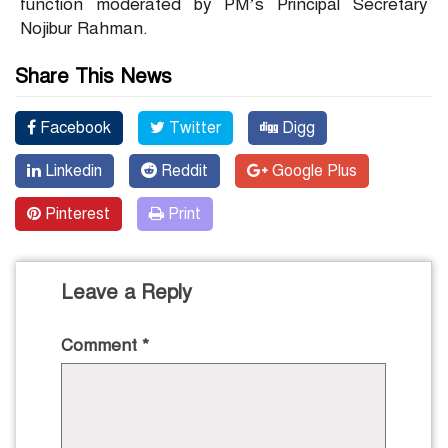
function moderated by PM’s Principal Secretary
Nojibur Rahman.
Share This News
Facebook
Twitter
Digg
Linkedin
Reddit
Google Plus
Pinterest
Print
Leave a Reply
Comment
*