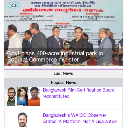
Govt plans 400-acre industrial park in
Bogura: Commerce minister
Last News
Popular News
Bangladesh Film Certification Board
reconstituted
Bangladesh’s WAICO Observer
Status: A Platform, Not A Guarantee