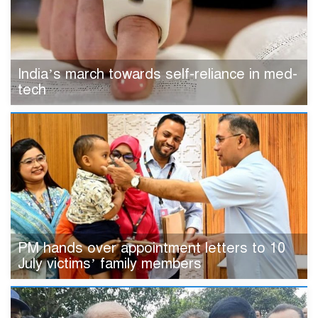
India’s march towards self-reliance in med-
tech
PM hands over appointment letters to 10
July victims’ family members