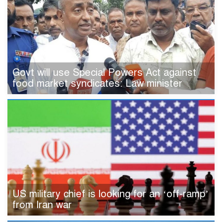
Govt will use Special Powers Act against
food market syndicates: Law minister
US military chief is looking for an ‘off-ramp’
from Iran war