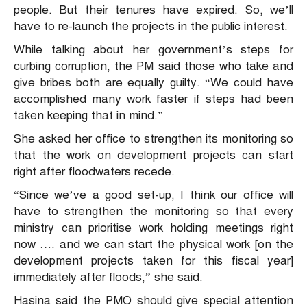
people. But their tenures have expired. So, we’ll
have to re-launch the projects in the public interest.
While talking about her government’s steps for
curbing corruption, the PM said those who take and
give bribes both are equally guilty. “We could have
accomplished many work faster if steps had been
taken keeping that in mind.”
She asked her office to strengthen its monitoring so
that the work on development projects can start
right after floodwaters recede.
“Since we’ve a good set-up, I think our office will
have to strengthen the monitoring so that every
ministry can prioritise work holding meetings right
now …. and we can start the physical work [on the
development projects taken for this fiscal year]
immediately after floods,” she said.
Hasina said the PMO should give special attention