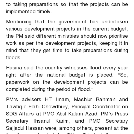
to taking preparations so that the projects can be
implemented timely.
Mentioning that the government has undertaken
various development projects in the current budget,
the PM said different ministries should now prioritise
work as per the development projects, keeping it in
mind that they get time to take preparations during
floods.
Hasina said the country witnesses flood every year
right after the national budget is placed. “So,
paperwork on the development projects can be
completed during the period of flood.”
PM’s advisers HT Imam, Mashiur Rahman and
Tawfiq-e-Elahi Chowdhury, Principal Coordinator on
SDG Affairs at PMO Abul Kalam Azad, PM’s Press
Secretary Ihsanul Karim, and PMO Secretary
Sajjadul Hassan were, among others, present at the