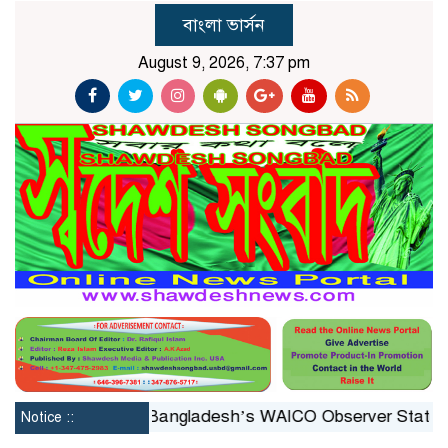
বাংলা ভার্সন
August 9, 2026, 7:37 pm
stituted
Bangladesh’s WAICO Observer Status: A Platf
Notice ::