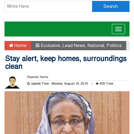
Search
Toggle
naviga
Home
Exclusive
,
Lead News
,
National
,
Politics
Stay alert, keep homes, surroundings
clean
Reporter Name
Update Time : Monday, August 19, 2019
409 Time