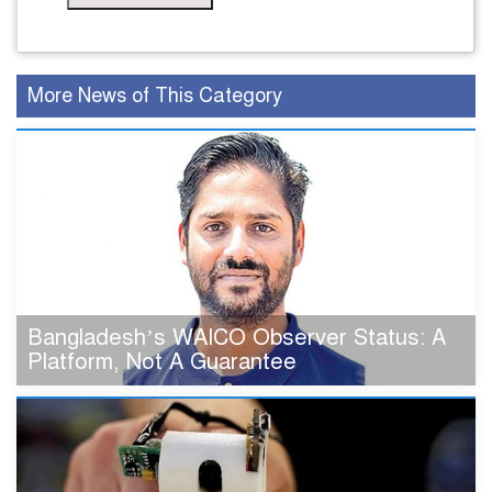
More News of This Category
Bangladesh’s WAICO Observer Status: A
Platform, Not A Guarantee