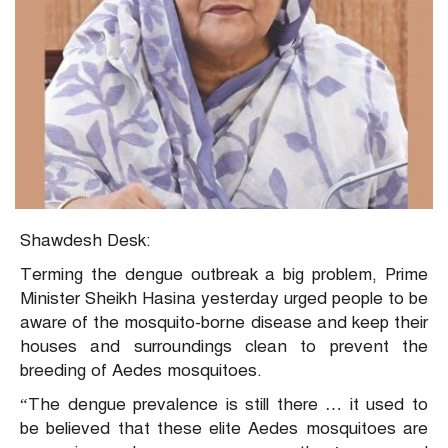
Shawdesh Desk:
Terming the dengue outbreak a big problem, Prime
Minister Sheikh Hasina yesterday urged people to be
aware of the mosquito-borne disease and keep their
houses and surroundings clean to prevent the
breeding of Aedes mosquitoes.
“The dengue prevalence is still there … it used to
be believed that these elite Aedes mosquitoes are