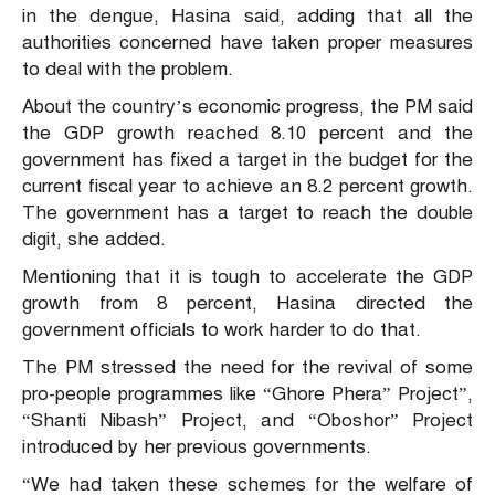
in the dengue, Hasina said, adding that all the
authorities concerned have taken proper measures
to deal with the problem.
About the country’s economic progress, the PM said
the GDP growth reached 8.10 percent and the
government has fixed a target in the budget for the
current fiscal year to achieve an 8.2 percent growth.
The government has a target to reach the double
digit, she added.
Mentioning that it is tough to accelerate the GDP
growth from 8 percent, Hasina directed the
government officials to work harder to do that.
The PM stressed the need for the revival of some
pro-people programmes like “Ghore Phera” Project”,
“Shanti Nibash” Project, and “Oboshor” Project
introduced by her previous governments.
“We had taken these schemes for the welfare of