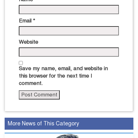
Email
*
Website
Save my name, email, and website in
this browser for the next time I
comment.
More News of This Category