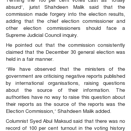
Terming the 100 per cent votes cast as ‘totally
absurd’, jurist Shahdeen Malik said that the
commission made forgery into the election results,
adding that the chief election commissioner and
other election commissioners should face a
Supreme Judicial Council inquiry.
He pointed out that the commission consistently
claimed that the December 30 general election was
held in a fair manner.
‘We have observed that the ministers of the
government are criticising negative reports published
by international organisations, raising questions
about the source of their information. The
authorities have no way to raise this question about
their reports as the source of the reports was the
Election Commission,’ Shahdeen Malik added.
Columnist Syed Abul Maksud said that there was no
record of 100 per cent turnout in the voting history