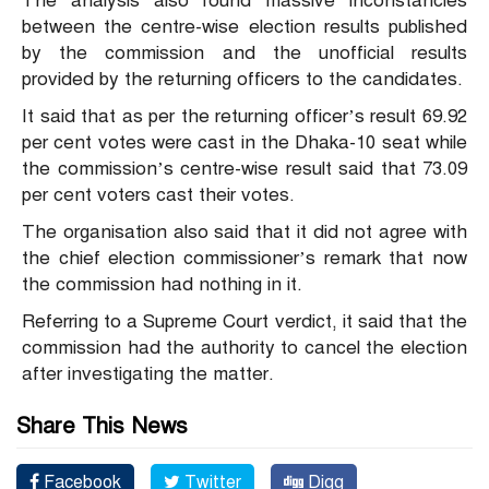
The analysis also found massive inconstancies
between the centre-wise election results published
by the commission and the unofficial results
provided by the returning officers to the candidates.
It said that as per the returning officer’s result 69.92
per cent votes were cast in the Dhaka-10 seat while
the commission’s centre-wise result said that 73.09
per cent voters cast their votes.
The organisation also said that it did not agree with
the chief election commissioner’s remark that now
the commission had nothing in it.
Referring to a Supreme Court verdict, it said that the
commission had the authority to cancel the election
after investigating the matter.
Share This News
Facebook
Twitter
Digg