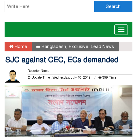
Search
Toggle
naviga
Home
Bangladesh
,
Exclusive
,
Lead News
SJC against CEC, ECs demanded
Reporter Name
Update Time : Wednesday, July 10, 2019
399 Time