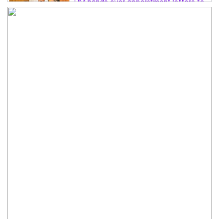
PM hands over appointment letters to
10 July victims’ family members
Govt will use Special Powers Act
against food market syndicates: Law
minister
US military chief is looking for an ‘off-
ramp’ from Iran war
Govt plans 400-acre industrial park in
Bogura: Commerce minister
Modi govt grappling with India’s
‘cockroach’ protest challenges