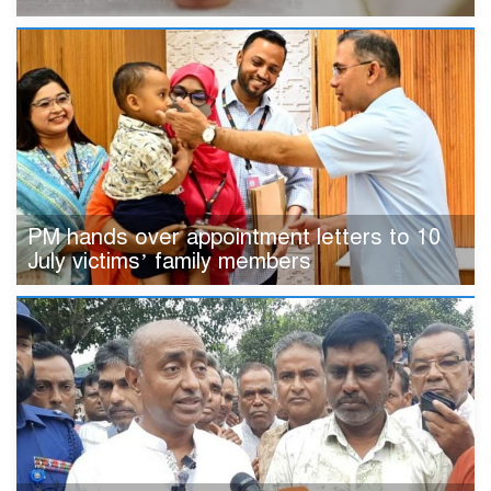
PM hands over appointment letters to 10
July victims’ family members