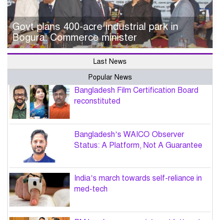
Govt plans 400-acre industrial park in
Bogura: Commerce minister
Last News
Popular News
Bangladesh Film Certification Board
reconstituted
Bangladesh’s WAICO Observer
Status: A Platform, Not A Guarantee
India’s march towards self-reliance in
med-tech