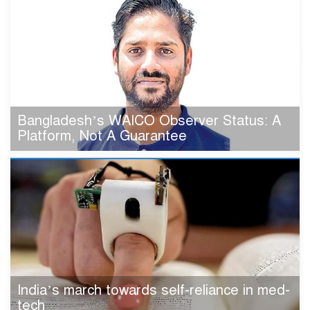
Bangladesh’s WAICO Observer Status: A
Platform, Not A Guarantee
India’s march towards self-reliance in med-
tech