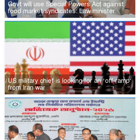
Govt will use Special Powers Act against
food market syndicates: Law minister
US military chief is looking for an ‘off-ramp’
from Iran war