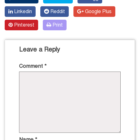
Linkedin
Reddit
Google Plus
Pinterest
Print
Leave a Reply
Comment
*
Name
*