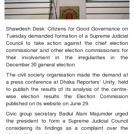
Shawdesh Desk: Citizens for Good Governance on
Tuesday demanded formation of a Supreme Judicial
Council to take action against the chief election
commissioner and other election commissioners for
their involvement in the irregularities in the
December 30 general election.
The civil society organisation made the demand at
a press conference at Dhaka Reporters’ Unity, held
to publish the results of its analysis of the centre-
wise election results the Election Commission
published on its website on June 29.
Civic group secretary Badiul Alam Majumder urged
the president to form a Supreme Judicial Council
considering its findings as a complaint over the