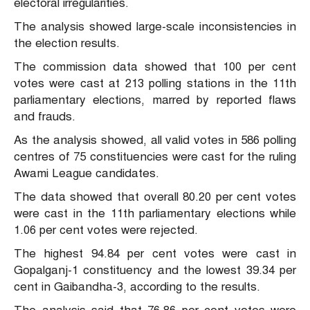
electoral irregularities.
The analysis showed large-scale inconsistencies in
the election results.
The commission data showed that 100 per cent
votes were cast at 213 polling stations in the 11th
parliamentary elections, marred by reported flaws
and frauds.
As the analysis showed, all valid votes in 586 polling
centres of 75 constituencies were cast for the ruling
Awami League candidates.
The data showed that overall 80.20 per cent votes
were cast in the 11th parliamentary elections while
1.06 per cent votes were rejected.
The highest 94.84 per cent votes were cast in
Gopalganj-1 constituency and the lowest 39.34 per
cent in Gaibandha-3, according to the results.