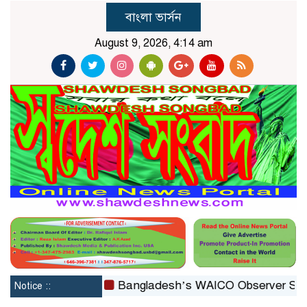
বাংলা ভার্সন
August 9, 2026, 4:14 am
constituted
Bangladesh’s WAICO Observer Status: A Pl
Notice ::