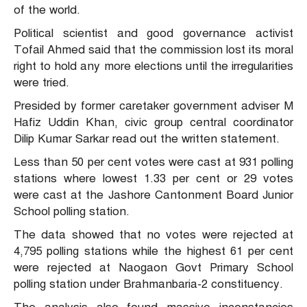
of the world.
Political scientist and good governance activist
Tofail Ahmed said that the commission lost its moral
right to hold any more elections until the irregularities
were tried.
Presided by former caretaker government adviser M
Hafiz Uddin Khan, civic group central coordinator
Dilip Kumar Sarkar read out the written statement.
Less than 50 per cent votes were cast at 931 polling
stations where lowest 1.33 per cent or 29 votes
were cast at the Jashore Cantonment Board Junior
School polling station.
The data showed that no votes were rejected at
4,795 polling stations while the highest 61 per cent
were rejected at Naogaon Govt Primary School
polling station under Brahmanbaria-2 constituency.