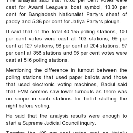
The analysis said that 76.86 per cent votes were
cast for Awami League’s boat symbol, 13.30 per
cent for Bangladesh Nationalist Party’s sheaf of
paddy and 5.38 per cent for Jatiya Party’s plough.
It said that of the total 40,155 polling stations, 100
per cent votes were cast at 103 stations, 99 per
cent at 127 stations, 98 per cent at 204 stations, 97
per cent at 358 stations and 96 per cent votes were
cast at 516 polling stations.
Mentioning the difference in turnout between the
polling stations that used paper ballots and those
that used electronic voting machines, Badiul said
that EVM centres saw lower turnouts as there was
no scope in such stations for ballot stuffing the
night before voting.
He said that the analysis results were enough to
start a Supreme Judicial Council inquiry.