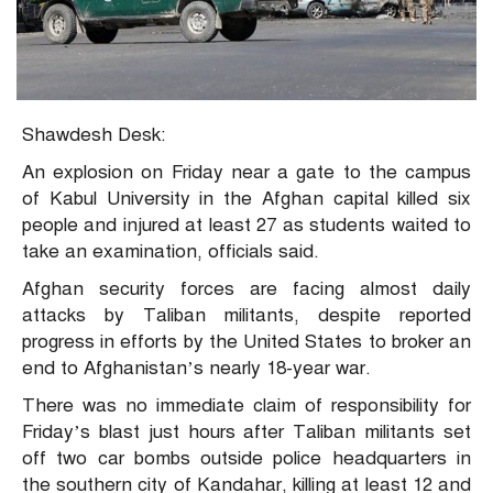
Shawdesh Desk:
An explosion on Friday near a gate to the campus
of Kabul University in the Afghan capital killed six
people and injured at least 27 as students waited to
take an examination, officials said.
Afghan security forces are facing almost daily
attacks by Taliban militants, despite reported
progress in efforts by the United States to broker an
end to Afghanistan’s nearly 18-year war.
There was no immediate claim of responsibility for
Friday’s blast just hours after Taliban militants set
off two car bombs outside police headquarters in
the southern city of Kandahar, killing at least 12 and