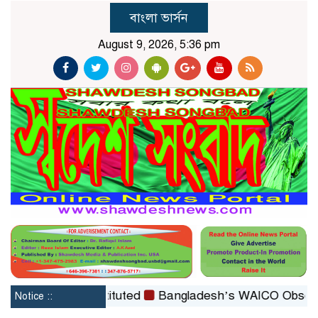
বাংলা ভার্সন
August 9, 2026, 5:36 pm
Board reconstituted
Bangladesh’s WAICO Observer Stat
Notice ::