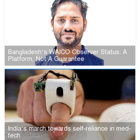
Bangladesh’s WAICO Observer Status: A
Platform, Not A Guarantee
India’s march towards self-reliance in med-
tech