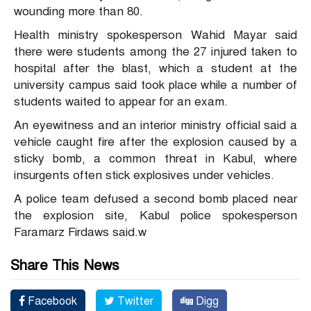
wounding more than 80.
Health ministry spokesperson Wahid Mayar said
there were students among the 27 injured taken to
hospital after the blast, which a student at the
university campus said took place while a number of
students waited to appear for an exam.
An eyewitness and an interior ministry official said a
vehicle caught fire after the explosion caused by a
sticky bomb, a common threat in Kabul, where
insurgents often stick explosives under vehicles.
A police team defused a second bomb placed near
the explosion site, Kabul police spokesperson
Faramarz Firdaws said.w
Share This News
Facebook
Twitter
Digg