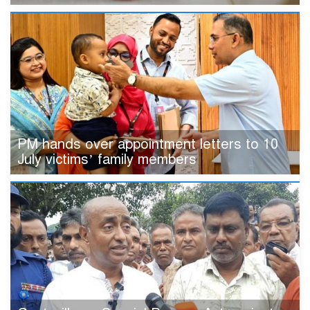
PM hands over appointment letters to 10
July victims’ family members