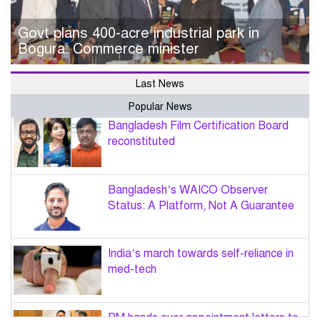
Govt plans 400-acre industrial park in
Bogura: Commerce minister
Last News
Popular News
Bangladesh Film Certification Board
reconstituted
Bangladesh’s WAICO Observer
Status: A Platform, Not A Guarantee
India’s march towards self-reliance in
med-tech
PM hands over appointment letters to