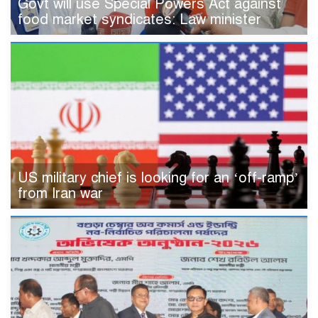
Govt will use Special Powers Act against
food market syndicates: Law minister
US military chief is looking for an ‘off-ramp’
from Iran war