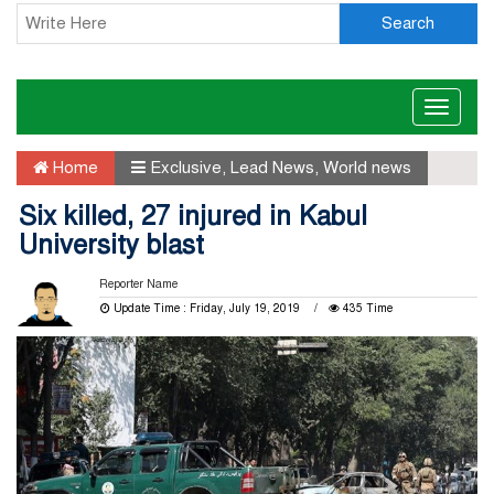
Search
Toggle
naviga
Home
Exclusive
,
Lead News
,
World news
Six killed, 27 injured in Kabul
University blast
Reporter Name
Update Time : Friday, July 19, 2019
435 Time