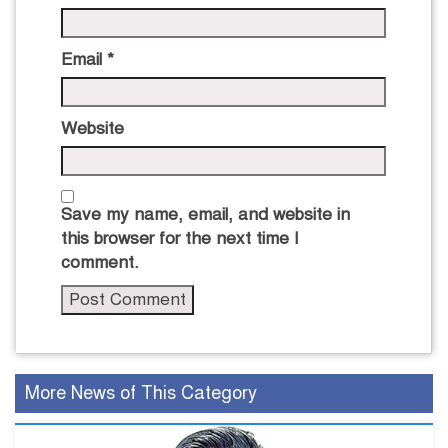
Email
*
Website
Save my name, email, and website in
this browser for the next time I
comment.
More News of This Category