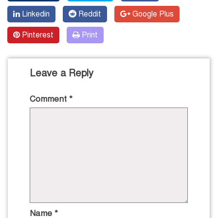
Linkedin
Reddit
Google Plus
Pinterest
Print
Leave a Reply
Comment
*
Name
*