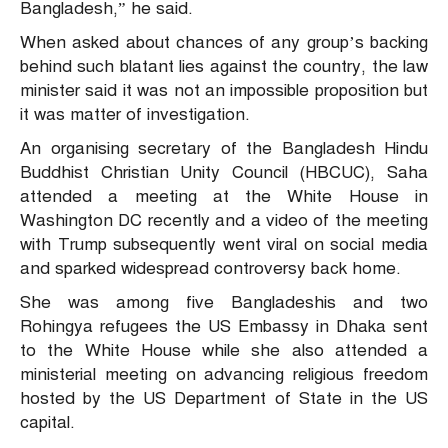
Bangladesh,” he said.
When asked about chances of any group’s backing
behind such blatant lies against the country, the law
minister said it was not an impossible proposition but
it was matter of investigation.
An organising secretary of the Bangladesh Hindu
Buddhist Christian Unity Council (HBCUC), Saha
attended a meeting at the White House in
Washington DC recently and a video of the meeting
with Trump subsequently went viral on social media
and sparked widespread controversy back home.
She was among five Bangladeshis and two
Rohingya refugees the US Embassy in Dhaka sent
to the White House while she also attended a
ministerial meeting on advancing religious freedom
hosted by the US Department of State in the US
capital.