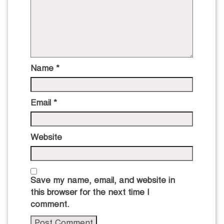
Name
*
Email
*
Website
Save my name, email, and website in
this browser for the next time I
comment.