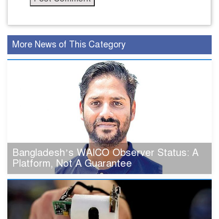
More News of This Category
Bangladesh’s WAICO Observer Status: A
Platform, Not A Guarantee