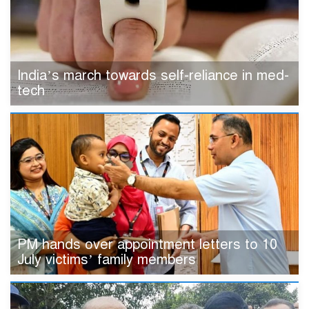
India’s march towards self-reliance in med-
tech
PM hands over appointment letters to 10
July victims’ family members