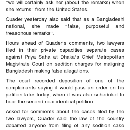
“we will certainly ask her (about the remarks) when
she returns” from the United States.
Quader yesterday also said that as a Bangladeshi
national, she made “false, purposeful and
treasonous remarks”.
Hours ahead of Quader’s comments, two lawyers
filed in their private capacities separate cases
against Priya Saha at Dhaka’s Chief Metropolitan
Magistrate Court on sedition charges for maligning
Bangladesh making false allegations.
The court recorded deposition of one of the
complainants saying it would pass an order on his
petition later today, when it was also scheduled to
hear the second near identical petition.
Asked for comments about the cases filed by the
two lawyers, Quader said the law of the country
debarred anyone from filing of any sedition case