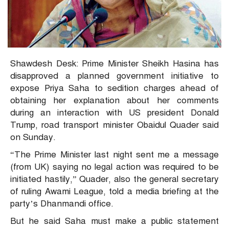
Shawdesh Desk: Prime Minister Sheikh Hasina has
disapproved a planned government initiative to
expose Priya Saha to sedition charges ahead of
obtaining her explanation about her comments
during an interaction with US president Donald
Trump, road transport minister Obaidul Quader said
on Sunday.
“The Prime Minister last night sent me a message
(from UK) saying no legal action was required to be
initiated hastily,” Quader, also the general secretary
of ruling Awami League, told a media briefing at the
party’s Dhanmandi office.
But he said Saha must make a public statement