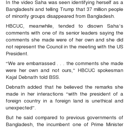
In the video Saha was seen identifying herself as a
Bangladeshi and telling Trump that 37 million people
of minority groups disappeared from Bangladesh.
HBCUC, meanwhile, tended to disown Saha’s
comments with one of its senior leaders saying the
comments she made were of her own and she did
not represent the Council in the meeting with the US
President.
“We are embarrassed . . . the comments she made
were her own and not ours,” HBCUC spokesman
Kajal Debnath told BSS.
Debnath added that he believed the remarks she
made in her interactions “with the president of a
foreign country in a foreign land is unethical and
unexpected”.
But he said compared to previous governments of
Bangladesh, the incumbent one of Prime Minister