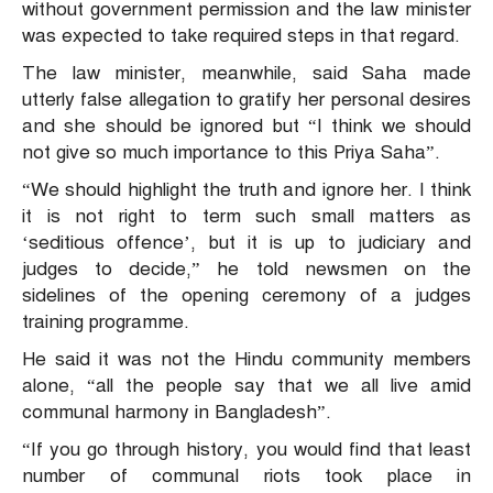
without government permission and the law minister
was expected to take required steps in that regard.
The law minister, meanwhile, said Saha made
utterly false allegation to gratify her personal desires
and she should be ignored but “I think we should
not give so much importance to this Priya Saha”.
“We should highlight the truth and ignore her. I think
it is not right to term such small matters as
‘seditious offence’, but it is up to judiciary and
judges to decide,” he told newsmen on the
sidelines of the opening ceremony of a judges
training programme.
He said it was not the Hindu community members
alone, “all the people say that we all live amid
communal harmony in Bangladesh”.
“If you go through history, you would find that least
number of communal riots took place in