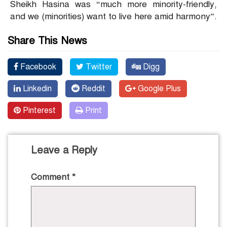
Sheikh Hasina was “much more minority-friendly,
and we (minorities) want to live here amid harmony”.
Share This News
Facebook
Twitter
Digg
Linkedin
Reddit
Google Plus
Pinterest
Print
Leave a Reply
Comment
*