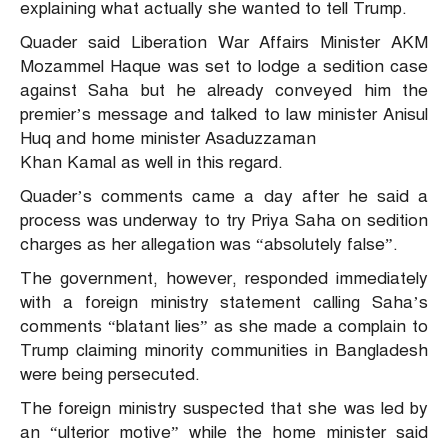
explaining what actually she wanted to tell Trump.
Quader said Liberation War Affairs Minister AKM
Mozammel Haque was set to lodge a sedition case
against Saha but he already conveyed him the
premier’s message and talked to law minister Anisul
Huq and home minister Asaduzzaman
Khan Kamal as well in this regard.
Quader’s comments came a day after he said a
process was underway to try Priya Saha on sedition
charges as her allegation was “absolutely false”.
The government, however, responded immediately
with a foreign ministry statement calling Saha’s
comments “blatant lies” as she made a complain to
Trump claiming minority communities in Bangladesh
were being persecuted.
The foreign ministry suspected that she was led by
an “ulterior motive” while the home minister said