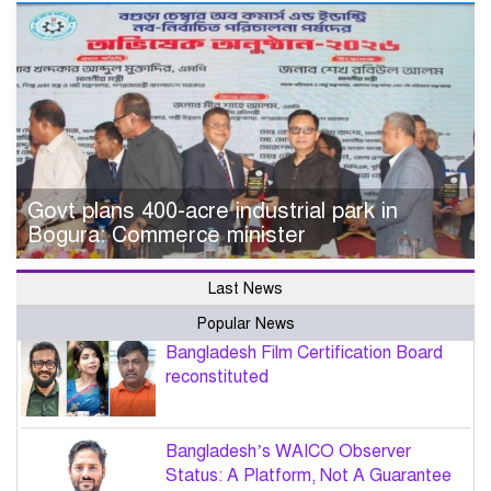
Govt plans 400-acre industrial park in
Bogura: Commerce minister
Last News
Popular News
Bangladesh Film Certification Board
reconstituted
Bangladesh’s WAICO Observer
Status: A Platform, Not A Guarantee