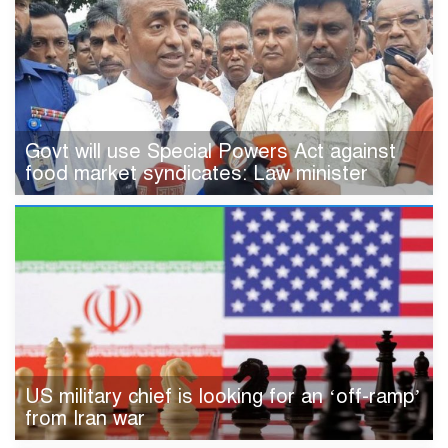
Govt will use Special Powers Act against
food market syndicates: Law minister
US military chief is looking for an ‘off-ramp’
from Iran war