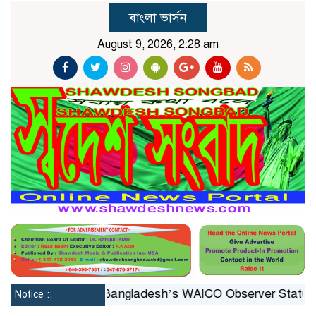
বাংলা ভার্সন
August 9, 2026, 2:28 am
stituted
Bangladesh’s WAICO Observer Status: A Platf
Notice ::