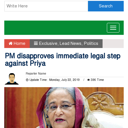
Search
Toggle
naviga
Home
Exclusive
,
Lead News
,
Politics
PM disapproves immediate legal step
against Priya
Reporter Name
Update Time : Monday, July 22, 2019
396 Time