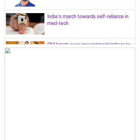
India’s march towards self-reliance in
med-tech
PM hands over appointment letters to
10 July victims’ family members
Govt will use Special Powers Act
against food market syndicates: Law
minister
US military chief is looking for an ‘off-
ramp’ from Iran war
Govt plans 400-acre industrial park in
Bogura: Commerce minister