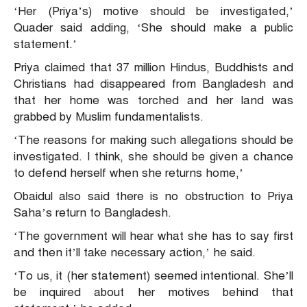
‘Her (Priya’s) motive should be investigated,’
Quader said adding, ‘She should make a public
statement.’
Priya claimed that 37 million Hindus, Buddhists and
Christians had disappeared from Bangladesh and
that her home was torched and her land was
grabbed by Muslim fundamentalists.
‘The reasons for making such allegations should be
investigated. I think, she should be given a chance
to defend herself when she returns home,’
Obaidul also said there is no obstruction to Priya
Saha’s return to Bangladesh.
‘The government will hear what she has to say first
and then it’ll take necessary action,’ he said.
‘To us, it (her statement) seemed intentional. She’ll
be inquired about her motives behind that