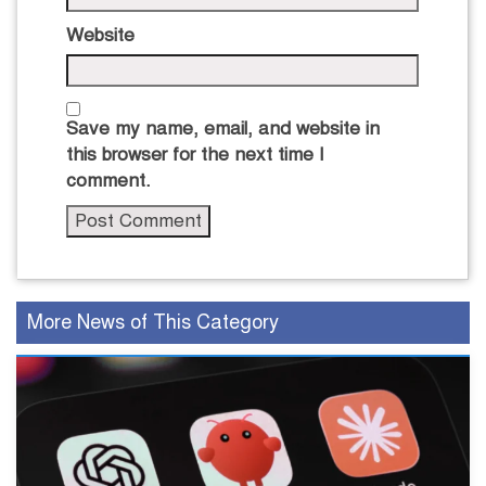
Website
Save my name, email, and website in
this browser for the next time I
comment.
More News of This Category