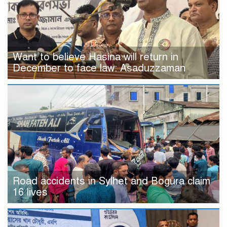
Want to believe Hasina will return in
December to face law: Asaduzzaman
Road accidents in Sylhet and Bogura claim
16 lives