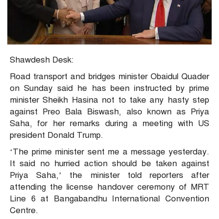
Shawdesh Desk:
Road transport and bridges minister Obaidul Quader
on Sunday said he has been instructed by prime
minister Sheikh Hasina not to take any hasty step
against Preo Bala Biswash, also known as Priya
Saha, for her remarks during a meeting with US
president Donald Trump.
‘The prime minister sent me a message yesterday.
It said no hurried action should be taken against
Priya Saha,’ the minister told reporters after
attending the license handover ceremony of MRT
Line 6 at Bangabandhu International Convention
Centre.