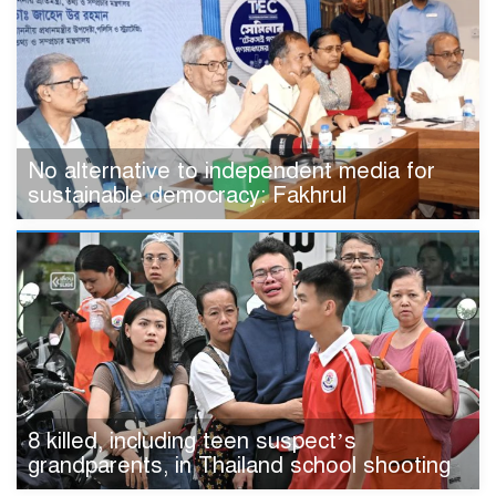
No alternative to independent media for
sustainable democracy: Fakhrul
8 killed, including teen suspect’s
grandparents, in Thailand school shooting