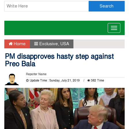
Search
Toggle
naviga
Home
Exclusive
,
USA
PM disapproves hasty step against
Preo Bala
Reporter Name
Update Time : Sunday, July 21, 2019
382 Time