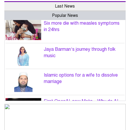
Last News
Popular News
Six more die with measles symptoms
in 24hrs
Jaya Barman’s journey through folk
music
Islamic options for a wife to dissolve
marriage
First OpenAI, now Meta – Why do AI
hacks keep happening?
PM Tarique Rahman to visit US in