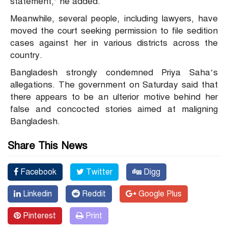
statement,’ he added.
Meanwhile, several people, including lawyers, have
moved the court seeking permission to file sedition
cases against her in various districts across the
country.
Bangladesh strongly condemned Priya Saha’s
allegations. The government on Saturday said that
there appears to be an ulterior motive behind her
false and concocted stories aimed at maligning
Bangladesh.
Share This News
Facebook
Twitter
Digg
Linkedin
Reddit
Google Plus
Pinterest
Print