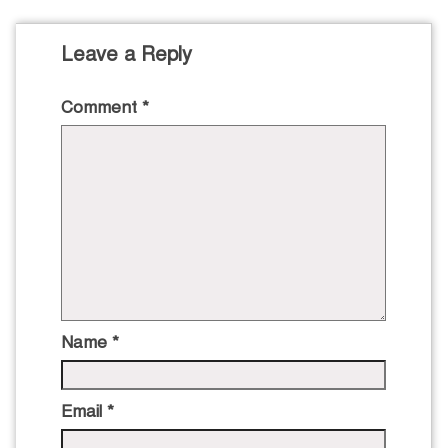
Leave a Reply
Comment
*
Name
*
Email
*