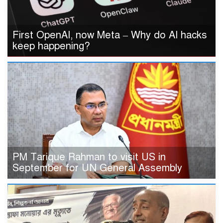
First OpenAI, now Meta – Why do AI hacks
keep happening?
PM Tarique Rahman to visit US in
September for UN General Assembly