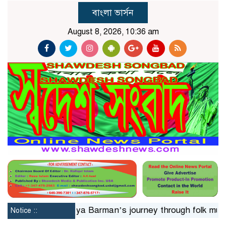
বাংলা ভার্সন
August 8, 2026, 10:36 am
n 24hrs
Jaya Barman’s journey through folk music
Is
Notice ::