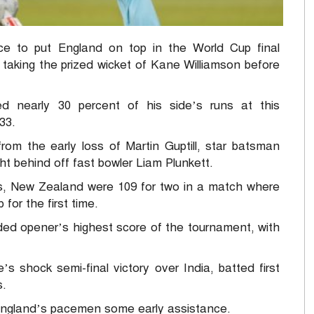
ce to put England on top in the World Cup final
taking the prized wicket of Kane Williamson before
d nearly 30 percent of his side’s runs at this
33.
rom the early loss of Martin Guptill, star batsman
ht behind off fast bowler Liam Plunkett.
ngs, New Zealand were 109 for two in a match where
for the first time.
nded opener’s highest score of the tournament, with
’s shock semi-final victory over India, batted first
s.
 England’s pacemen some early assistance.