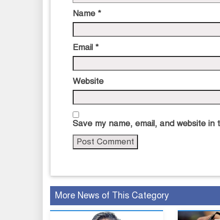
Name
*
Email
*
Website
Save my name, email, and website in t
More News of This Category