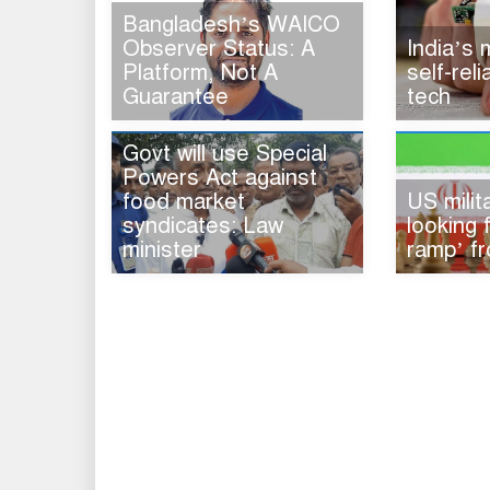
Bangladesh’s WAICO
Observer Status: A
India’s
Platform, Not A
self-rel
Guarantee
tech
Govt will use Special
Powers Act against
food market
US milita
syndicates: Law
looking 
minister
ramp’ fr