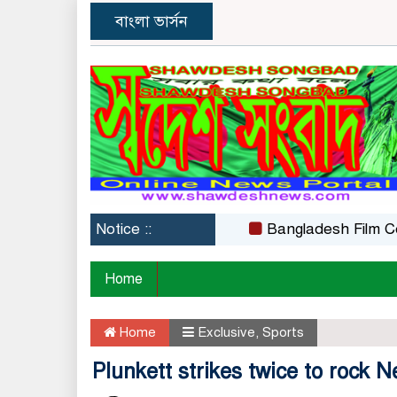
বাংলা ভার্সন
Notice ::
Bangladesh Film Certifica
Home
Home
Exclusive
,
Sports
Plunkett strikes twice to rock 