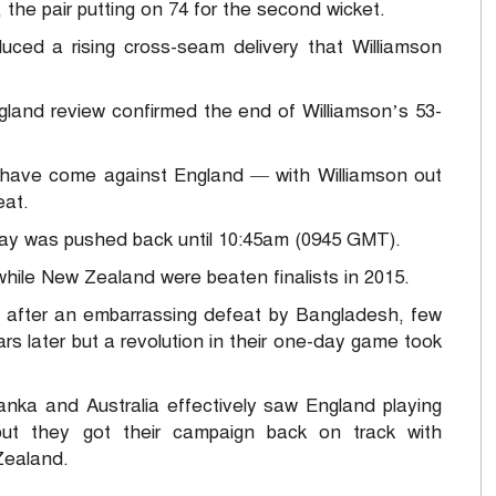
 the pair putting on 74 for the second wicket.
ced a rising cross-seam delivery that Williamson
ngland review confirmed the end of Williamson’s 53-
 have come against England — with Williamson out
eat.
lay was pushed back until 10:45am (0945 GMT).
while New Zealand were beaten finalists in 2015.
after an embarrassing defeat by Bangladesh, few
rs later but a revolution in their one-day game took
anka and Australia effectively saw England playing
 but they got their campaign back on track with
Zealand.