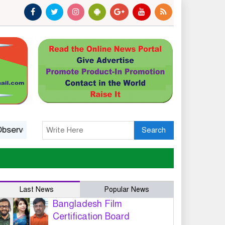
Status: A Platform, Not A Guarantee
India’s march to
Search
Last News
Popular News
Bangladesh Film
Certification Board