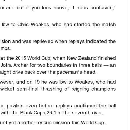
surface but if you look above, it adds confusion,’
ut lbw to Chris Woakes, who had started the match
sion and was reprieved when replays indicated the
umps.
er at the 2015 World Cup, when New Zealand finished
r Jofra Archer for two boundaries in three balls — an
traight drive back over the paceman’s head.
 however, and on 19 he was lbw to Woakes, who had
-wicket semi-final thrashing of reigning champions
he pavilion even before replays confirmed the ball
with the Black Caps 29-1 in the seventh over.
ount yet another rescue mission this World Cup.