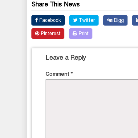
Share This News
Facebook
Twitter
Digg
Pinterest
Print
Leave a Reply
Comment
*