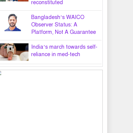
reconstituted
Bangladesh’s WAICO
Observer Status: A
Platform, Not A Guarantee
India’s march towards self-
reliance in med-tech
PM hands over appointment
letters to 10 July victims’
family members
Govt will use Special Powers
Act against food market
syndicates: Law minister
US military chief is looking