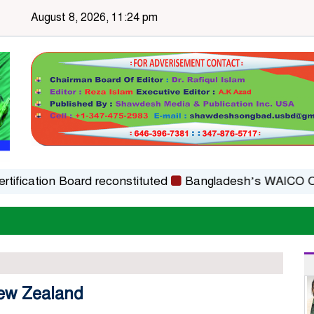
August 8, 2026, 11:24 pm
tion Board reconstituted
Bangladesh’s WAICO Observer 
New Zealand