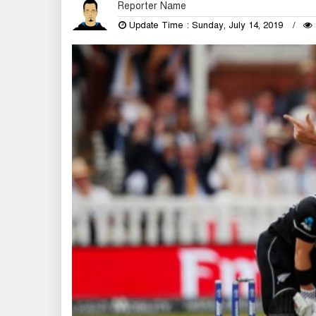
Reporter Name
Update Time : Sunday, July 14, 2019