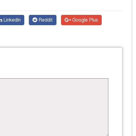
Linkedin
Reddit
Google Plus