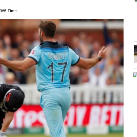
365 Time