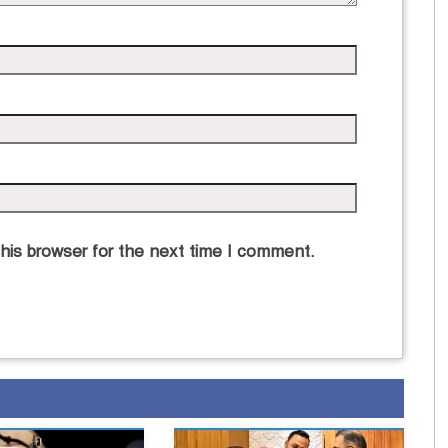
his browser for the next time I comment.