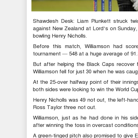
Shawdesh Desk: Liam Plunkett struck twi
against New Zealand at Lord’s on Sunday, 
bowling Henry Nicholls.
Before this match, Williamson had score
tournament — 548 at a huge average of 91.
But after helping the Black Caps recover f
Williamson fell for just 30 when he was caug
At the 25-over halfway point of their inni
both sides were looking to win the World Cup 
Henry Nicholls was 49 not out, the left-ha
Ross Taylor three not out.
Williamson, just as he had done in his side
after winning the toss in overcast condition
A green-tinged pitch also promised to give