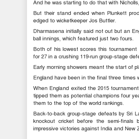
And he was starting to do that with Nicholls,
But their stand ended when Plunkett produ
edged to wicketkeeper Jos Buttler.
Dharmasena initially said not out but an E
ball innings, which featured just two fours.
Both of his lowest scores this tournament
for 27 in a crushing 119-run group-stage def
Early morning showers meant the start of p
England have been in the final three times 
When England exited the 2015 tournament 
tipped them as potential champions four yea
them to the top of the world rankings.
Back-to-back group-stage defeats by Sri L
knockout cricket before the semi-finals
impressive victories against India and New 