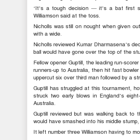
‘It’s a tough decision — it’s a bat first 
Williamson said at the toss.
Nicholls was still on nought when given o
with a wide.
Nicholls reviewed Kumar Dharmasena’s deci
ball would have gone over the top of the st
Fellow opener Guptill, the leading run-scor
runners-up to Australia, then hit fast bowle
uppercut six over third man followed by a s
Guptill has struggled at this tournament,
struck two early blows in England’s eight
Australia.
Guptill reviewed but was walking back to t
would have smashed into his middle stump, 
It left number three Williamson having to m