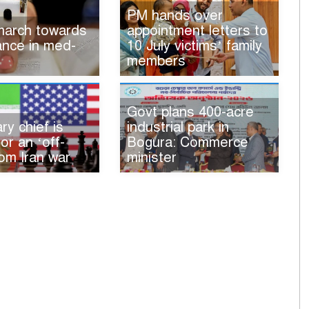
PM hands over
 march towards
appointment letters to
iance in med-
10 July victims’ family
members
Govt plans 400-acre
ry chief is
industrial park in
for an ‘off-
Bogura: Commerce
om Iran war
minister