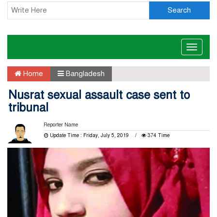
Search
Toggle
naviga
Home
Bangladesh
Nusrat sexual assault case sent to
tribunal
Reporter Name
Update Time : Friday, July 5, 2019
374 Time