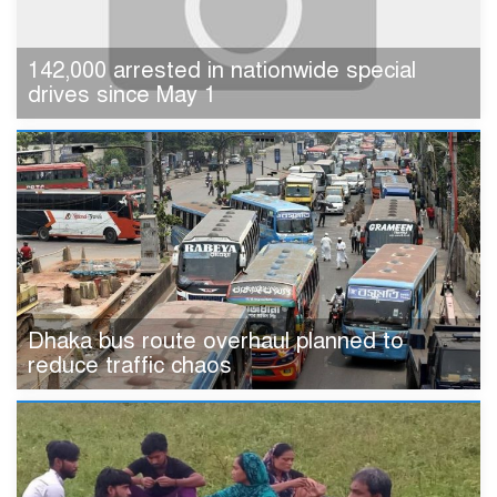
142,000 arrested in nationwide special
drives since May 1
Dhaka bus route overhaul planned to
reduce traffic chaos