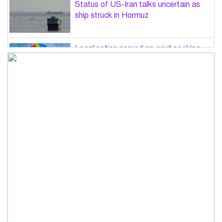
Status of US-Iran talks uncertain as
ship struck in Hormuz
Legal notice served on govt seeking
suspension of unsafe parasailing in
Cox’s Bazar
50 students of JnU injured in clash
between JCD, Shibir, Chhatra Shakti
PM directs completion of
comprehensive database for ‘Farmer
Card’ by Dec
Three lions die from ‘suspected
heatstroke’ at Japan zoo