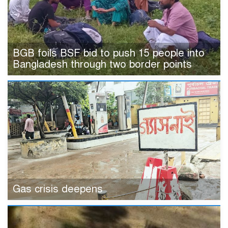
BGB foils BSF bid to push 15 people into
Bangladesh through two border points
Gas crisis deepens