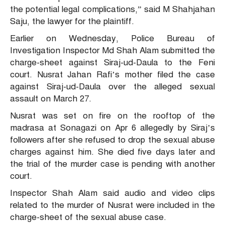
the potential legal complications,” said M Shahjahan
Saju, the lawyer for the plaintiff.
Earlier on Wednesday, Police Bureau of
Investigation Inspector Md Shah Alam submitted the
charge-sheet against Siraj-ud-Daula to the Feni
court. Nusrat Jahan Rafi’s mother filed the case
against Siraj-ud-Daula over the alleged sexual
assault on March 27.
Nusrat was set on fire on the rooftop of the
madrasa at Sonagazi on Apr 6 allegedly by Siraj’s
followers after she refused to drop the sexual abuse
charges against him. She died five days later and
the trial of the murder case is pending with another
court.
Inspector Shah Alam said audio and video clips
related to the murder of Nusrat were included in the
charge-sheet of the sexual abuse case.