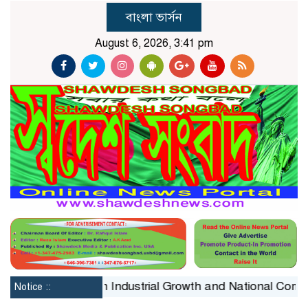
বাংলা ভার্সন
August 6, 2026, 3:41 pm
Constraint on Industrial Growth and National Competitive
Notice ::