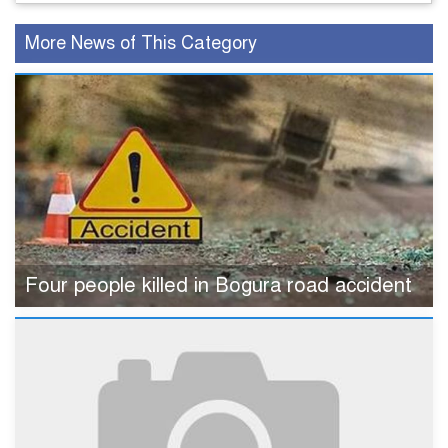
More News of This Category
Four people killed in Bogura road accident