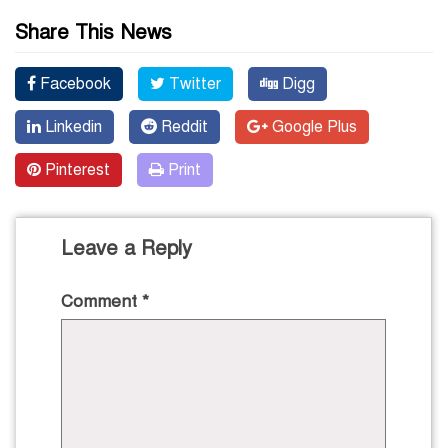
Share This News
Facebook
Twitter
Digg
Linkedin
Reddit
Google Plus
Pinterest
Print
Leave a Reply
Comment
*