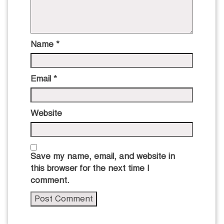
Name
*
Email
*
Website
Save my name, email, and website in
this browser for the next time I
comment.