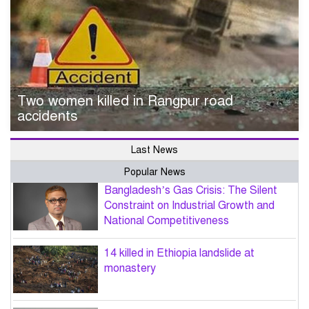
Two women killed in Rangpur road
accidents
Last News
Popular News
Bangladesh’s Gas Crisis: The Silent
Constraint on Industrial Growth and
National Competitiveness
14 killed in Ethiopia landslide at
monastery