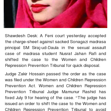
Shawdesh Desk: A Feni court yesterday accepted
the charge-sheet against sacked Sonagazi madrasa
principal SM Siraj-ud-Daula in the sexual assault
case of madrasa student Nusrat Jahan Rafi and
shifted the case to the Women and Children
Repression Prevention Tribunal for quick disposal.
Judge Zakir Hossain passed the order as the case
was filed under the Women and Children Repression
Prevention Act. Women and Children Repression
Prevention Tribunal Judge Mamunur Rashid has
fixed July 9 for hearing of the case. “The judge has
issued an order to shift the case to the Women and
Children Repression Prevention Tribunal to avoid