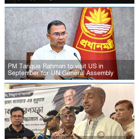
PM Tarique Rahman to visit US in
September for UN General Assembly