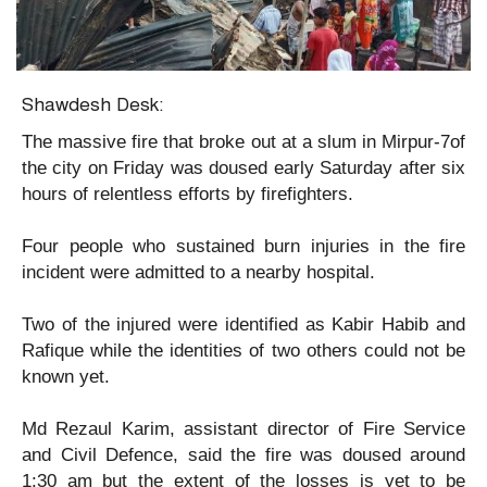
Shawdesh Desk:
The massive fire that broke out at a slum in Mirpur-7of
the city on Friday was doused early Saturday after six
hours of relentless efforts by firefighters.
Four people who sustained burn injuries in the fire
incident were admitted to a nearby hospital.
Two of the injured were identified as Kabir Habib and
Rafique while the identities of two others could not be
known yet.
Md Rezaul Karim, assistant director of Fire Service
and Civil Defence, said the fire was doused around
1:30 am but the extent of the losses is yet to be