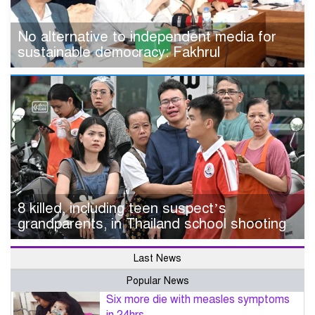
No alternative to independent media for
sustainable democracy: Fakhrul
8 killed, including teen suspect’s
grandparents, in Thailand school shooting
Last News
Popular News
Six more die with measles symptoms