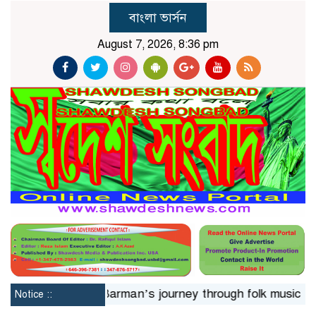
বাংলা ভার্সন
August 7, 2026, 8:36 pm
hrs
Jaya Barman’s journey through folk music
Islami
Notice ::