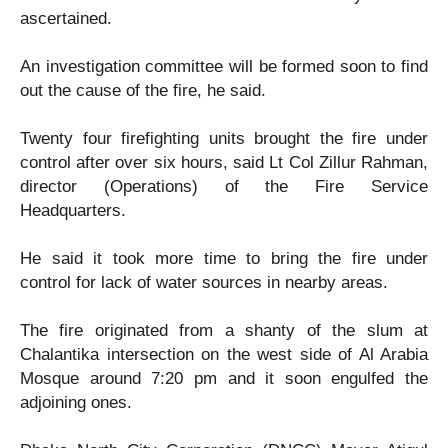
ascertained.
An investigation committee will be formed soon to find
out the cause of the fire, he said.
Twenty four firefighting units brought the fire under
control after over six hours, said Lt Col Zillur Rahman,
director (Operations) of the Fire Service
Headquarters.
He said it took more time to bring the fire under
control for lack of water sources in nearby areas.
The fire originated from a shanty of the slum at
Chalantika intersection on the west side of Al Arabia
Mosque around 7:20 pm and it soon engulfed the
adjoining ones.