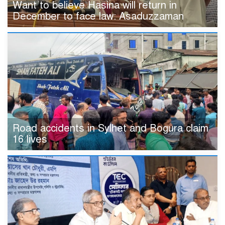
Want to believe Hasina will return in
December to face law: Asaduzzaman
Road accidents in Sylhet and Bogura claim
16 lives