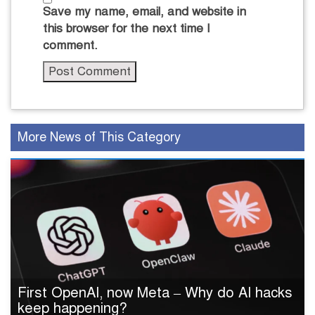
Save my name, email, and website in
this browser for the next time I
comment.
More News of This Category
First OpenAI, now Meta – Why do AI hacks
keep happening?