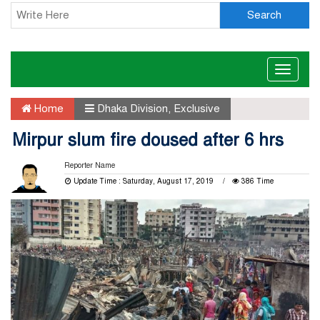
Search
Toggle
naviga
Home
Dhaka Division
,
Exclusive
Mirpur slum fire doused after 6 hrs
Reporter Name
Update Time : Saturday, August 17, 2019
386 Time