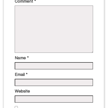
Comment
*
Name
*
Email
*
Website