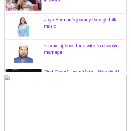
in 24hrs
Jaya Barman’s journey through folk
music
Islamic options for a wife to dissolve
marriage
First OpenAI, now Meta – Why do AI
hacks keep happening?
PM Tarique Rahman to visit US in
September for UN General Assembly
Want to believe Hasina will return in
December to face law: Asaduzzaman