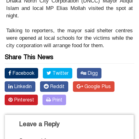
Dhaka North City Corporation (DNCC) Mayor Atiqul
Islam and local MP Elias Mollah visited the spot at
night.
Talking to reporters, the mayor said shelter centres
were opened at local schools for the victims while the
city corporation will arrange food for them.
Share This News
Facebook
Twitter
Digg
Linkedin
Reddit
Google Plus
Pinterest
Print
Leave a Reply