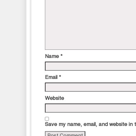
Name
*
Email
*
Website
Save my name, email, and website in t