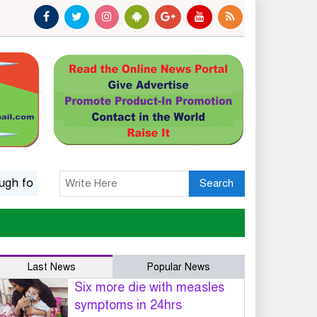
lk music
Islamic options for a wife to dissolve marriage
Search
Last News
Popular News
Six more die with measles
symptoms in 24hrs