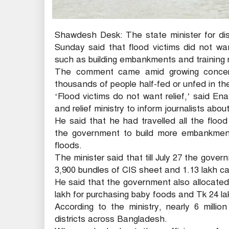
Shawdesh Desk: The state minister for d
Sunday said that flood victims did not wa
such as building embankments and training ri
The comment came amid growing concerns
thousands of people half-fed or unfed in the
‘Flood victims do not want relief,’ said E
and relief ministry to inform journalists about
He said that he had travelled all the flood
the government to build more embankments
floods.
The minister said that till July 27 the gover
3,900 bundles of CIS sheet and 1.13 lakh ca
He said that the government also allocated
lakh for purchasing baby foods and Tk 24 la
According to the ministry, nearly 6 milli
districts across Bangladesh.