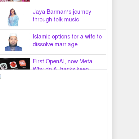
Jaya Barman’s journey
through folk music
Islamic options for a wife to
dissolve marriage
First OpenAI, now Meta –
Why do AI hacks keep
happening?
PM Tarique Rahman to visit
US in September for UN
General Assembly
Want to believe Hasina will
return in December to face
law: Asaduzzaman