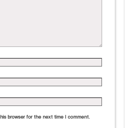
his browser for the next time I comment.