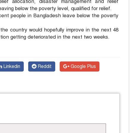
ief allocation, disaster management and relief
ving below the poverty level, qualified for relief.
 cent people in Bangladesh leave below the poverty
in the country would hopefully improve in the next 48
ion getting deteriorated in the next two weeks.
Linkedin
Reddit
Google Plus