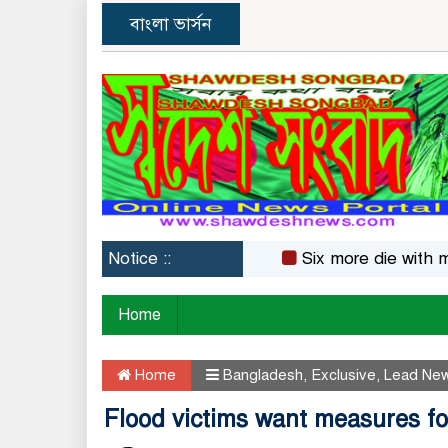
বাংলা ভার্সন
Notice ::
Six more die with measl
Home
Home
Bangladesh
,
Exclusive
,
Lead Ne
Flood victims want measures for