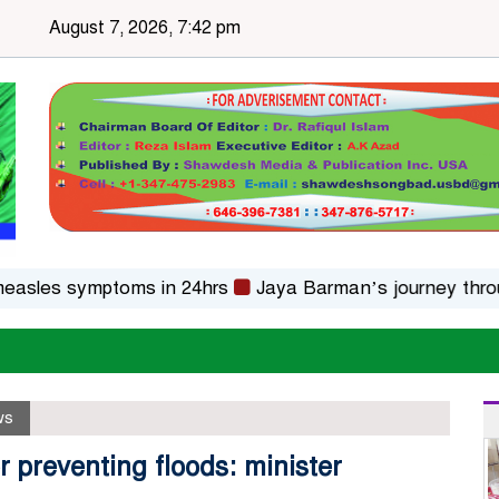
August 7, 2026, 7:42 pm
es symptoms in 24hrs
Jaya Barman’s journey through fo
ws
 preventing floods: minister