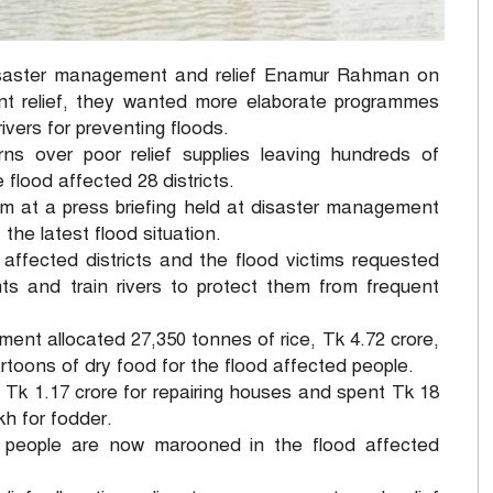
isaster management and relief Enamur Rahman on
nt relief, they wanted more elaborate programmes
vers for preventing floods.
 over poor relief supplies leaving hundreds of
 flood affected 28 districts.
nam at a press briefing held at disaster management
 the latest flood situation.
 affected districts and the flood victims requested
 and train rivers to protect them from frequent
nment allocated 27,350 tonnes of rice, Tk 4.72 crore,
rtoons of dry food for the flood affected people.
 Tk 1.17 crore for repairing houses and spent Tk 18
kh for fodder.
on people are now marooned in the flood affected