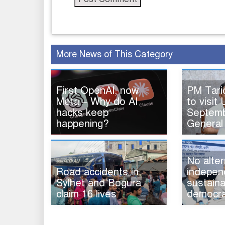
More News of This Category
First OpenAI, now
PM Tar
Meta – Why do AI
to visit 
hacks keep
Septemb
happening?
General
No alter
Road accidents in
indepen
Sylhet and Bogura
sustaina
claim 16 lives
democra