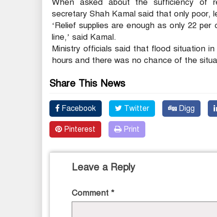
When asked about the sufficiency of rel
secretary Shah Kamal said that only poor, lea
‘Relief supplies are enough as only 22 per
line,’ said Kamal.
Ministry officials said that flood situation 
hours and there was no chance of the situat
Share This News
Facebook
Twitter
Digg
Pinterest
Print
Leave a Reply
Comment
*