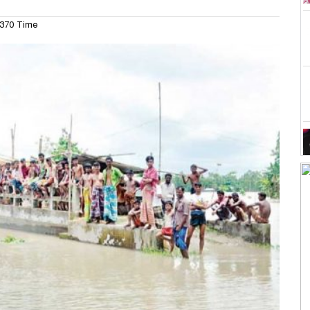
370 Time