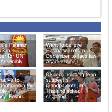
ique Rahman
Want to believe
US in
Hasina will return in
er for UN
December to face law:
 Assembly
Asaduzzaman
8 killed, including teen
native to
suspect’s
dent media for
grandparents, in
ble
Thailand school
cy: Fakhrul
shooting