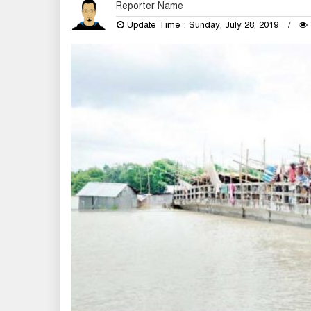
Reporter Name
Update Time : Sunday, July 28, 2019