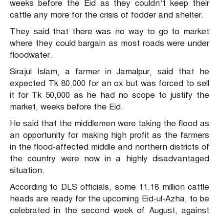
weeks before the Eid as they couldn’t keep their
cattle any more for the crisis of fodder and shelter.
They said that there was no way to go to market
where they could bargain as most roads were under
floodwater.
Sirajul Islam, a farmer in Jamalpur, said that he
expected Tk 80,000 for an ox but was forced to sell
it for Tk 50,000 as he had no scope to justify the
market, weeks before the Eid.
He said that the middlemen were taking the flood as
an opportunity for making high profit as the farmers
in the flood-affected middle and northern districts of
the country were now in a highly disadvantaged
situation.
According to DLS officials, some 11.18 million cattle
heads are ready for the upcoming Eid-ul-Azha, to be
celebrated in the second week of August, against