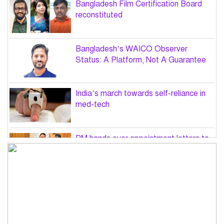
Bangladesh Film Certification Board
reconstituted
Bangladesh’s WAICO Observer
Status: A Platform, Not A Guarantee
India’s march towards self-reliance in
med-tech
PM hands over appointment letters to
10 July victims’ family members
Govt will use Special Powers Act
against food market syndicates: Law
minister