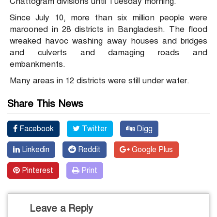
Chattogram divisions until Tuesday morning.
Since July 10, more than six million people were
marooned in 28 districts in Bangladesh. The flood
wreaked havoc washing away houses and bridges
and culverts and damaging roads and
embankments.
Many areas in 12 districts were still under water.
Share This News
Facebook
Twitter
Digg
Linkedin
Reddit
Google Plus
Pinterest
Print
Leave a Reply