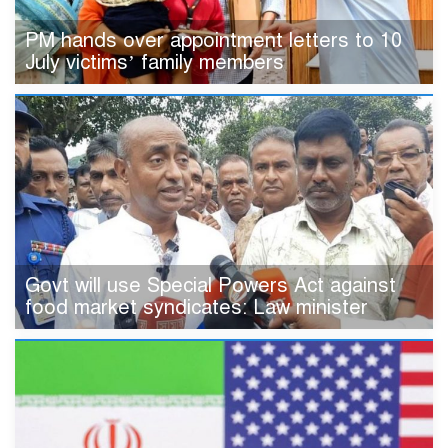
PM hands over appointment letters to 10
July victims’ family members
Govt will use Special Powers Act against
food market syndicates: Law minister