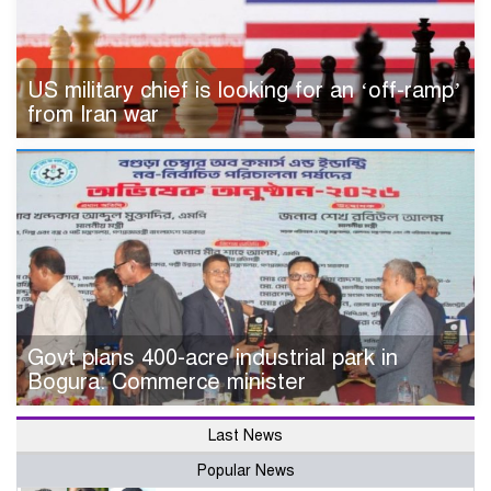
US military chief is looking for an ‘off-ramp’
from Iran war
Govt plans 400-acre industrial park in
Bogura: Commerce minister
Last News
Popular News