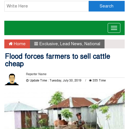
Search
Toggle
naviga
Home
Exclusive
,
Lead News
,
National
Flood forces farmers to sell cattle
cheap
Reporter Name
Update Time : Tuesday, July 30, 2019
355 Time