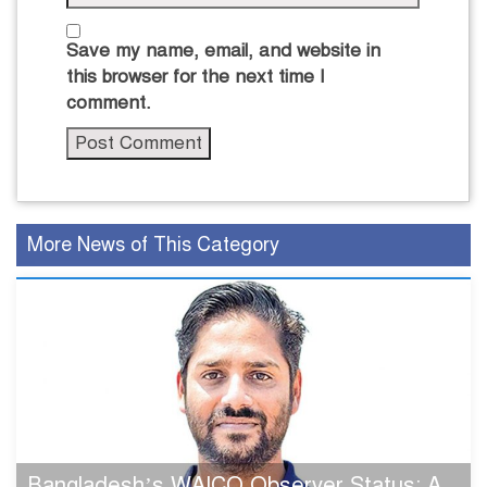
Save my name, email, and website in
this browser for the next time I
comment.
More News of This Category
Bangladesh’s WAICO Observer Status: A