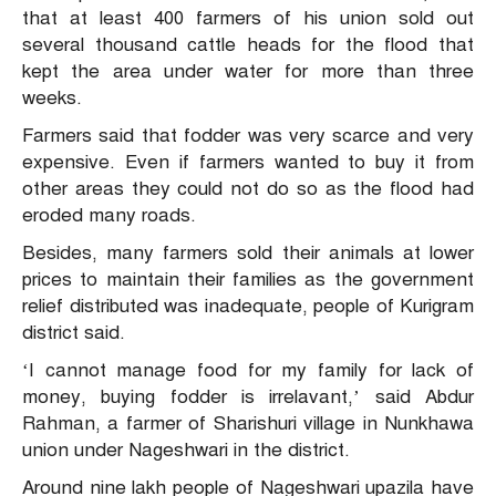
that at least 400 farmers of his union sold out
several thousand cattle heads for the flood that
kept the area under water for more than three
weeks.
Farmers said that fodder was very scarce and very
expensive. Even if farmers wanted to buy it from
other areas they could not do so as the flood had
eroded many roads.
Besides, many farmers sold their animals at lower
prices to maintain their families as the government
relief distributed was inadequate, people of Kurigram
district said.
‘I cannot manage food for my family for lack of
money, buying fodder is irrelavant,’ said Abdur
Rahman, a farmer of Sharishuri village in Nunkhawa
union under Nageshwari in the district.
Around nine lakh people of Nageshwari upazila have