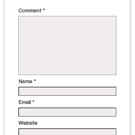
Comment
*
Name
*
Email
*
Website