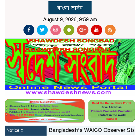
বাংলা ভার্সন
August 9, 2026, 9:59 am
nstituted
Bangladesh’s WAICO Observer Status: A Pla
Notice ::