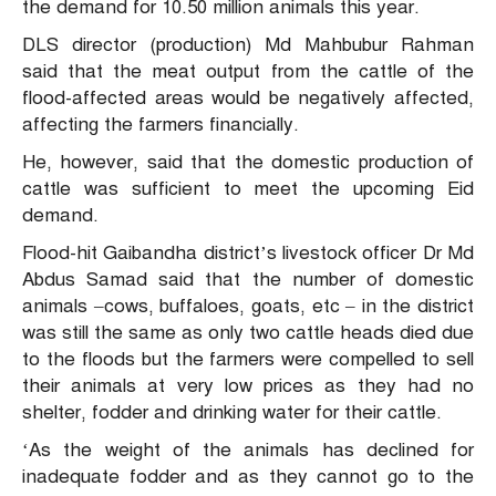
the demand for 10.50 million animals this year.
DLS director (production) Md Mahbubur Rahman
said that the meat output from the cattle of the
flood-affected areas would be negatively affected,
affecting the farmers financially.
He, however, said that the domestic production of
cattle was sufficient to meet the upcoming Eid
demand.
Flood-hit Gaibandha district’s livestock officer Dr Md
Abdus Samad said that the number of domestic
animals –cows, buffaloes, goats, etc – in the district
was still the same as only two cattle heads died due
to the floods but the farmers were compelled to sell
their animals at very low prices as they had no
shelter, fodder and drinking water for their cattle.
‘As the weight of the animals has declined for
inadequate fodder and as they cannot go to the