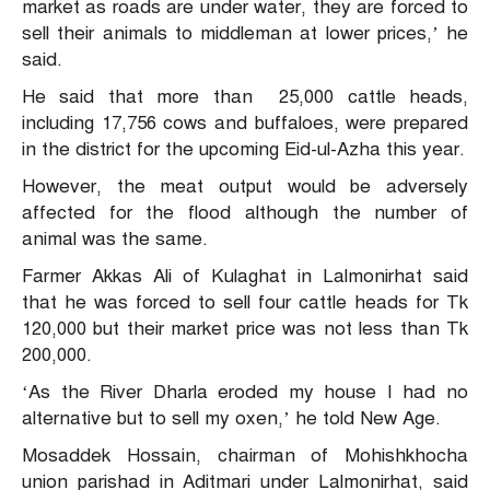
market as roads are under water, they are forced to
sell their animals to middleman at lower prices,’ he
said.
He said that more than 25,000 cattle heads,
including 17,756 cows and buffaloes, were prepared
in the district for the upcoming Eid-ul-Azha this year.
However, the meat output would be adversely
affected for the flood although the number of
animal was the same.
Farmer Akkas Ali of Kulaghat in Lalmonirhat said
that he was forced to sell four cattle heads for Tk
120,000 but their market price was not less than Tk
200,000.
‘As the River Dharla eroded my house I had no
alternative but to sell my oxen,’ he told New Age.
Mosaddek Hossain, chairman of Mohishkhocha
union parishad in Aditmari under Lalmonirhat, said