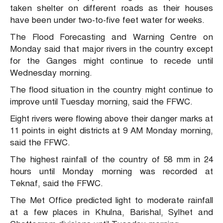
taken shelter on different roads as their houses
have been under two-to-five feet water for weeks.
The Flood Forecasting and Warning Centre on
Monday said that major rivers in the country except
for the Ganges might continue to recede until
Wednesday morning.
The flood situation in the country might continue to
improve until Tuesday morning, said the FFWC.
Eight rivers were flowing above their danger marks at
11 points in eight districts at 9 AM Monday morning,
said the FFWC.
The highest rainfall of the country of 58 mm in 24
hours until Monday morning was recorded at
Teknaf, said the FFWC.
The Met Office predicted light to moderate rainfall
at a few places in Khulna, Barishal, Sylhet and