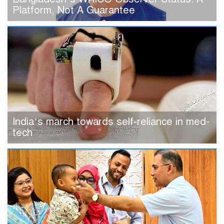
Platform, Not A Guarantee
India’s march towards self-reliance in med-
tech