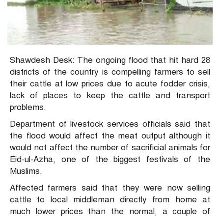
Shawdesh Desk: The ongoing flood that hit hard 28
districts of the country is compelling farmers to sell
their cattle at low prices due to acute fodder crisis,
lack of places to keep the cattle and transport
problems.
Department of livestock services officials said that
the flood would affect the meat output although it
would not affect the number of sacrificial animals for
Eid-ul-Azha, one of the biggest festivals of the
Muslims.
Affected farmers said that they were now selling
cattle to local middleman directly from home at
much lower prices than the normal, a couple of