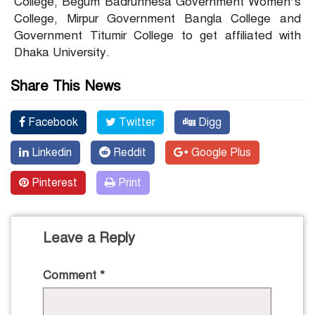
College, Begum Badrunnesa Government Women’s
College, Mirpur Government Bangla College and
Government Titumir College to get affiliated with
Dhaka University.
Share This News
Facebook
Twitter
Digg
Linkedin
Reddit
Google Plus
Pinterest
Print
Leave a Reply
Comment
*