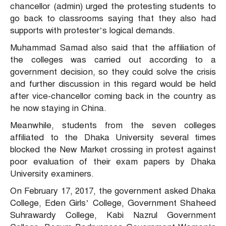
chancellor (admin) urged the protesting students to
go back to classrooms saying that they also had
supports with protester’s logical demands.
Muhammad Samad also said that the affiliation of
the colleges was carried out according to a
government decision, so they could solve the crisis
and further discussion in this regard would be held
after vice-chancellor coming back in the country as
he now staying in China.
Meanwhile, students from the seven colleges
affiliated to the Dhaka University several times
blocked the New Market crossing in protest against
poor evaluation of their exam papers by Dhaka
University examiners.
On February 17, 2017, the government asked Dhaka
College, Eden Girls’ College, Government Shaheed
Suhrawardy College, Kabi Nazrul Government