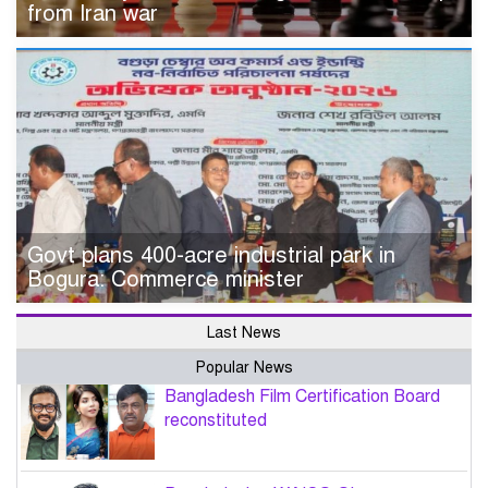
from Iran war
Govt plans 400-acre industrial park in
Bogura: Commerce minister
Last News
Popular News
Bangladesh Film Certification Board
reconstituted