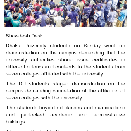
Shawdesh Desk:
Dhaka University students on Sunday went on
demonstration on the campus demanding that the
university authorities should issue certificates in
different colours and contents to the students from
seven colleges affiliated with the university.
The DU students staged demonstration on the
campus demanding cancellation of the affiliation of
seven colleges with the university.
The students boycotted classes and examinations
and padlocked academic and administrative
buildings.