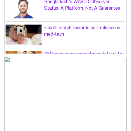
Bangladesh’s WAICO Observer
Status: A Platform, Not A Guarantee
India’s march towards self-reliance in
med-tech
PM hands over appointment letters to
10 July victims’ family members
Govt will use Special Powers Act
against food market syndicates: Law
minister
US military chief is looking for an ‘off-
ramp’ from Iran war