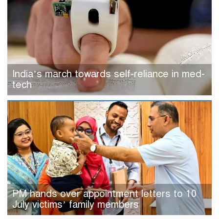
India’s march towards self-reliance in med-
tech
PM hands over appointment letters to 10
July victims’ family members