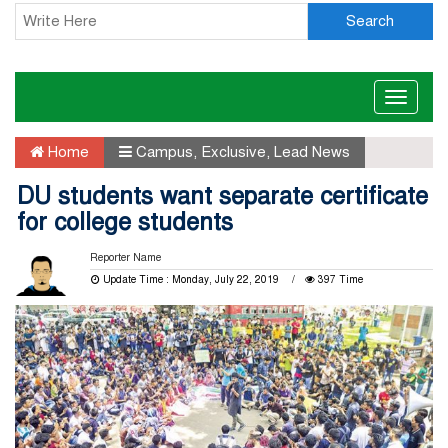
Search
Toggle
naviga
Home
Campus
,
Exclusive
,
Lead News
DU students want separate certificate
for college students
Reporter Name
Update Time : Monday, July 22, 2019
397 Time