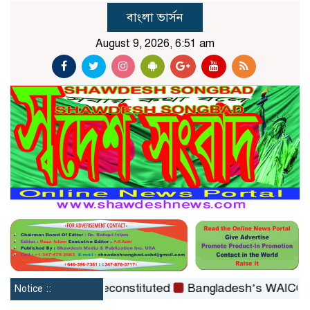
বাংলা ভার্সন
August 9, 2026, 6:51 am
tion Board reconstituted
Bangladesh’s WAICO Observer
Notice ::