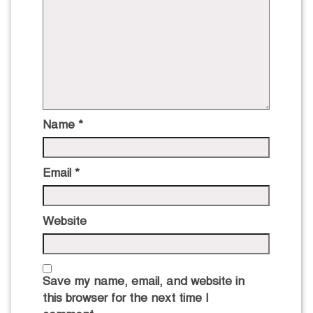
Name
*
Email
*
Website
Save my name, email, and website in
this browser for the next time I