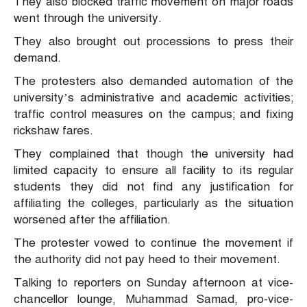
They also blocked traffic movement on major roads
went through the university.
They also brought out processions to press their
demand.
The protesters also demanded automation of the
university’s administrative and academic activities;
traffic control measures on the campus; and fixing
rickshaw fares.
They complained that though the university had
limited capacity to ensure all facility to its regular
students they did not find any justification for
affiliating the colleges, particularly as the situation
worsened after the affiliation.
The protester vowed to continue the movement if
the authority did not pay heed to their movement.
Talking to reporters on Sunday afternoon at vice-
chancellor lounge, Muhammad Samad, pro‑vice-