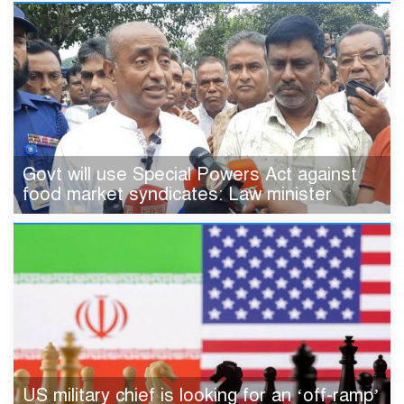
Govt will use Special Powers Act against
food market syndicates: Law minister
US military chief is looking for an ‘off-ramp’