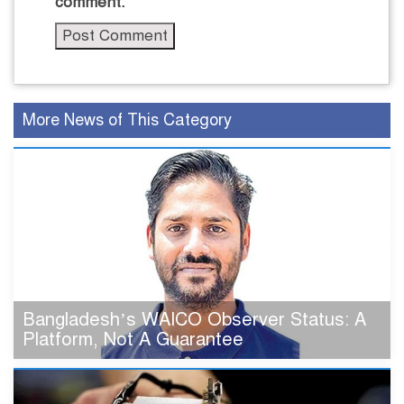
comment.
More News of This Category
Bangladesh’s WAICO Observer Status: A
Platform, Not A Guarantee