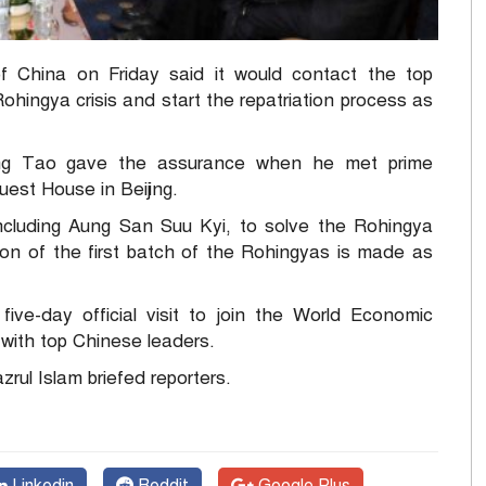
China on Friday said it would contact the top
hingya crisis and start the repatriation process as
 Song Tao gave the assurance when he met prime
uest House in Beijing.
 including Aung San Suu Kyi, to solve the Rohingya
ion of the first batch of the Rohingyas is made as
ive-day official visit to join the World Economic
with top Chinese leaders.
rul Islam briefed reporters.
Linkedin
Reddit
Google Plus