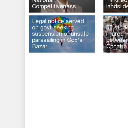
National
14 killed
Competitiveness
landslid
Legal notice served
on govt seeking
50 stud
suspension of unsafe
injured i
parasailing in Cox’s
between 
Bazar
Chhatra