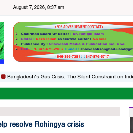
August 7, 2026, 8:37 am
gladesh’s Gas Crisis: The Silent Constraint on Industria
lp resolve Rohingya crisis