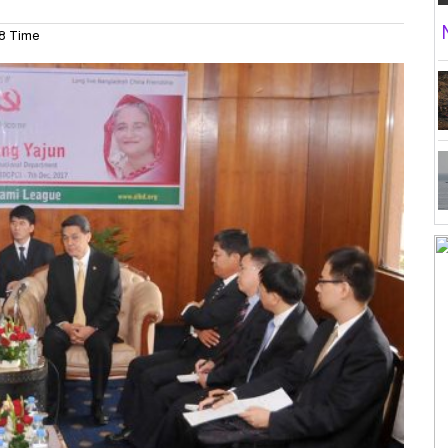
8 Time