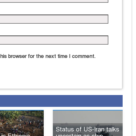
his browser for the next time I comment.
Status of US-Iran talks