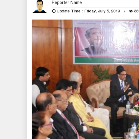
Reporter Name
Update Time : Friday, July 5, 2019
38