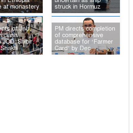
 in Ethiopia
uncertain as ship
e at monastery
struck in Hormuz
ents of JnU
PM directs completion
n clash
of comprehensive
JCD, Shibir,
database for ‘Farmer
 Shakti
Card’ by Dec