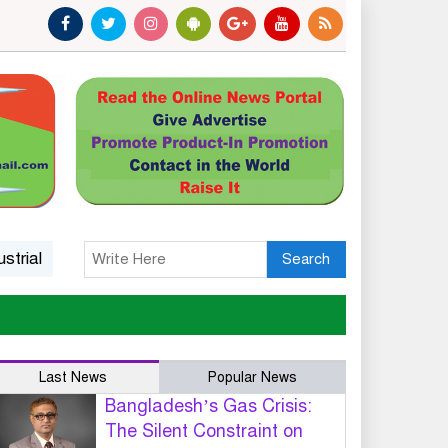
l Growth and National Competitiveness
14 killed in Ethi
Search
Last News
Popular News
Bangladesh’s Gas Crisis:
The Silent Constraint on