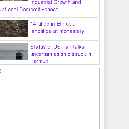
Industrial Growth and
National Competitiveness
14 killed in Ethiopia
landslide at monastery
Status of US-Iran talks
uncertain as ship struck in
Hormuz
Legal notice served on govt
seeking suspension of
unsafe parasailing in Cox’s
Bazar
50 students of JnU injured in
clash between JCD, Shibir,
Chhatra Shakti