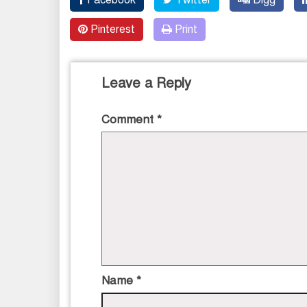
Pinterest
Print
Leave a Reply
Comment
*
Name
*