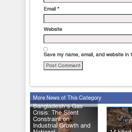
Email
*
Website
Save my name, email, and website in t
More News of This Category
Bangladesh’s Gas
Crisis: The Silent
Constraint on
Industrial Growth and