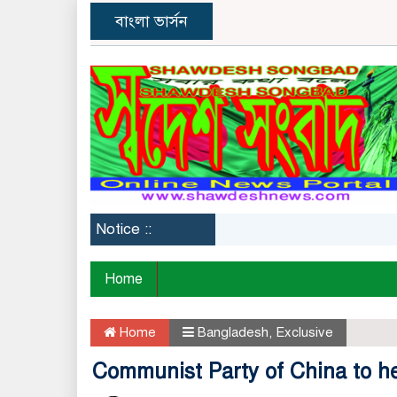
বাংলা ভার্সন
Notice ::
Ban
Home
Home
Bangladesh
,
Exclusive
Communist Party of China to he