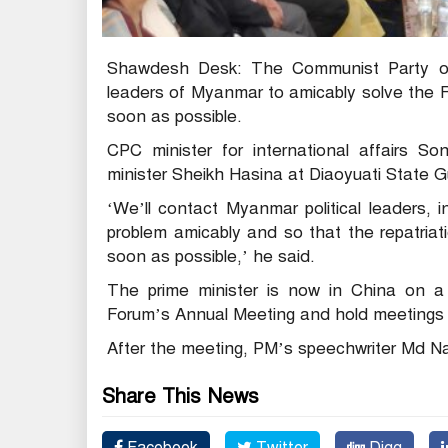
Shawdesh Desk: The Communist Party of 
leaders of Myanmar to amicably solve the Ro
soon as possible.
CPC minister for international affairs
minister Sheikh Hasina at Diaoyuati State G
‘We’ll contact Myanmar political leaders,
problem amicably and so that the repatriat
soon as possible,’ he said.
The prime minister is now in China on a f
Forum’s Annual Meeting and hold meetings 
After the meeting, PM’s speechwriter Md Naz
Share This News
Facebook
Twitter
Digg