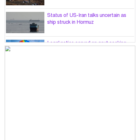
Status of US-Iran talks uncertain as
ship struck in Hormuz
Legal notice served on govt seeking
suspension of unsafe parasailing in
Cox’s Bazar
50 students of JnU injured in clash
between JCD, Shibir, Chhatra Shakti
PM directs completion of
comprehensive database for ‘Farmer
Card’ by Dec
Three lions die from ‘suspected
heatstroke’ at Japan zoo