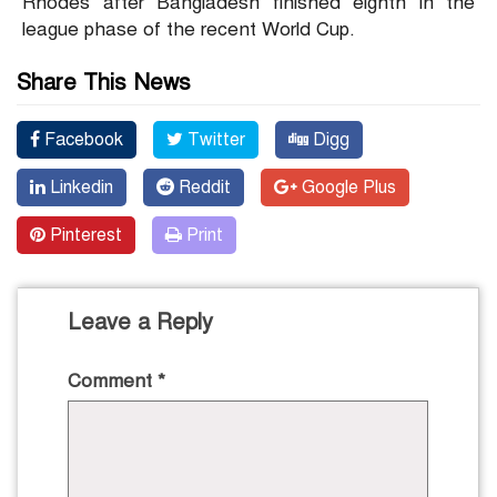
Rhodes after Bangladesh finished eighth in the
league phase of the recent World Cup.
Share This News
Facebook
Twitter
Digg
Linkedin
Reddit
Google Plus
Pinterest
Print
Leave a Reply
Comment
*