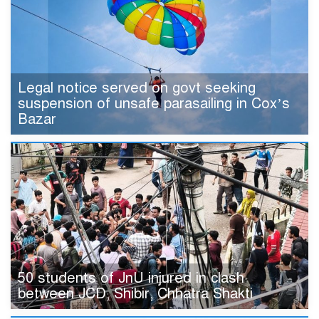
Legal notice served on govt seeking
suspension of unsafe parasailing in Cox’s
Bazar
50 students of JnU injured in clash
between JCD, Shibir, Chhatra Shakti