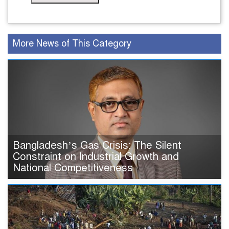
More News of This Category
Bangladesh’s Gas Crisis: The Silent
Constraint on Industrial Growth and
National Competitiveness