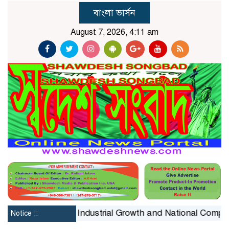
বাংলা ভার্সন
August 7, 2026, 4:11 am
onstraint on Industrial Growth and National Competitiven
Notice ::