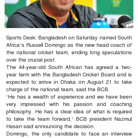
Sports Desk: Bangladesh on Saturday named South
Africa’s Russell Domingo as the new head coach of
the national cricket team, ending long speculations
over the crucial post.
The 44-year-old South African has agreed a two-
year term with the Bangladesh Cricket Board and is
expected to arrive in Dhaka on August 21 to take
charge of the national team, said the BCB.
‘He has a wealth of experience and we have been
very impressed with his passion and coaching
philosophy. He has a clear idea of what is required
to take the team forward,’ BCB president Nazmul
Hasan said announcing the decision.
Domingo, the only candidate to face an interview