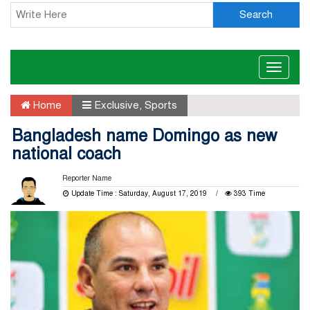
Search
Toggle
naviga
Home
Exclusive
,
Sports
Bangladesh name Domingo as new
national coach
Reporter Name
Update Time : Saturday, August 17, 2019
393 Time