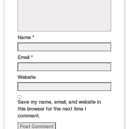
Name
*
Email
*
Website
Save my name, email, and website in
this browser for the next time I
comment.