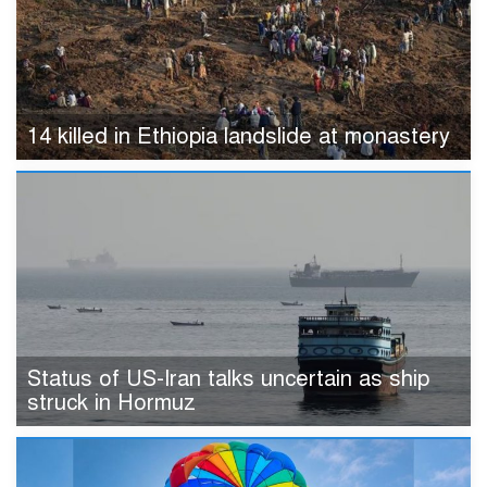
14 killed in Ethiopia landslide at monastery
Status of US-Iran talks uncertain as ship
struck in Hormuz