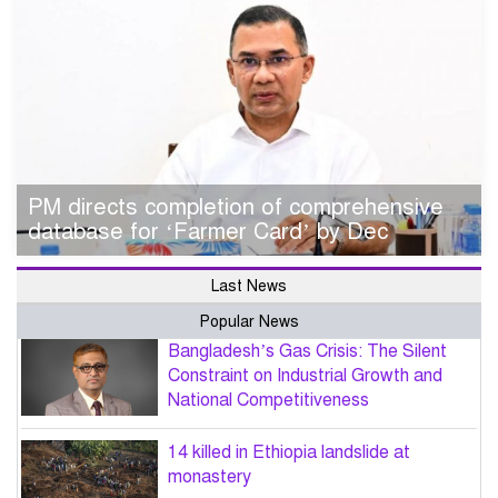
PM directs completion of comprehensive
database for ‘Farmer Card’ by Dec
Last News
Popular News
Bangladesh’s Gas Crisis: The Silent
Constraint on Industrial Growth and
National Competitiveness
14 killed in Ethiopia landslide at
monastery