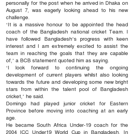
personally for the post when he arrived in Dhaka on
August 7, was eagerly looking ahead to his new
challenge.
‘It is a massive honour to be appointed the head
coach of the Bangladesh national cricket Team. I
have followed Bangladesh’s progress with keen
interest and I am extremely excited to assist the
team in reaching the goals that they are capable
of,’ a BCB statement quoted him as saying.
‘I look forward to continuing the ongoing
development of current players whilst also looking
towards the future and developing some new bright
stars from within the talent pool of Bangladesh
cricket,’ he said.
Domingo had played junior cricket for Eastern
Province before moving into coaching at an early
age.
He became South Africa Under-19 coach for the
2004 ICC Under19 World Cup in Bangladesh. In