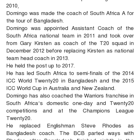
2010,
Domingo was made the coach of South Africa A for
the tour of Bangladesh.
Domingo was appointed Assistant Coach of the
South Africa national team in 2011 and took over
from Gary Kirsten as coach of the T20 squad in
December 2012 before replacing Kirsten as national
team head coach in 2013.
He held the post up to 2017.
He has led South Africa to semi-finals of the 2014
ICC World Twenty20 in Bangladesh and the 2015
ICC World Cup in Australia and New Zealand.
Domingo has also coached the Warriors franchise in
South Africa’s domestic one-day and Twenty20
competitions and at the Champions League
Twenty20.
He replaced Englishman Steve Rhodes as
Bangladesh coach. The BCB parted ways with