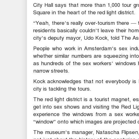
City Hall says that more than 1,000 tour 
Square in the heart of the red light district.
“Yeah, there’s really over-tourism there 
residents basically couldn’t leave their h
city’s deputy mayor, Udo Kock, told The As
People who work in Amsterdam’s sex indus
whether similar numbers are squeezing into 
as hundreds of the sex workers’ windows h
narrow streets.
Kock acknowledges that not everybody is 
city is tackling the tours.
The red light district is a tourist magnet, e
get into sex shows and visiting the Red L
experience the windows from a sex worker’
“window” onto which images are projected o
The museum’s manager, Natascha Flipsen, a