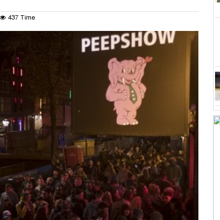
437 Time