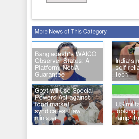
More News of This Category
Bangladesh’s WAICO
Observer Status: A
India’s
Platform, Not A
self-rel
Guarantee
tech
Govt will use Special
Powers Act against
food market
US milita
syndicates: Law
looking 
minister
ramp’ fr