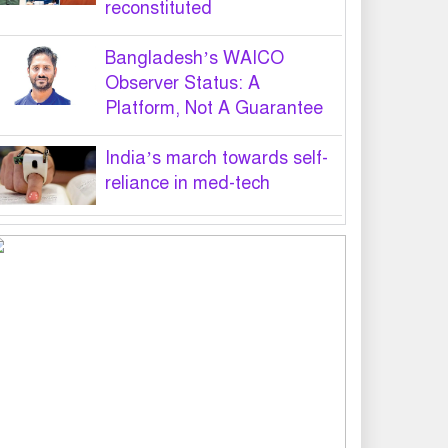
reconstituted
Bangladesh’s WAICO
Observer Status: A
Platform, Not A Guarantee
India’s march towards self-
reliance in med-tech
PM hands over appointment
letters to 10 July victims’
family members
Govt will use Special Powers
Act against food market
syndicates: Law minister
US military chief is looking