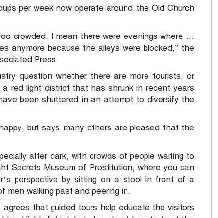
groups per week now operate around the Old Church
— too crowded. I mean there were evenings where …
omes anymore because the alleys were blocked,” the
sociated Press.
try question whether there are more tourists, or
a red light district that has shrunk in recent years
ave been shuttered in an attempt to diversify the
happy, but says many others are pleased that the
specially after dark, with crowds of people waiting to
ight Secrets Museum of Prostitution, where you can
s perspective by sitting on a stool in front of a
f men walking past and peering in.
grees that guided tours help educate the visitors