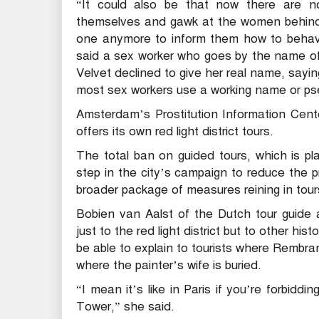
“It could also be that now there are n
themselves and gawk at the women behind
one anymore to inform them how to behave 
said a sex worker who goes by the name of
Velvet declined to give her real name, sayi
most sex workers use a working name or pse
Amsterdam’s Prostitution Information Cent
offers its own red light district tours.
The total ban on guided tours, which is pl
step in the city’s campaign to reduce the 
broader package of measures reining in tours
Bobien van Aalst of the Dutch tour guide 
just to the red light district but to other his
be able to explain to tourists where Rembran
where the painter’s wife is buried.
“I mean it’s like in Paris if you’re forbiddi
Tower,” she said.