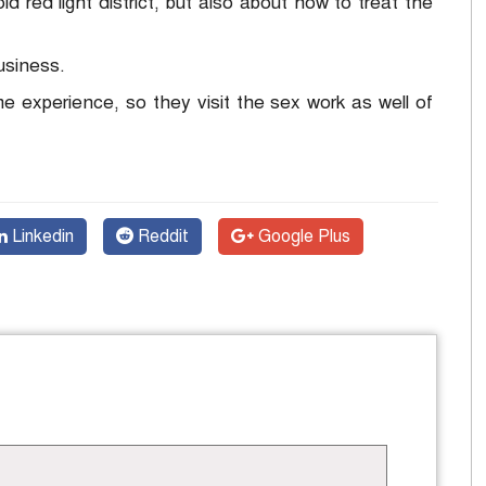
ld red light district, but also about how to treat the
usiness.
time experience, so they visit the sex work as well of
Linkedin
Reddit
Google Plus