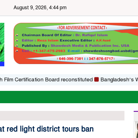
August 9, 2026, 4:44 pm
ertification Board reconstituted
Bangladesh’s WAICO O
red light district tours ban