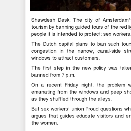
Shawdesh Desk: The city of Amsterdam’s 
tourism by banning guided tours of the red li
people it is intended to protect: sex workers
The Dutch capital plans to ban such tours
congestion in the narrow, canal-side str
windows to attract customers.
The first step in the new policy was taken
banned from 7 p.m.
On a recent Friday night, the problem w
emanating from the windows and peep show
as they shuffled through the alleys.
But sex workers’ union Proud questions whe
argues that guides educate visitors and e
the women.