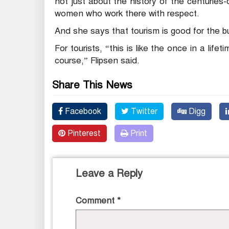
not just about the history of the centuries-o
women who work there with respect.
And she says that tourism is good for the b
For tourists, “this is like the once in a life
course,” Flipsen said.
Share This News
Facebook
Twitter
Digg
Pinterest
Print
Leave a Reply
Comment
*