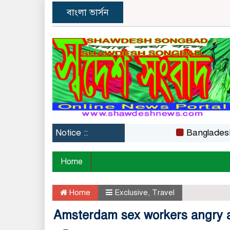
বাংলা ভার্সন
Notice ::
Bangladesh Film C
Home
Home
Exclusive
,
Travel
Amsterdam sex workers angry at 