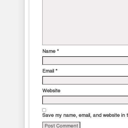
Name
*
Email
*
Website
Save my name, email, and website in t