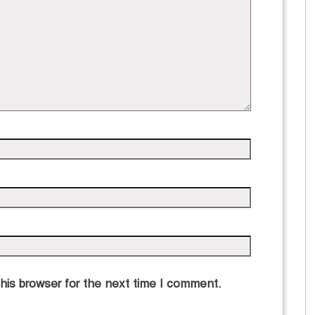
his browser for the next time I comment.