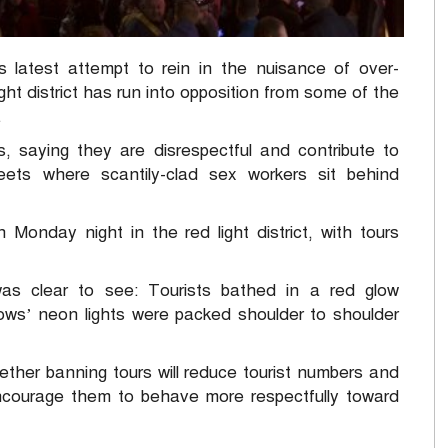
latest attempt to rein in the nuisance of over-
ght district has run into opposition from some of the
.
, saying they are disrespectful and contribute to
eets where scantily-clad sex workers sit behind
 Monday night in the red light district, with tours
as clear to see: Tourists bathed in a red glow
s’ neon lights were packed shoulder to shoulder
ther banning tours will reduce tourist numbers and
ncourage them to behave more respectfully toward