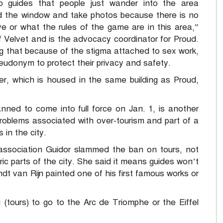
o guides that people just wander into the area
 the window and take photos because there is no
or what the rules of the game are in this area,”
 Velvet and is the advocacy coordinator for Proud.
ng that because of the stigma attached to sex work,
udonym to protect their privacy and safety.
er, which is housed in the same building as Proud,
anned to come into full force on Jan. 1, is another
problems associated with over-tourism and part of a
 in the city.
association Guidor slammed the ban on tours, not
toric parts of the city. She said it means guides won’t
dt van Rijn painted one of his first famous works or
ng (tours) to go to the Arc de Triomphe or the Eiffel