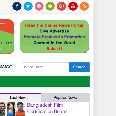
bserver Status: A Platform, Not A Guarantee
India’s 
Search
Last News
Popular News
Bangladesh Film
Certification Board