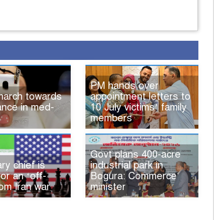
PM hands over
 march towards
appointment letters to
iance in med-
10 July victims’ family
members
Govt plans 400-acre
ry chief is
industrial park in
for an ‘off-
Bogura: Commerce
om Iran war
minister