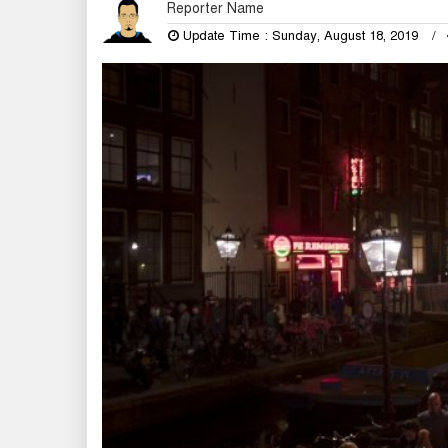
Reporter Name
Update Time : Sunday, August 18, 2019